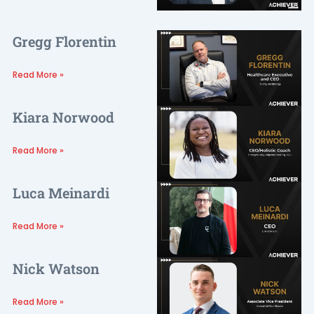
Gregg Florentin
Read More »
Kiara Norwood
Read More »
Luca Meinardi
Read More »
Nick Watson
Read More »