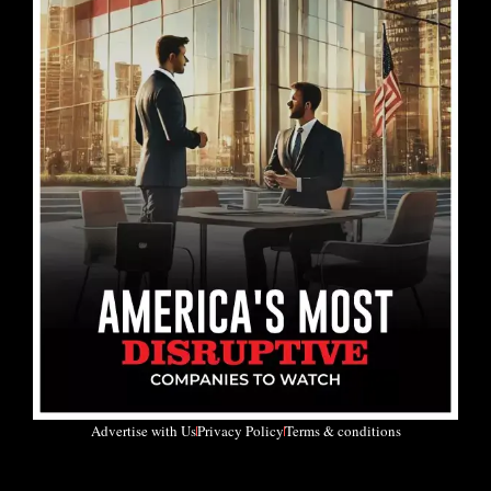
Advertise with Us
Privacy Policy
Terms & conditions