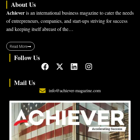
About Us
Achiever
is an international business magazine to cater the needs
of entrepreneurs, companies, and start-ups striving for success
and keeping itself abreast of the…
Read More
Follow Us
F
X
L
I
a
-
i
n
c
t
n
s
Mail Us
e
w
k
t
info@achiever-magazine.com
b
i
e
a
o
t
d
g
o
t
i
r
k
e
n
a
r
m