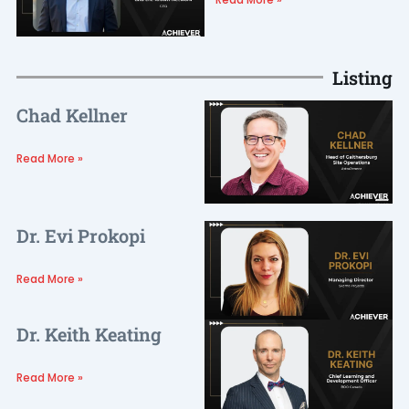
Listing
Chad Kellner
Read More »
Dr. Evi Prokopi
Read More »
Dr. Keith Keating
Read More »