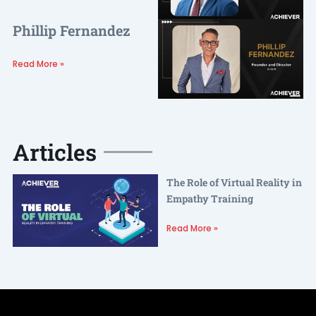
Phillip Fernandez
Read More »
Articles
The Role of Virtual Reality in
Empathy Training
Read More »