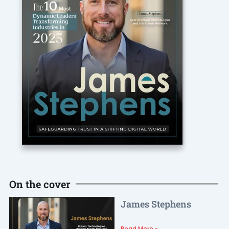
On the cover
James Stephens
Read More »