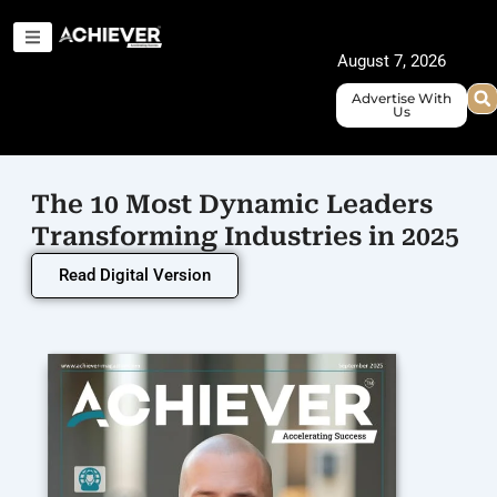
Skip
to
August 7, 2026
content
Advertise With
Us
The 10 Most Dynamic Leaders
Transforming Industries in 2025
Read Digital Version