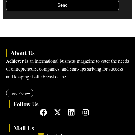
Send
About Us
Achiever
is an international business magazine to cater the needs
of entrepreneurs, companies, and start-ups striving for success
and keeping itself abreast of the…
Read More
Follow Us
F
X
L
I
a
-
i
n
c
t
n
s
Mail Us
e
w
k
t