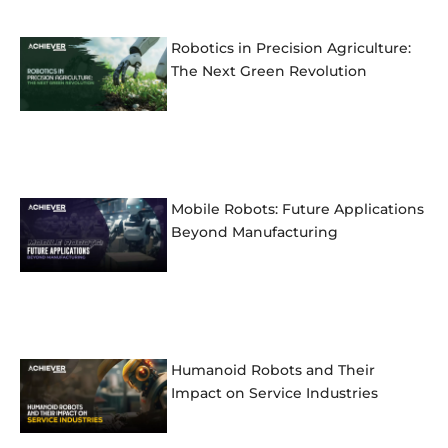
Robotics in Precision Agriculture:
The Next Green Revolution
Mobile Robots: Future Applications
Beyond Manufacturing
Humanoid Robots and Their
Impact on Service Industries