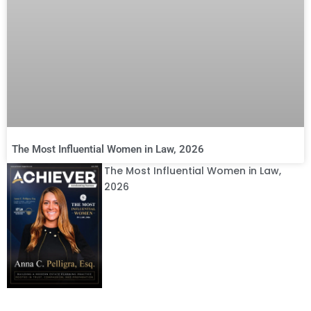
The Most Influential Women in Law, 2026
The Most Influential Women in Law,
2026