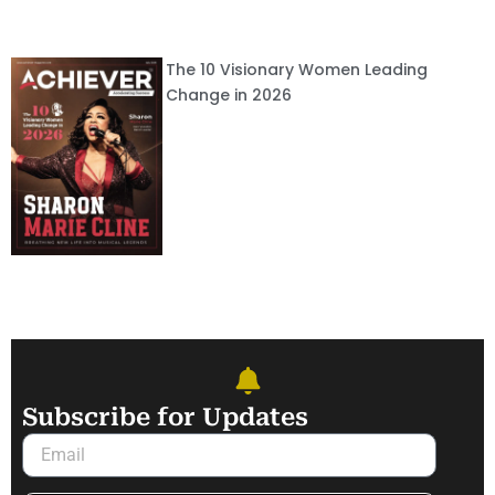
The 10 Visionary Women Leading
Change in 2026
Subscribe for Updates
Email