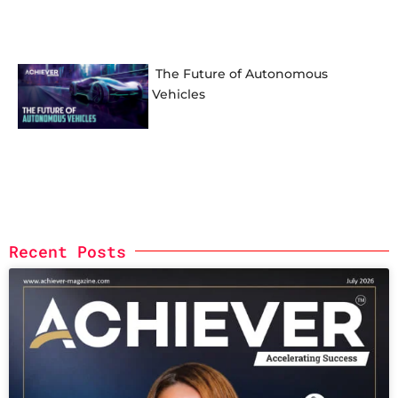
The Future of Autonomous
Vehicles
Recent Posts