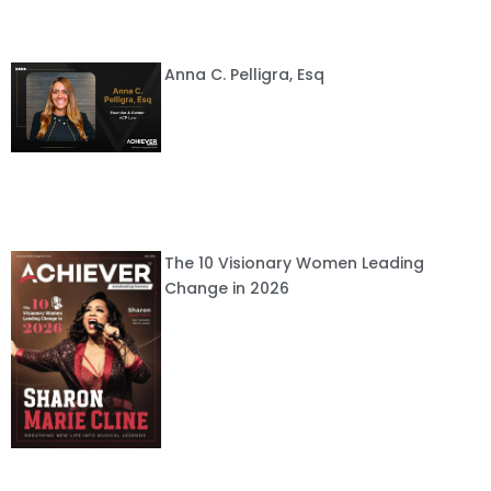
Anna C. Pelligra, Esq
The 10 Visionary Women Leading
Change in 2026