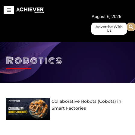
Skip
to
August 6, 2026
content
Advertise With
Us
Robotics
Collaborative Robots (Cobots) in
Smart Factories