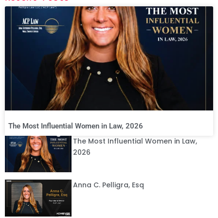
The Most Influential Women in Law, 2026
The Most Influential Women in Law,
2026
Anna C. Pelligra, Esq