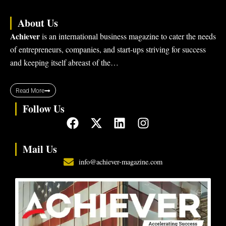
About Us
Achiever
is an international business magazine to cater the needs
of entrepreneurs, companies, and start-ups striving for success
and keeping itself abreast of the…
Read More
Follow Us
F
X
L
I
a
-
i
n
c
t
n
s
Mail Us
e
w
k
t
info@achiever-magazine.com
b
i
e
a
o
t
d
g
o
t
i
r
k
e
n
a
r
m