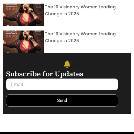
The 10 Visionary Women Leading
Change in 2026
The 10 Visionary Women Leading
Change in 2026
Subscribe for Updates
Email
Send