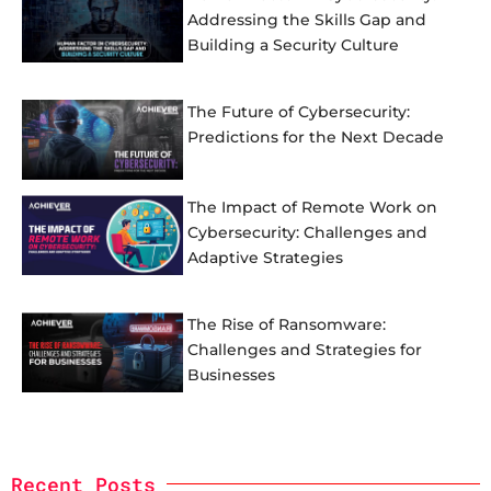
Addressing the Skills Gap and
Building a Security Culture
The Future of Cybersecurity:
Predictions for the Next Decade
The Impact of Remote Work on
Cybersecurity: Challenges and
Adaptive Strategies
The Rise of Ransomware:
Challenges and Strategies for
Businesses
Recent Posts