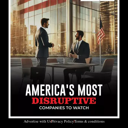
Advertise with Us
Privacy Policy
Terms & conditions