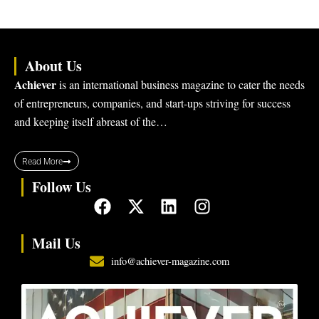
About Us
Achiever
is an international business magazine to cater the needs
of entrepreneurs, companies, and start-ups striving for success
and keeping itself abreast of the…
Read More
Follow Us
F
X
L
I
a
-
i
n
c
t
n
s
Mail Us
e
w
k
t
info@achiever-magazine.com
b
i
e
a
o
t
d
g
o
t
i
r