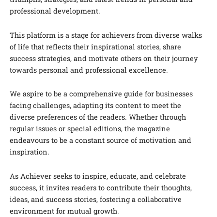
professional development.
This platform is a stage for achievers from diverse walks
of life that reflects their inspirational stories, share
success strategies, and motivate others on their journey
towards personal and professional excellence.
We aspire to be a comprehensive guide for businesses
facing challenges, adapting its content to meet the
diverse preferences of the readers. Whether through
regular issues or special editions, the magazine
endeavours to be a constant source of motivation and
inspiration.
As Achiever seeks to inspire, educate, and celebrate
success, it invites readers to contribute their thoughts,
ideas, and success stories, fostering a collaborative
environment for mutual growth.