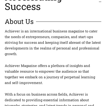
Success
About Us
Achiever is an international business magazine to cater
the needs of entrepreneurs, companies, and start-ups
striving for success and keeping itself abreast of the latest
developments in the realms of personal and professional
growth.
Achiever Magazine offers a plethora of insights and
valuable resource to empower the audience so that
together we embark on a journey of perpetual learning
and self-improvement.
With a focus on business across fields, Achiever is
dedicated to providing essential information about
triumphs, strategies, and latest trends in personal and