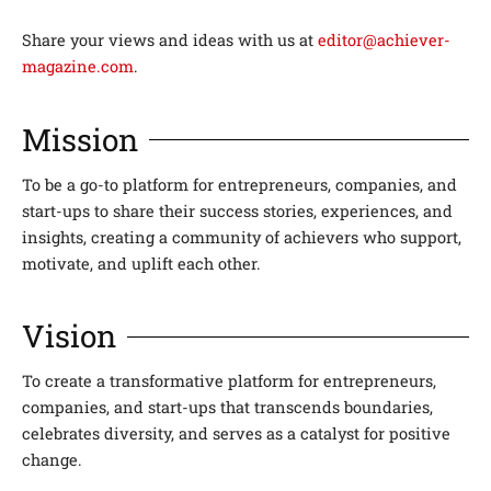
Share your views and ideas with us at
editor@achiever-
magazine.com
.
Mission
To be a go-to platform for entrepreneurs, companies, and
start-ups to share their success stories, experiences, and
insights, creating a community of achievers who support,
motivate, and uplift each other.
Vision
To create a transformative platform for entrepreneurs,
companies, and start-ups that transcends boundaries,
celebrates diversity, and serves as a catalyst for positive
change.