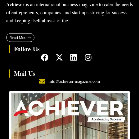
Achiever
is an international business magazine to cater the needs
of entrepreneurs, companies, and start-ups striving for success
and keeping itself abreast of the…
Read More
Follow Us
F
X
L
I
a
-
i
n
c
t
n
s
Mail Us
e
w
k
t
info@achiever-magazine.com
b
i
e
a
o
t
d
g
o
t
i
r
k
e
n
a
r
m