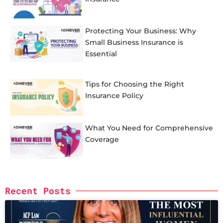
Protecting Your Business: Why
Small Business Insurance is
Essential
Tips for Choosing the Right
Insurance Policy
What You Need for Comprehensive
Coverage
Recent Posts