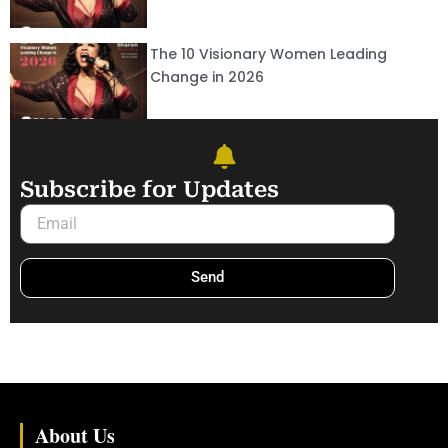
The 10 Visionary Women Leading
Change in 2026
Subscribe for Updates
Email
Send
About Us