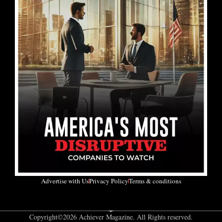
Advertise with Us
Privacy Policy
Terms & conditions
Copyright©2026 Achiever Magazine. All Rights reserved.