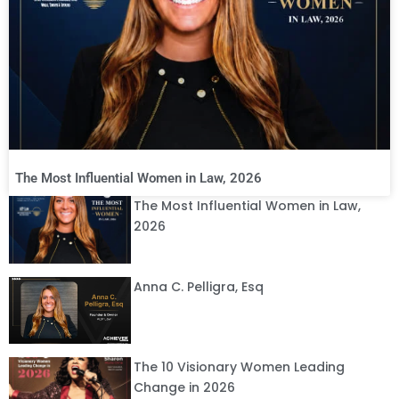
The Most Influential Women in Law, 2026
The Most Influential Women in Law,
2026
Anna C. Pelligra, Esq
The 10 Visionary Women Leading
Change in 2026