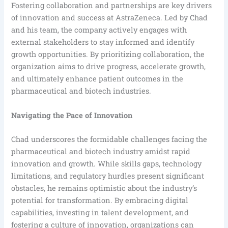
Fostering collaboration and partnerships are key drivers
of innovation and success at AstraZeneca. Led by Chad
and his team, the company actively engages with
external stakeholders to stay informed and identify
growth opportunities. By prioritizing collaboration, the
organization aims to drive progress, accelerate growth,
and ultimately enhance patient outcomes in the
pharmaceutical and biotech industries.
Navigating the Pace of Innovation
Chad underscores the formidable challenges facing the
pharmaceutical and biotech industry amidst rapid
innovation and growth. While skills gaps, technology
limitations, and regulatory hurdles present significant
obstacles, he remains optimistic about the industry’s
potential for transformation. By embracing digital
capabilities, investing in talent development, and
fostering a culture of innovation, organizations can