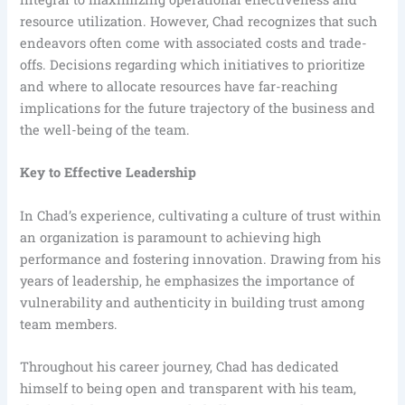
resource utilization. However, Chad recognizes that such
endeavors often come with associated costs and trade-
offs. Decisions regarding which initiatives to prioritize
and where to allocate resources have far-reaching
implications for the future trajectory of the business and
the well-being of the team.
Key to Effective Leadership
In Chad’s experience, cultivating a culture of trust within
an organization is paramount to achieving high
performance and fostering innovation. Drawing from his
years of leadership, he emphasizes the importance of
vulnerability and authenticity in building trust among
team members.
Throughout his career journey, Chad has dedicated
himself to being open and transparent with his team,