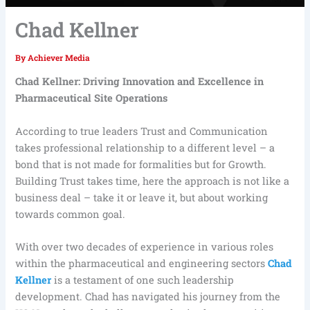
Chad Kellner
By
Achiever Media
Chad Kellner: Driving Innovation and Excellence in
Pharmaceutical Site Operations
According to true leaders Trust and Communication
takes professional relationship to a different level – a
bond that is not made for formalities but for Growth.
Building Trust takes time, here the approach is not like a
business deal – take it or leave it, but about working
towards common goal.
With over two decades of experience in various roles
within the pharmaceutical and engineering sectors
Chad
Kellner
is a testament of one such leadership
development. Chad has navigated his journey from the