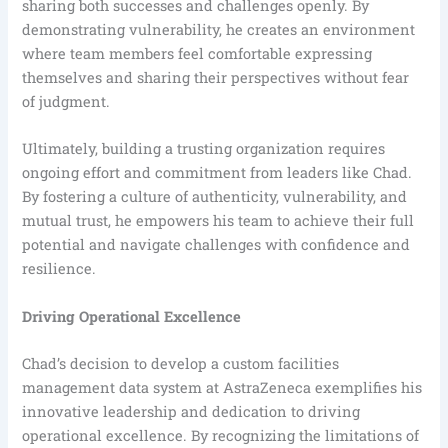
sharing both successes and challenges openly. By
demonstrating vulnerability, he creates an environment
where team members feel comfortable expressing
themselves and sharing their perspectives without fear
of judgment.
Ultimately, building a trusting organization requires
ongoing effort and commitment from leaders like Chad.
By fostering a culture of authenticity, vulnerability, and
mutual trust, he empowers his team to achieve their full
potential and navigate challenges with confidence and
resilience.
Driving Operational Excellence
Chad’s decision to develop a custom facilities
management data system at AstraZeneca exemplifies his
innovative leadership and dedication to driving
operational excellence. By recognizing the limitations of