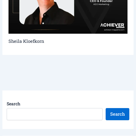
Sheila Kloefkorn
Search
Search