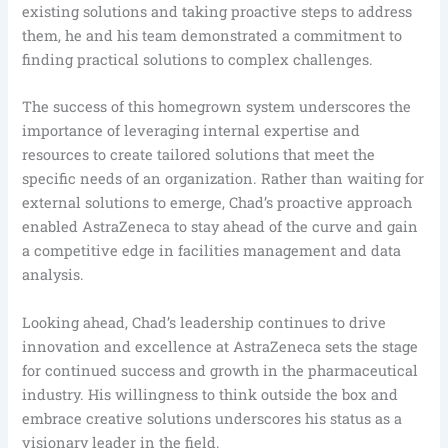
existing solutions and taking proactive steps to address
them, he and his team demonstrated a commitment to
finding practical solutions to complex challenges.
The success of this homegrown system underscores the
importance of leveraging internal expertise and
resources to create tailored solutions that meet the
specific needs of an organization. Rather than waiting for
external solutions to emerge, Chad’s proactive approach
enabled AstraZeneca to stay ahead of the curve and gain
a competitive edge in facilities management and data
analysis.
Looking ahead, Chad’s leadership continues to drive
innovation and excellence at AstraZeneca sets the stage
for continued success and growth in the pharmaceutical
industry. His willingness to think outside the box and
embrace creative solutions underscores his status as a
visionary leader in the field.