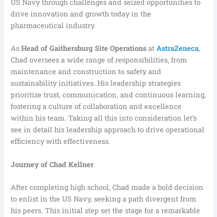
US Navy through challenges and seized opportunities to
drive innovation and growth today in the
pharmaceutical industry.
As
Head of Gaithersburg Site Operations
at
AstraZeneca
,
Chad oversees a wide range of responsibilities, from
maintenance and construction to safety and
sustainability initiatives. His leadership strategies
prioritize trust, communication, and continuous learning,
fostering a culture of collaboration and excellence
within his team. Taking all this into consideration let’s
see in detail his leadership approach to drive operational
efficiency with effectiveness.
Journey of Chad Kellner
After completing high school, Chad made a bold decision
to enlist in the US Navy, seeking a path divergent from
his peers. This initial step set the stage for a remarkable