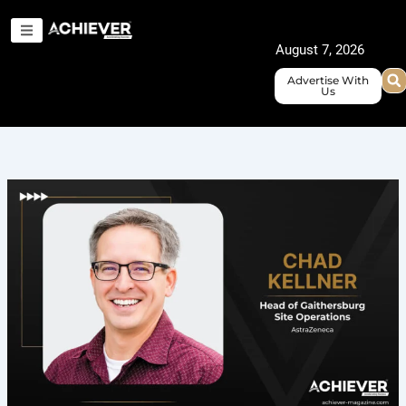
Skip
to
August 7, 2026
content
Advertise With
Us