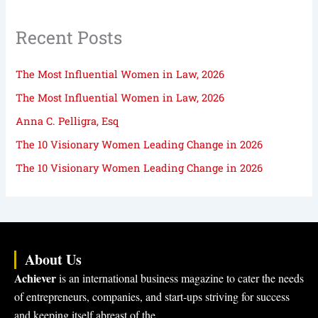
Recent Posts
The Most Influential Women in Law, 2026
The Most Influential Women in Law, 2026
Anna C. Pelligra, Esq
The 10 Visionary Women Leading Change in 2026
The 10 Visionary Women Leading Change in 2026
About Us
Achiever
is an international business magazine to cater the needs
of entrepreneurs, companies, and start-ups striving for success
and keeping itself abreast of the…