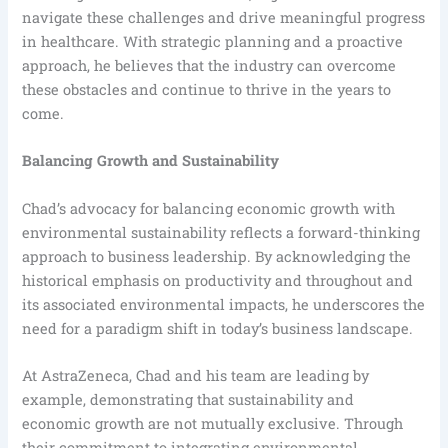
navigate these challenges and drive meaningful progress
in healthcare. With strategic planning and a proactive
approach, he believes that the industry can overcome
these obstacles and continue to thrive in the years to
come.
Balancing Growth and Sustainability
Chad’s advocacy for balancing economic growth with
environmental sustainability reflects a forward-thinking
approach to business leadership. By acknowledging the
historical emphasis on productivity and throughout and
its associated environmental impacts, he underscores the
need for a paradigm shift in today’s business landscape.
At AstraZeneca, Chad and his team are leading by
example, demonstrating that sustainability and
economic growth are not mutually exclusive. Through
their commitment to integrating environmental