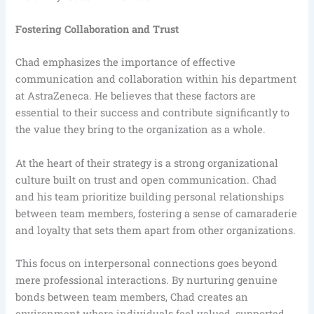
Fostering Collaboration and Trust
Chad emphasizes the importance of effective
communication and collaboration within his department
at AstraZeneca. He believes that these factors are
essential to their success and contribute significantly to
the value they bring to the organization as a whole.
At the heart of their strategy is a strong organizational
culture built on trust and open communication. Chad
and his team prioritize building personal relationships
between team members, fostering a sense of camaraderie
and loyalty that sets them apart from other organizations.
This focus on interpersonal connections goes beyond
mere professional interactions. By nurturing genuine
bonds between team members, Chad creates an
environment where individuals feel valued, supported,