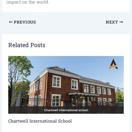
impact on the world.
PREVIOUS
NEXT
Related Posts
Chartwell International School