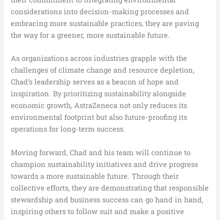
considerations into decision-making processes and
embracing more sustainable practices, they are paving
the way for a greener, more sustainable future.
As organizations across industries grapple with the
challenges of climate change and resource depletion,
Chad’s leadership serves as a beacon of hope and
inspiration. By prioritizing sustainability alongside
economic growth, AstraZeneca not only reduces its
environmental footprint but also future-proofing its
operations for long-term success.
Moving forward, Chad and his team will continue to
champion sustainability initiatives and drive progress
towards a more sustainable future. Through their
collective efforts, they are demonstrating that responsible
stewardship and business success can go hand in hand,
inspiring others to follow suit and make a positive