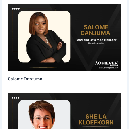
Salome Danjuma