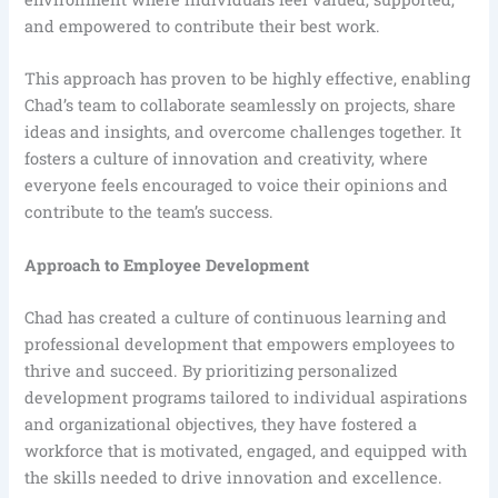
and empowered to contribute their best work.
This approach has proven to be highly effective, enabling
Chad’s team to collaborate seamlessly on projects, share
ideas and insights, and overcome challenges together. It
fosters a culture of innovation and creativity, where
everyone feels encouraged to voice their opinions and
contribute to the team’s success.
Approach to Employee Development
Chad has created a culture of continuous learning and
professional development that empowers employees to
thrive and succeed. By prioritizing personalized
development programs tailored to individual aspirations
and organizational objectives, they have fostered a
workforce that is motivated, engaged, and equipped with
the skills needed to drive innovation and excellence.