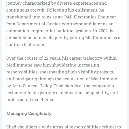
journey characterized by diverse experiences and
continuous growth. Following his enlistment, he
transitioned into roles as an R&D Electronics Engineer
for a Department of Justice contractor and later as an
automation engineer for building systems. In 2002, he
embarked on a new chapter by joining MedImmune as a
controls technician.
Over the course of 22 years, his career trajectory within
MedImmune saw him shouldering increasing
responsibilities, spearheading high visibility projects,
and navigating through the acquisition of MedImmune
by AstraZeneca. Today, Chad stands at the company, a
testament to his journey of dedication, adaptability, and
professional excellence.
Managing Complexity
Chad shoulders a wide array of responsibilities critical to