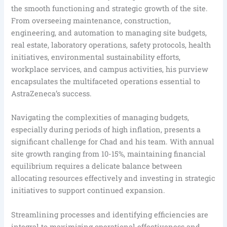
the smooth functioning and strategic growth of the site.
From overseeing maintenance, construction,
engineering, and automation to managing site budgets,
real estate, laboratory operations, safety protocols, health
initiatives, environmental sustainability efforts,
workplace services, and campus activities, his purview
encapsulates the multifaceted operations essential to
AstraZeneca’s success.
Navigating the complexities of managing budgets,
especially during periods of high inflation, presents a
significant challenge for Chad and his team. With annual
site growth ranging from 10-15%, maintaining financial
equilibrium requires a delicate balance between
allocating resources effectively and investing in strategic
initiatives to support continued expansion.
Streamlining processes and identifying efficiencies are
integral to maximizing operational effectiveness and