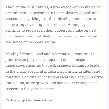
Through these initiatives, AstraZeneca demonstrates its
commitment to investing in its employees’ growth and
success, recognizing that their development is essential
to the company’s long-term success. As employees
continue to progress in their careers and take on new
challenges, they contribute to the overall strength and
resilience of the organization.
Moving forward, Chad and his team will continue to
prioritize employee development as a strategic
imperative, ensuring that AstraZeneca remains a leader
in the pharmaceutical industry. By nurturing talent and
fostering a culture of continuous learning, they will drive
innovation, drive growth, and achieve new heights of
success in the years to come.
Partnerships for Innovation