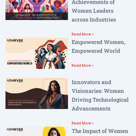
Achievements of
Women Leaders
across Industries
Read More »
Empowered Women,
Empowered World
Read More »
Innovators and
Visionaries: Women
Driving Technological
Advancements
Read More »
The Impact of Women