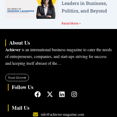
Leaders in Business,
Politics, and Beyond
Read More »
About Us
Achiever
is an international business magazine to cater the needs
of entrepreneurs, companies, and start-ups striving for success
and keeping itself abreast of the…
Read More
Follow Us
F
X
L
I
a
-
i
n
c
t
n
s
Mail Us
e
w
k
t
info@achiever-magazine.com