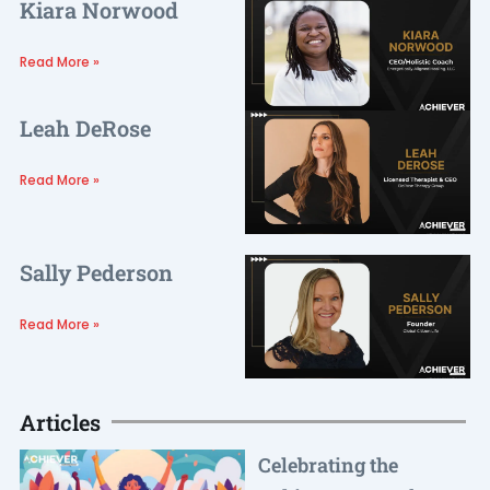
Kiara Norwood
Read More »
Leah DeRose
Read More »
Sally Pederson
Read More »
Articles
Celebrating the