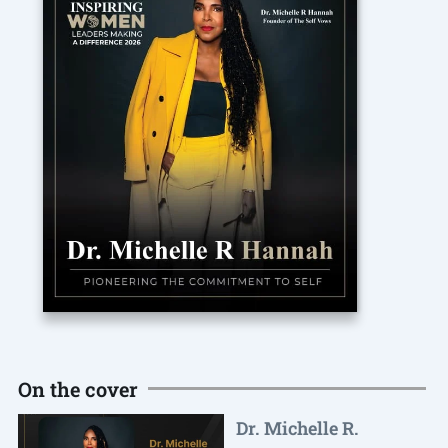
On the cover
Dr. Michelle R.