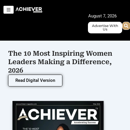
Skip
to
August 7, 2026
content
Advertise With
Us
The 10 Most Inspiring Women
Leaders Making a Difference,
2026
Read Digital Version