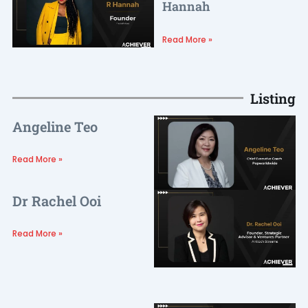
Hannah
Read More »
Listing
Angeline Teo
Read More »
Dr Rachel Ooi
Read More »