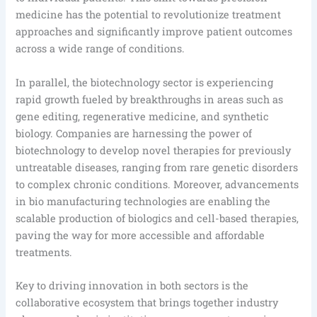
medicine has the potential to revolutionize treatment
approaches and significantly improve patient outcomes
across a wide range of conditions.
In parallel, the biotechnology sector is experiencing
rapid growth fueled by breakthroughs in areas such as
gene editing, regenerative medicine, and synthetic
biology. Companies are harnessing the power of
biotechnology to develop novel therapies for previously
untreatable diseases, ranging from rare genetic disorders
to complex chronic conditions. Moreover, advancements
in bio manufacturing technologies are enabling the
scalable production of biologics and cell-based therapies,
paving the way for more accessible and affordable
treatments.
Key to driving innovation in both sectors is the
collaborative ecosystem that brings together industry