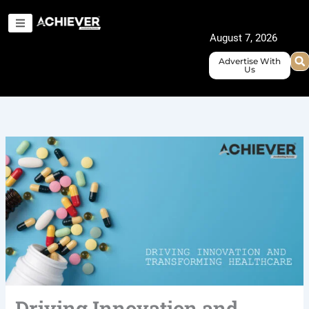
Skip
to
August 7, 2026
content
Advertise With
Us
Driving Innovation and