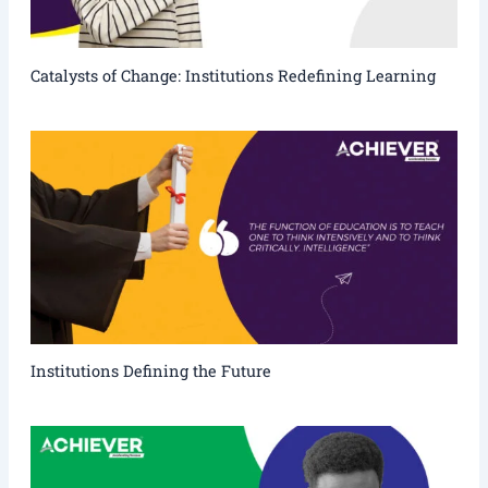
Catalysts of Change: Institutions Redefining Learning
Institutions Defining the Future