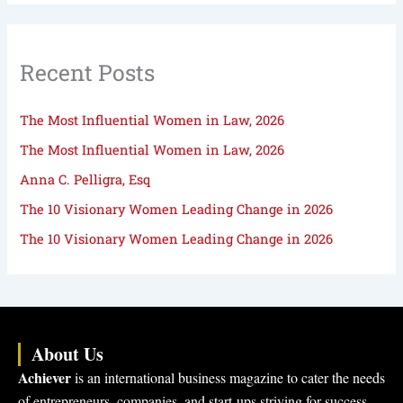
Recent Posts
The Most Influential Women in Law, 2026
The Most Influential Women in Law, 2026
Anna C. Pelligra, Esq
The 10 Visionary Women Leading Change in 2026
The 10 Visionary Women Leading Change in 2026
About Us
Achiever
is an international business magazine to cater the needs
of entrepreneurs, companies, and start-ups striving for success