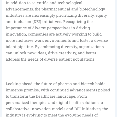
In addition to scientific and technological
advancements, the pharmaceutical and biotechnology
industries are increasingly prioritizing diversity, equity,
and inclusion (DEI) initiatives. Recognizing the
importance of diverse perspectives in driving
innovation, companies are actively working to build
more inclusive work environments and foster a diverse
talent pipeline. By embracing diversity, organizations
can unlock new ideas, drive creativity, and better
address the needs of diverse patient populations.
Looking ahead, the future of pharma and biotech holds
immense promise, with continued advancements poised
to transform the healthcare landscape. From
personalized therapies and digital health solutions to
collaborative innovation models and DEI initiatives, the
industry is evolving to meet the evolving needs of