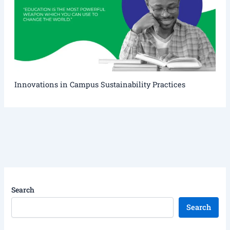
Innovations in Campus Sustainability Practices
Search
Search