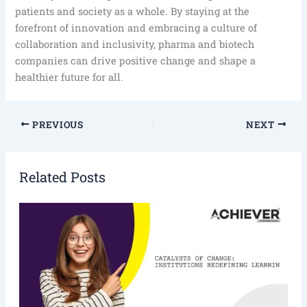
patients and society as a whole. By staying at the
forefront of innovation and embracing a culture of
collaboration and inclusivity, pharma and biotech
companies can drive positive change and shape a
healthier future for all.
PREVIOUS
NEXT
Related Posts