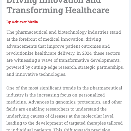
Transforming Healthcare
By
Achiever Media
The pharmaceutical and biotechnology industries stand
at the forefront of medical innovation, driving
advancements that improve patient outcomes and
revolutionize healthcare delivery. In 2024, these sectors
are witnessing a wave of transformative developments,
powered by cutting-edge research, strategic partnerships,
and innovative technologies.
One of the most significant trends in the pharmaceutical
industry is the increasing focus on personalized
medicine. Advances in genomics, proteomics, and other
fields are enabling researchers to understand the
underlying causes of diseases at the molecular level,
leading to the development of targeted therapies tailored
to individual patients. This shift towards precision