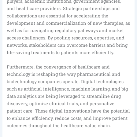
players, academic institutions, government agencies,
and healthcare providers. Strategic partnerships and
collaborations are essential for accelerating the
development and commercialization of new therapies, as
well as for navigating regulatory pathways and market
access challenges. By pooling resources, expertise, and
networks, stakeholders can overcome barriers and bring
life-saving treatments to patients more efficiently.
Furthermore, the convergence of healthcare and
technology is reshaping the way pharmaceutical and
biotechnology companies operate. Digital technologies
such as artificial intelligence, machine learning, and big
data analytics are being leveraged to streamline drug
discovery, optimize clinical trials, and personalize
patient care. These digital innovations have the potential
to enhance efficiency, reduce costs, and improve patient
outcomes throughout the healthcare value chain.