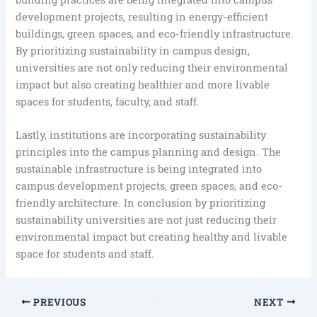
development projects, resulting in energy-efficient
buildings, green spaces, and eco-friendly infrastructure.
By prioritizing sustainability in campus design,
universities are not only reducing their environmental
impact but also creating healthier and more livable
spaces for students, faculty, and staff.
Lastly, institutions are incorporating sustainability
principles into the campus planning and design. The
sustainable infrastructure is being integrated into
campus development projects, green spaces, and eco-
friendly architecture. In conclusion by prioritizing
sustainability universities are not just reducing their
environmental impact but creating healthy and livable
space for students and staff.
PREVIOUS
NEXT