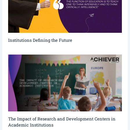
Institutions Defining the Future
The Impact of Research and Development Centers in
Academic Institutions