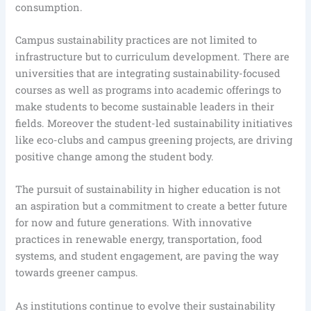
consumption.
Campus sustainability practices are not limited to
infrastructure but to curriculum development. There are
universities that are integrating sustainability-focused
courses as well as programs into academic offerings to
make students to become sustainable leaders in their
fields. Moreover the student-led sustainability initiatives
like eco-clubs and campus greening projects, are driving
positive change among the student body.
The pursuit of sustainability in higher education is not
an aspiration but a commitment to create a better future
for now and future generations. With innovative
practices in renewable energy, transportation, food
systems, and student engagement, are paving the way
towards greener campus.
As institutions continue to evolve their sustainability