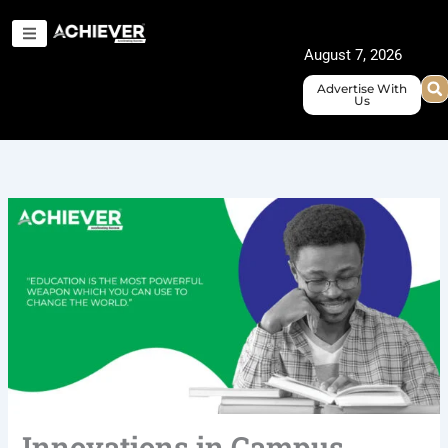
Skip
to
August 7, 2026
content
Advertise With
Us
Innovations in Campus