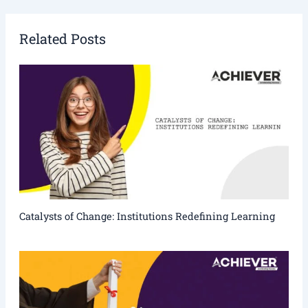
Related Posts
Catalysts of Change: Institutions Redefining Learning