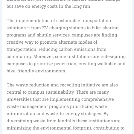
but save on energy costs in the long run.
The implementation of sustainable transportation
solutions – from EV charging stations to bike-sharing
programs and shuttle services, campuses are finding
creative way to promote alternate modes of
transportation, reducing carbon emissions from
commuting. Moreover, some institutions are redesigning
campuses to prioritize pedestrian, creating walkable and
bike-friendly environments.
The waste reduction and recycling initiative are also
central to campus sustainability. There are many
universities that are implementing comprehensive
waste management programs prioritizing waste
minimization and waste-to-energy strategies. By
diversifying waste from landfills these institutions are
minimizing the environmental footprint, contributing to