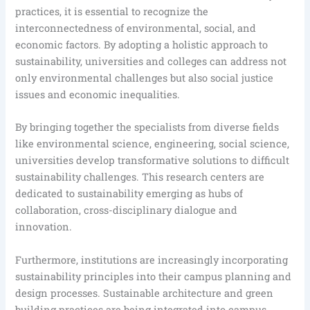
practices, it is essential to recognize the
interconnectedness of environmental, social, and
economic factors. By adopting a holistic approach to
sustainability, universities and colleges can address not
only environmental challenges but also social justice
issues and economic inequalities.
By bringing together the specialists from diverse fields
like environmental science, engineering, social science,
universities develop transformative solutions to difficult
sustainability challenges. This research centers are
dedicated to sustainability emerging as hubs of
collaboration, cross-disciplinary dialogue and
innovation.
Furthermore, institutions are increasingly incorporating
sustainability principles into their campus planning and
design processes. Sustainable architecture and green
building practices are being integrated into campus