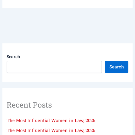
Search
Search
Recent Posts
The Most Influential Women in Law, 2026
The Most Influential Women in Law, 2026