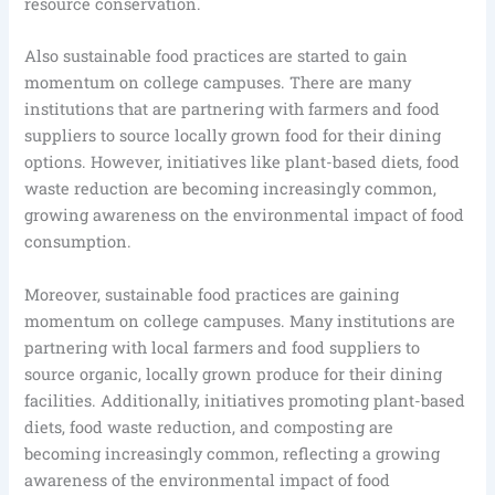
resource conservation.
Also sustainable food practices are started to gain
momentum on college campuses. There are many
institutions that are partnering with farmers and food
suppliers to source locally grown food for their dining
options. However, initiatives like plant-based diets, food
waste reduction are becoming increasingly common,
growing awareness on the environmental impact of food
consumption.
Moreover, sustainable food practices are gaining
momentum on college campuses. Many institutions are
partnering with local farmers and food suppliers to
source organic, locally grown produce for their dining
facilities. Additionally, initiatives promoting plant-based
diets, food waste reduction, and composting are
becoming increasingly common, reflecting a growing
awareness of the environmental impact of food