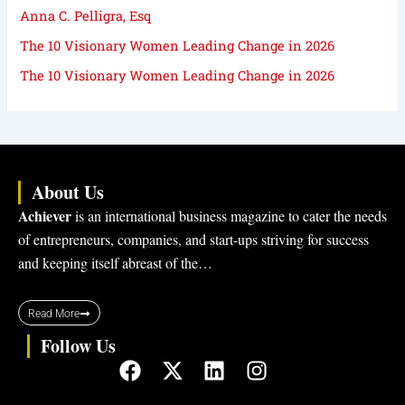
Anna C. Pelligra, Esq
The 10 Visionary Women Leading Change in 2026
The 10 Visionary Women Leading Change in 2026
About Us
Achiever
is an international business magazine to cater the needs
of entrepreneurs, companies, and start-ups striving for success
and keeping itself abreast of the…
Read More
Follow Us
F
X
L
I
a
-
i
n