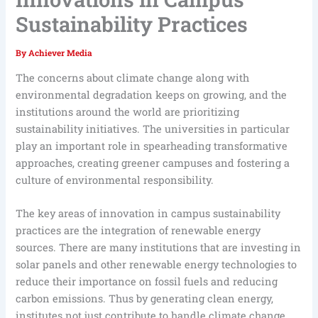
Sustainability Practices
By
Achiever Media
The concerns about climate change along with
environmental degradation keeps on growing, and the
institutions around the world are prioritizing
sustainability initiatives. The universities in particular
play an important role in spearheading transformative
approaches, creating greener campuses and fostering a
culture of environmental responsibility.
The key areas of innovation in campus sustainability
practices are the integration of renewable energy
sources. There are many institutions that are investing in
solar panels and other renewable energy technologies to
reduce their importance on fossil fuels and reducing
carbon emissions. Thus by generating clean energy,
institutes not just contribute to handle climate change