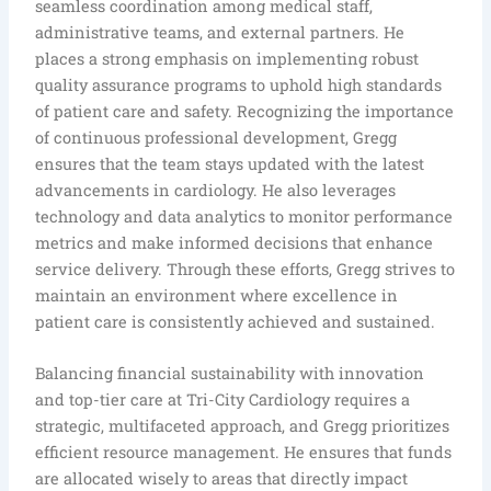
seamless coordination among medical staff,
administrative teams, and external partners. He
places a strong emphasis on implementing robust
quality assurance programs to uphold high standards
of patient care and safety. Recognizing the importance
of continuous professional development, Gregg
ensures that the team stays updated with the latest
advancements in cardiology. He also leverages
technology and data analytics to monitor performance
metrics and make informed decisions that enhance
service delivery. Through these efforts, Gregg strives to
maintain an environment where excellence in
patient care is consistently achieved and sustained.
Balancing financial sustainability with innovation
and top-tier care at Tri-City Cardiology requires a
strategic, multifaceted approach, and Gregg prioritizes
efficient resource management. He ensures that funds
are allocated wisely to areas that directly impact