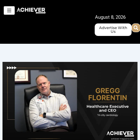
Skip
to
August 8, 2026
content
Advertise With
Us