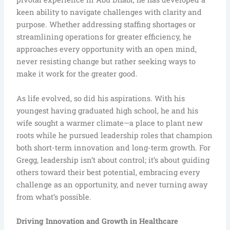
keen ability to navigate challenges with clarity and
purpose. Whether addressing staffing shortages or
streamlining operations for greater efficiency, he
approaches every opportunity with an open mind,
never resisting change but rather seeking ways to
make it work for the greater good.
As life evolved, so did his aspirations. With his
youngest having graduated high school, he and his
wife sought a warmer climate—a place to plant new
roots while he pursued leadership roles that champion
both short-term innovation and long-term growth. For
Gregg, leadership isn’t about control; it’s about guiding
others toward their best potential, embracing every
challenge as an opportunity, and never turning away
from what’s possible.
Driving Innovation and Growth in Healthcare