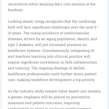
uncertainty while keeping their core mission at the
forefront.
Looking ahead, Gregg recognizes that the cardiology
field will face significant challenges over the next 5–
10 years. The rising incidence of cardiovascular
diseases, driven by an aging population, obesity, and
type 2 diabetes, will put increased pressure on
healthcare systems. Simultaneously, integrating AI
and machine learning into clinical practice will
require significant investment in both infrastructure
and training. The ongoing shortage of skilled
healthcare professionals could further strain patient
care, making workforce development a top priority.
As the industry shifts toward value-based care models,
a greater emphasis will be placed on preventive
measures and patient outcomes, requiring
cardiologists to adapt to evolving reimbursement