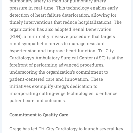
pulmonary artery to monitor pulmonary artery
pressure in real-time. This technology enables early
detection of heart failure deterioration, allowing for
timely interventions that reduce hospitalizations. The
organization has also adopted Renal Denervation
(RDN), a minimally invasive procedure that targets
renal sympathetic nerves to manage resistant
hypertension and improve heart function. Tri-City
Cardiology’s Ambulatory Surgical Center (ASC) is at the
forefront of performing advanced procedures,
underscoring the organization’s commitment to
patient-centered care and innovation. These
initiatives exemplify Gregg’s dedication to
incorporating cutting-edge technologies to enhance
patient care and outcomes.
Commitment to Quality Care
Gregg has led Tri-City Cardiology to launch several key