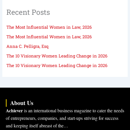
Recent Posts
The Most Influential Women in Law, 2026
The Most Influential Women in Law, 2026
Anna C. Pelligra, Esq
The 10 Visionary Women Leading Change in 2026
The 10 Visionary Women Leading Change in 2026
About Us
Achiever
is an international business magazine to cater the needs
of entrepreneurs, companies, and start-ups striving for success
and keeping itself abreast of the…