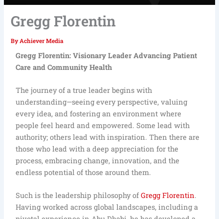
Gregg Florentin
By
Achiever Media
Gregg Florentin: Visionary Leader Advancing Patient
Care and Community Health
The journey of a true leader begins with
understanding—seeing every perspective, valuing
every idea, and fostering an environment where
people feel heard and empowered. Some lead with
authority; others lead with inspiration. Then there are
those who lead with a deep appreciation for the
process, embracing change, innovation, and the
endless potential of those around them.
Such is the leadership philosophy of
Gregg Florentin
.
Having worked across global landscapes, including a
pivotal experience in Abu Dhabi, he has developed a