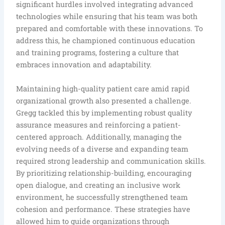
significant hurdles involved integrating advanced
technologies while ensuring that his team was both
prepared and comfortable with these innovations. To
address this, he championed continuous education
and training programs, fostering a culture that
embraces innovation and adaptability.
Maintaining high-quality patient care amid rapid
organizational growth also presented a challenge.
Gregg tackled this by implementing robust quality
assurance measures and reinforcing a patient-
centered approach. Additionally, managing the
evolving needs of a diverse and expanding team
required strong leadership and communication skills.
By prioritizing relationship-building, encouraging
open dialogue, and creating an inclusive work
environment, he successfully strengthened team
cohesion and performance. These strategies have
allowed him to guide organizations through