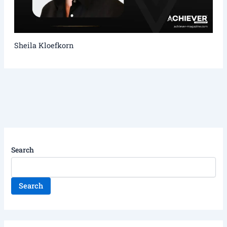
Sheila Kloefkorn
Search
Search