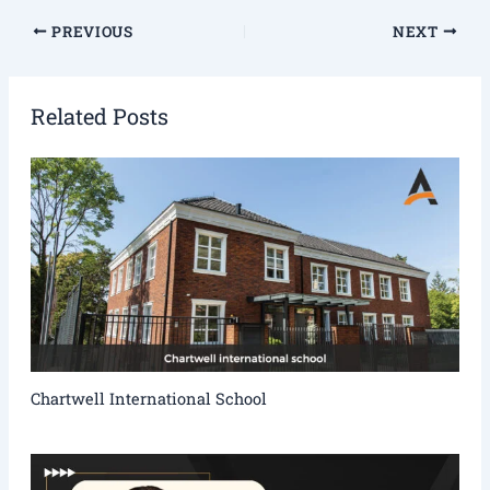
PREVIOUS
NEXT
Related Posts
Chartwell International School