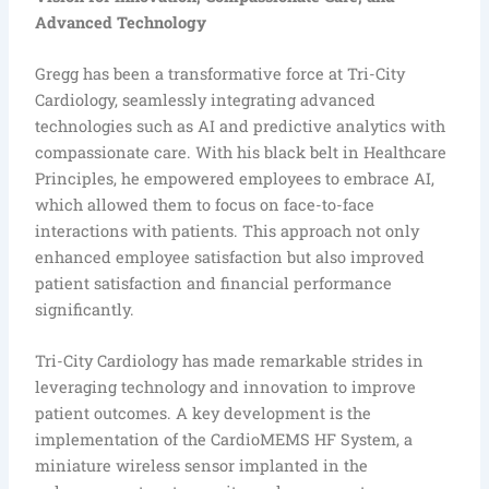
Advanced Technology
Gregg has been a transformative force at Tri-City
Cardiology, seamlessly integrating advanced
technologies such as AI and predictive analytics with
compassionate care. With his black belt in Healthcare
Principles, he empowered employees to embrace AI,
which allowed them to focus on face-to-face
interactions with patients. This approach not only
enhanced employee satisfaction but also improved
patient satisfaction and financial performance
significantly.
Tri-City Cardiology has made remarkable strides in
leveraging technology and innovation to improve
patient outcomes. A key development is the
implementation of the CardioMEMS HF System, a
miniature wireless sensor implanted in the