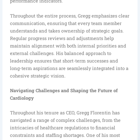
performance indicators.
Throughout the entire process, Gregg emphasizes clear
communication, ensuring that every team member
understands and takes ownership of strategic goals.
Regular progress reviews and adjustments help
maintain alignment with both internal priorities and
external challenges. His balanced approach to
leadership ensures that short-term successes and
long-term aspirations are seamlessly integrated into a
cohesive strategic vision.
Navigating Challenges and Shaping the Future of
Cardiology
Throughout his tenure as CEO, Gregg Florentin has
navigated a range of complex challenges, from the
intricacies of healthcare regulations to financial
constraints and staffing shortages. One of his most