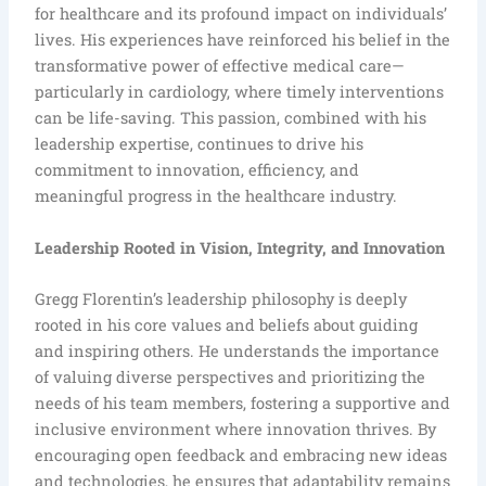
for healthcare and its profound impact on individuals’
lives. His experiences have reinforced his belief in the
transformative power of effective medical care—
particularly in cardiology, where timely interventions
can be life-saving. This passion, combined with his
leadership expertise, continues to drive his
commitment to innovation, efficiency, and
meaningful progress in the healthcare industry.
Leadership Rooted in Vision, Integrity, and Innovation
Gregg Florentin’s leadership philosophy is deeply
rooted in his core values and beliefs about guiding
and inspiring others. He understands the importance
of valuing diverse perspectives and prioritizing the
needs of his team members, fostering a supportive and
inclusive environment where innovation thrives. By
encouraging open feedback and embracing new ideas
and technologies, he ensures that adaptability remains