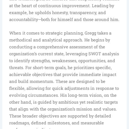
at the heart of continuous improvement. Leading by
example, he upholds honesty, transparency, and
accountability—both for himself and those around him.
When it comes to strategic planning, Gregg takes a
methodical and analytical approach. He begins by
conducting a comprehensive assessment of the
organization’s current state, leveraging SWOT analysis
to identify strengths, weaknesses, opportunities, and
threats. For short-term goals, he prioritizes specific,
achievable objectives that provide immediate impact
and build momentum. These are designed to be
flexible, allowing for quick adjustments in response to
evolving circumstances. His long-term vision, on the
other hand, is guided by ambitious yet realistic targets
that align with the organization’s mission and values.
These broader objectives are supported by detailed
roadmaps, defined milestones, and measurable