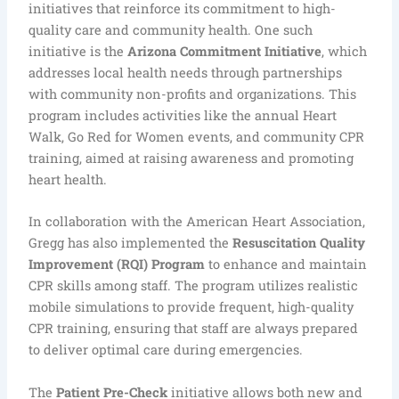
initiatives that reinforce its commitment to high-
quality care and community health. One such
initiative is the
Arizona Commitment Initiative
, which
addresses local health needs through partnerships
with community non-profits and organizations. This
program includes activities like the annual Heart
Walk, Go Red for Women events, and community CPR
training, aimed at raising awareness and promoting
heart health.
In collaboration with the American Heart Association,
Gregg has also implemented the
Resuscitation Quality
Improvement (RQI) Program
to enhance and maintain
CPR skills among staff. The program utilizes realistic
mobile simulations to provide frequent, high-quality
CPR training, ensuring that staff are always prepared
to deliver optimal care during emergencies.
The
Patient Pre-Check
initiative allows both new and