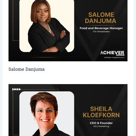
Salome Danjuma