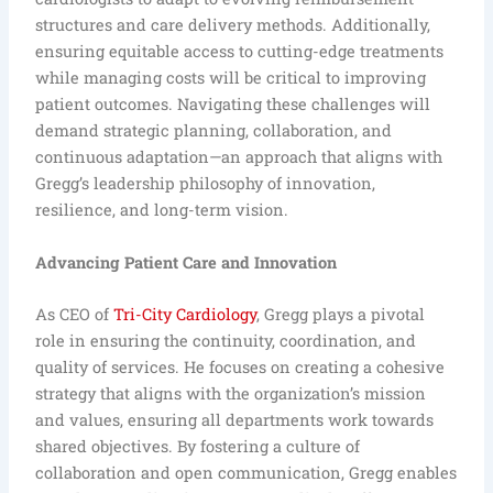
structures and care delivery methods. Additionally,
ensuring equitable access to cutting-edge treatments
while managing costs will be critical to improving
patient outcomes. Navigating these challenges will
demand strategic planning, collaboration, and
continuous adaptation—an approach that aligns with
Gregg’s leadership philosophy of innovation,
resilience, and long-term vision.
Advancing Patient Care and Innovation
As CEO of
Tri-City Cardiology
, Gregg plays a pivotal
role in ensuring the continuity, coordination, and
quality of services. He focuses on creating a cohesive
strategy that aligns with the organization’s mission
and values, ensuring all departments work towards
shared objectives. By fostering a culture of
collaboration and open communication, Gregg enables