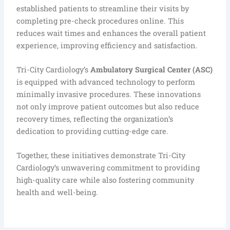
established patients to streamline their visits by
completing pre-check procedures online. This
reduces wait times and enhances the overall patient
experience, improving efficiency and satisfaction.
Tri-City Cardiology’s
Ambulatory Surgical Center (ASC)
is equipped with advanced technology to perform
minimally invasive procedures. These innovations
not only improve patient outcomes but also reduce
recovery times, reflecting the organization’s
dedication to providing cutting-edge care.
Together, these initiatives demonstrate Tri-City
Cardiology’s unwavering commitment to providing
high-quality care while also fostering community
health and well-being.