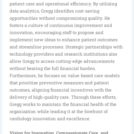
patient care and operational efficiency. By utilizing
data analytics, Gregg identifies cost-saving
opportunities without compromising quality. He
fosters a culture of continuous improvement and
innovation, encouraging staff to propose and
implement new ideas to enhance patient outcomes
and streamline processes. Strategic partnerships with
technology providers and research institutions also
allow Gregg to access cutting-edge advancements
without bearing the full financial burden.
Furthermore, he focuses on value-based care models
that prioritize preventive measures and patient
outcomes, aligning financial incentives with the
delivery of high-quality care. Through these efforts,
Gregg works to maintain the financial health of the
organization while leading it at the forefront of
cardiology innovation and excellence.
Vision for Innovation, Compassionate Care, and