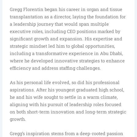
Gregg Florentin began his career in organ and tissue
transplantation as a director, laying the foundation for
a leadership journey that would span multiple
executive roles, including CEO positions marked by
significant growth and expansion. His expertise and
strategic mindset led him to global opportunities,
including a transformative experience in Abu Dhabi,
where he developed innovative strategies to enhance
efficiency and address staffing challenges.
As his personal life evolved, so did his professional
aspirations. After his youngest graduated high school,
he and his wife sought to settle in a warm climate,
aligning with his pursuit of leadership roles focused
on both short-term innovation and long-term strategic
growth.
Gregg’s inspiration stems from a deep-rooted passion