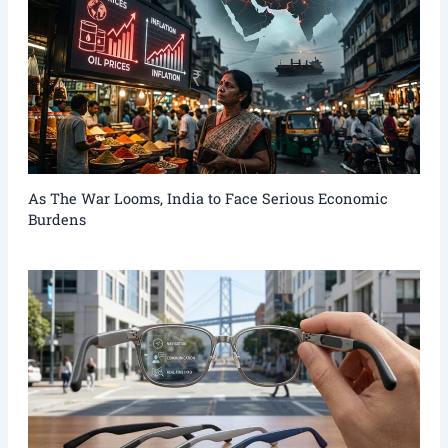
As The War Looms, India to Face Serious Economic
Burdens