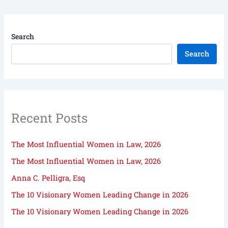
Search
Search
Recent Posts
The Most Influential Women in Law, 2026
The Most Influential Women in Law, 2026
Anna C. Pelligra, Esq
The 10 Visionary Women Leading Change in 2026
The 10 Visionary Women Leading Change in 2026