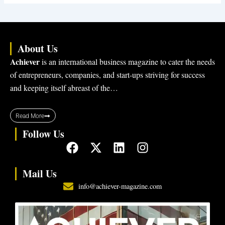
About Us
Achiever
is an international business magazine to cater the needs
of entrepreneurs, companies, and start-ups striving for success
and keeping itself abreast of the…
Read More
Follow Us
F
X
L
I
a
-
i
n
c
t
n
s
Mail Us
e
w
k
t
info@achiever-magazine.com
b
i
e
a
o
t
d
g
o
t
i
r