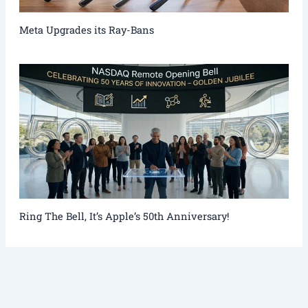
Meta Upgrades its Ray-Bans
Ring The Bell, It’s Apple’s 50th Anniversary!