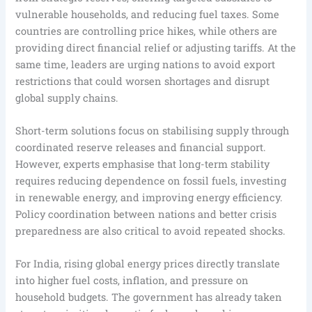
vulnerable households, and reducing fuel taxes. Some
countries are controlling price hikes, while others are
providing direct financial relief or adjusting tariffs. At the
same time, leaders are urging nations to avoid export
restrictions that could worsen shortages and disrupt
global supply chains.
Short-term solutions focus on stabilising supply through
coordinated reserve releases and financial support.
However, experts emphasise that long-term stability
requires reducing dependence on fossil fuels, investing
in renewable energy, and improving energy efficiency.
Policy coordination between nations and better crisis
preparedness are also critical to avoid repeated shocks.
For India, rising global energy prices directly translate
into higher fuel costs, inflation, and pressure on
household budgets. The government has already taken