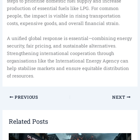
steps to prioritise domestic fuel supply and increase
production of essential fuels like LPG. For common
people, the impact is visible in rising transportation
costs, expensive goods, and overall financial strain.
A unified global response is essential—combining energy
security, fair pricing, and sustainable alternatives.
Strengthening international cooperation through
organisations like the International Energy Agency can
help stabilise markets and ensure equitable distribution
of resources.
PREVIOUS
NEXT
Related Posts