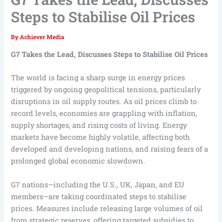
Steps to Stabilise Oil Prices
By
Achiever Media
G7 Takes the Lead, Discusses Steps to Stabilise Oil Prices
The world is facing a sharp surge in energy prices
triggered by ongoing geopolitical tensions, particularly
disruptions in oil supply routes. As oil prices climb to
record levels, economies are grappling with inflation,
supply shortages, and rising costs of living. Energy
markets have become highly volatile, affecting both
developed and developing nations, and raising fears of a
prolonged global economic slowdown.
G7 nations—including the U.S., UK, Japan, and EU
members—are taking coordinated steps to stabilise
prices. Measures include releasing large volumes of oil
from strategic reserves, offering targeted subsidies to