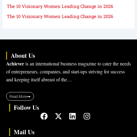
The 10 Visionary Women Leading Change in 2026
The 10 Visionary Women Leading Change in 2026
About Us
Achiever
is an international business magazine to cater the needs
of entrepreneurs, companies, and start-ups striving for success
and keeping itself abreast of the…
Read More
Follow Us
F
X
L
I
a
-
i
n
c
t
n
s
Mail Us