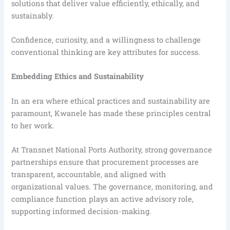
solutions that deliver value efficiently, ethically, and
sustainably.
Confidence, curiosity, and a willingness to challenge
conventional thinking are key attributes for success.
Embedding Ethics and Sustainability
In an era where ethical practices and sustainability are
paramount, Kwanele has made these principles central
to her work.
At Transnet National Ports Authority, strong governance
partnerships ensure that procurement processes are
transparent, accountable, and aligned with
organizational values. The governance, monitoring, and
compliance function plays an active advisory role,
supporting informed decision-making.