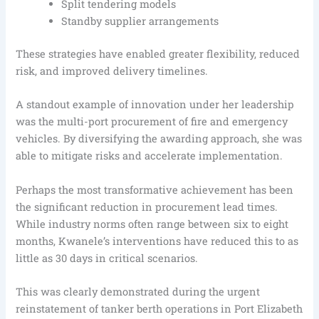
Split tendering models
Standby supplier arrangements
These strategies have enabled greater flexibility, reduced
risk, and improved delivery timelines.
A standout example of innovation under her leadership
was the multi-port procurement of fire and emergency
vehicles. By diversifying the awarding approach, she was
able to mitigate risks and accelerate implementation.
Perhaps the most transformative achievement has been
the significant reduction in procurement lead times.
While industry norms often range between six to eight
months, Kwanele’s interventions have reduced this to as
little as 30 days in critical scenarios.
This was clearly demonstrated during the urgent
reinstatement of tanker berth operations in Port Elizabeth