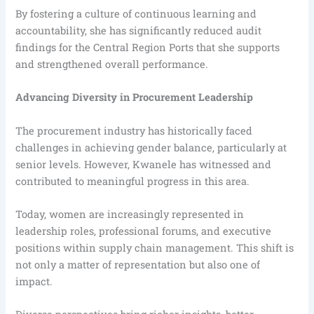
By fostering a culture of continuous learning and
accountability, she has significantly reduced audit
findings for the Central Region Ports that she supports
and strengthened overall performance.
Advancing Diversity in Procurement Leadership
The procurement industry has historically faced
challenges in achieving gender balance, particularly at
senior levels. However, Kwanele has witnessed and
contributed to meaningful progress in this area.
Today, women are increasingly represented in
leadership roles, professional forums, and executive
positions within supply chain management. This shift is
not only a matter of representation but also one of
impact.