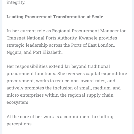
integrity.
Leading Procurement Transformation at Scale
In her current role as Regional Procurement Manager for
Transnet National Ports Authority, Kwanele provides
strategic leadership across the Ports of East London,
Ngqura, and Port Elizabeth.
Her responsibilities extend far beyond traditional
procurement functions. She oversees capital expenditure
procurement, works to reduce non-award rates, and
actively promotes the inclusion of small, medium, and
micro enterprises within the regional supply chain
ecosystem.
At the core of her work is a commitment to shifting
perceptions.