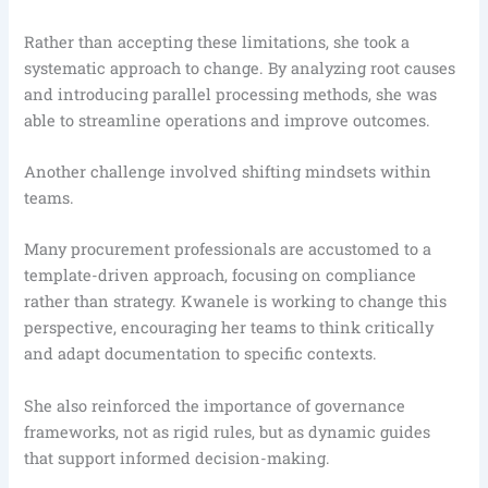
Rather than accepting these limitations, she took a
systematic approach to change. By analyzing root causes
and introducing parallel processing methods, she was
able to streamline operations and improve outcomes.
Another challenge involved shifting mindsets within
teams.
Many procurement professionals are accustomed to a
template-driven approach, focusing on compliance
rather than strategy. Kwanele is working to change this
perspective, encouraging her teams to think critically
and adapt documentation to specific contexts.
She also reinforced the importance of governance
frameworks, not as rigid rules, but as dynamic guides
that support informed decision-making.