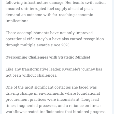
following infrastructure damage. Her team’s swift action
ensured uninterrupted fuel supply ahead of peak
demand an outcome with far-reaching economic
implications.
These accomplishments have not only improved
operational efficiency but have also earned recognition
through multiple awards since 2023.
Overcoming Challenges with Strategic Mindset
Like any transformative leader, Kwanele’s journey has
not been without challenges.
One of the most significant obstacles she faced was
driving change in environments where foundational
procurement practices were inconsistent. Long lead
times, fragmented processes, and a reliance on linear
workflows created inefficiencies that hindered progress.