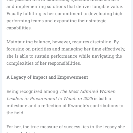
and implementing solutions that deliver tangible value.
Equally fulfilling is her commitment to developing high-
performing teams and expanding their strategic
capabilities.
Maintaining balance, however, requires discipline. By
focusing on priorities and managing her time effectively,
she is able to sustain performance while navigating the
complexities of her responsibilities.
A Legacy of Impact and Empowerment
Being recognized among
The Most Admired Women
Leaders in Procurement to Watch in 2026
is both a
milestone and a reflection of Kwanele’s contributions to
the field.
For her, the true measure of success lies in the legacy she