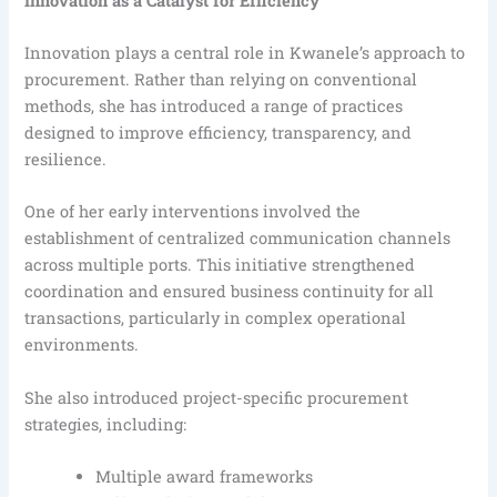
Innovation as a Catalyst for Efficiency
Innovation plays a central role in Kwanele’s approach to
procurement. Rather than relying on conventional
methods, she has introduced a range of practices
designed to improve efficiency, transparency, and
resilience.
One of her early interventions involved the
establishment of centralized communication channels
across multiple ports. This initiative strengthened
coordination and ensured business continuity for all
transactions, particularly in complex operational
environments.
She also introduced project-specific procurement
strategies, including:
Multiple award frameworks