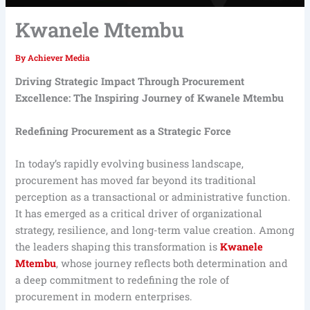
Kwanele Mtembu
By
Achiever Media
Driving Strategic Impact Through Procurement
Excellence: The Inspiring Journey of Kwanele Mtembu
Redefining Procurement as a Strategic Force
In today’s rapidly evolving business landscape,
procurement has moved far beyond its traditional
perception as a transactional or administrative function.
It has emerged as a critical driver of organizational
strategy, resilience, and long-term value creation. Among
the leaders shaping this transformation is
Kwanele
Mtembu
, whose journey reflects both determination and
a deep commitment to redefining the role of
procurement in modern enterprises.