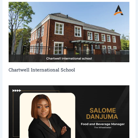
Chartwell International School