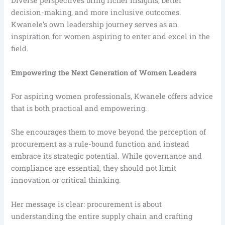
Diverse perspectives bring richer insights, better
decision-making, and more inclusive outcomes.
Kwanele’s own leadership journey serves as an
inspiration for women aspiring to enter and excel in the
field.
Empowering the Next Generation of Women Leaders
For aspiring women professionals, Kwanele offers advice
that is both practical and empowering.
She encourages them to move beyond the perception of
procurement as a rule-bound function and instead
embrace its strategic potential. While governance and
compliance are essential, they should not limit
innovation or critical thinking.
Her message is clear: procurement is about
understanding the entire supply chain and crafting