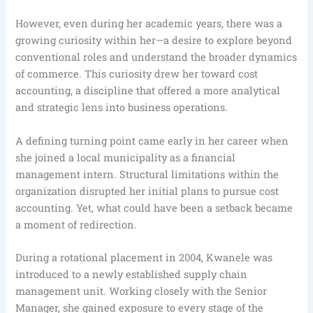
However, even during her academic years, there was a
growing curiosity within her—a desire to explore beyond
conventional roles and understand the broader dynamics
of commerce. This curiosity drew her toward cost
accounting, a discipline that offered a more analytical
and strategic lens into business operations.
A defining turning point came early in her career when
she joined a local municipality as a financial
management intern. Structural limitations within the
organization disrupted her initial plans to pursue cost
accounting. Yet, what could have been a setback became
a moment of redirection.
During a rotational placement in 2004, Kwanele was
introduced to a newly established supply chain
management unit. Working closely with the Senior
Manager, she gained exposure to every stage of the