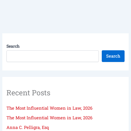
Search
Search
Recent Posts
The Most Influential Women in Law, 2026
The Most Influential Women in Law, 2026
Anna C. Pelligra, Esq