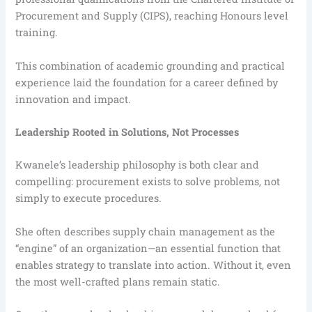
Procurement and Supply (CIPS), reaching Honours level
training.
This combination of academic grounding and practical
experience laid the foundation for a career defined by
innovation and impact.
Leadership Rooted in Solutions, Not Processes
Kwanele’s leadership philosophy is both clear and
compelling: procurement exists to solve problems, not
simply to execute procedures.
She often describes supply chain management as the
“engine” of an organization—an essential function that
enables strategy to translate into action. Without it, even
the most well-crafted plans remain static.