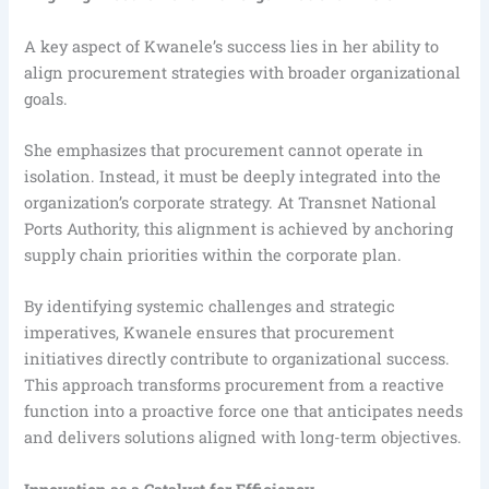
A key aspect of Kwanele’s success lies in her ability to
align procurement strategies with broader organizational
goals.
She emphasizes that procurement cannot operate in
isolation. Instead, it must be deeply integrated into the
organization’s corporate strategy. At Transnet National
Ports Authority, this alignment is achieved by anchoring
supply chain priorities within the corporate plan.
By identifying systemic challenges and strategic
imperatives, Kwanele ensures that procurement
initiatives directly contribute to organizational success.
This approach transforms procurement from a reactive
function into a proactive force one that anticipates needs
and delivers solutions aligned with long-term objectives.