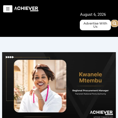
Skip
to
August 6, 2026
content
Advertise With
Us