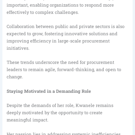
important, enabling organizations to respond more
effectively to complex challenges.
Collaboration between public and private sectors is also
expected to grow, fostering innovative solutions and
improving efficiency in large-scale procurement
initiatives.
These trends underscore the need for procurement
leaders to remain agile, forward-thinking, and open to
change.
Staying Motivated in a Demanding Role
Despite the demands of her role, Kwanele remains
deeply motivated by the opportunity to create
meaningful impact.
Her passion lies in addressing systemic inefficiencies