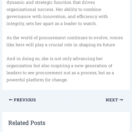
dynamic and strategic function that drives
organizational success. Her ability to combine
governance with innovation, and efficiency with
integrity, sets her apart as a leader to watch.
As the world of procurement continues to evolve, voices
like hers will play a crucial role in shaping its future.
And in doing so, she is not only advancing her
organization but also inspiring a new generation of
leaders to see procurement not as a process, but as a
powerful platform for change.
PREVIOUS
NEXT
Related Posts