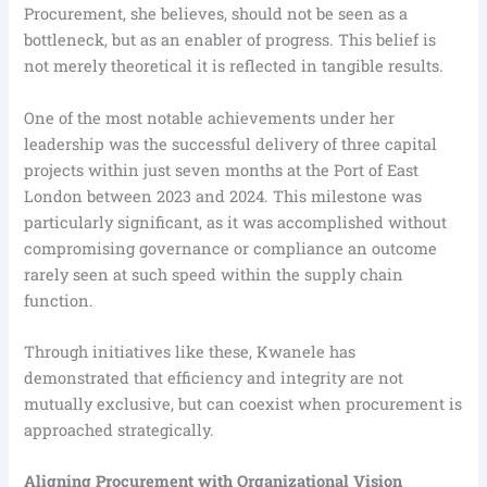
Procurement, she believes, should not be seen as a
bottleneck, but as an enabler of progress. This belief is
not merely theoretical it is reflected in tangible results.
One of the most notable achievements under her
leadership was the successful delivery of three capital
projects within just seven months at the Port of East
London between 2023 and 2024. This milestone was
particularly significant, as it was accomplished without
compromising governance or compliance an outcome
rarely seen at such speed within the supply chain
function.
Through initiatives like these, Kwanele has
demonstrated that efficiency and integrity are not
mutually exclusive, but can coexist when procurement is
approached strategically.
Aligning Procurement with Organizational Vision