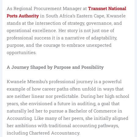
As Regional Procurement Manager at
Transnet National
Ports Authority
in South Africa’s Eastern Cape, Kwanele
stands at the intersection of strategy, governance, and
operational excellence. Her story is not just one of
professional success it is a narrative of adaptability,
purpose, and the courage to embrace unexpected
opportunities.
A Journey Shaped by Purpose and Possibility
Kwanele Mtembu’s professional journey is a powerful
example of how career paths often unfold in ways that
are neither linear nor predictable. During her high school
years, she envisioned a future in auditing, a goal that
naturally led her to pursue a Bachelor of Commerce in
Accounting. Like many of her peers, she initially aligned
her ambitions with traditional accounting pathways,
including Chartered Accountancy.