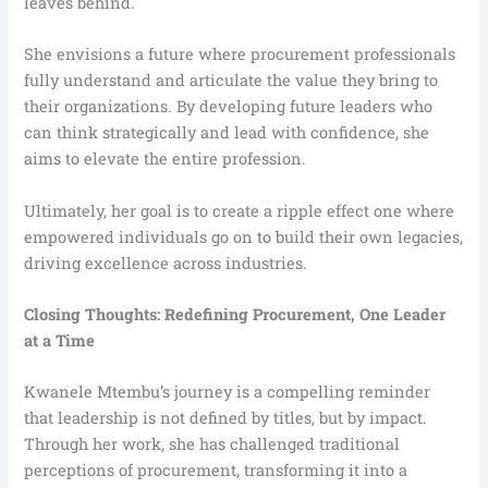
leaves behind.
She envisions a future where procurement professionals
fully understand and articulate the value they bring to
their organizations. By developing future leaders who
can think strategically and lead with confidence, she
aims to elevate the entire profession.
Ultimately, her goal is to create a ripple effect one where
empowered individuals go on to build their own legacies,
driving excellence across industries.
Closing Thoughts: Redefining Procurement, One Leader
at a Time
Kwanele Mtembu’s journey is a compelling reminder
that leadership is not defined by titles, but by impact.
Through her work, she has challenged traditional
perceptions of procurement, transforming it into a