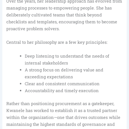
Over the years, her leadership approach has evolved from
managing processes to empowering people. She has
deliberately cultivated teams that think beyond
checklists and templates, encouraging them to become
proactive problem solvers.
Central to her philosophy are a few key principles:
Deep listening to understand the needs of
internal stakeholders
A strong focus on delivering value and
exceeding expectations
Clear and consistent communication
Accountability and timely execution
Rather than positioning procurement as a gatekeeper,
Kwanele has worked to establish it as a trusted partner
within the organization—one that drives outcomes while
maintaining the highest standards of governance and