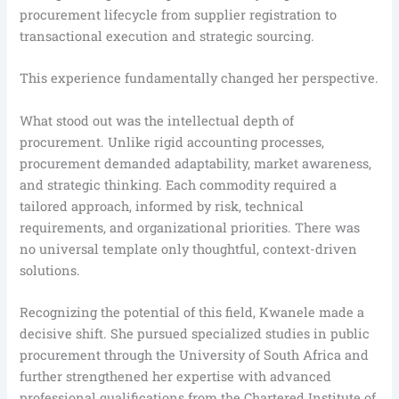
procurement lifecycle from supplier registration to
transactional execution and strategic sourcing.
This experience fundamentally changed her perspective.
What stood out was the intellectual depth of
procurement. Unlike rigid accounting processes,
procurement demanded adaptability, market awareness,
and strategic thinking. Each commodity required a
tailored approach, informed by risk, technical
requirements, and organizational priorities. There was
no universal template only thoughtful, context-driven
solutions.
Recognizing the potential of this field, Kwanele made a
decisive shift. She pursued specialized studies in public
procurement through the University of South Africa and
further strengthened her expertise with advanced
professional qualifications from the Chartered Institute of