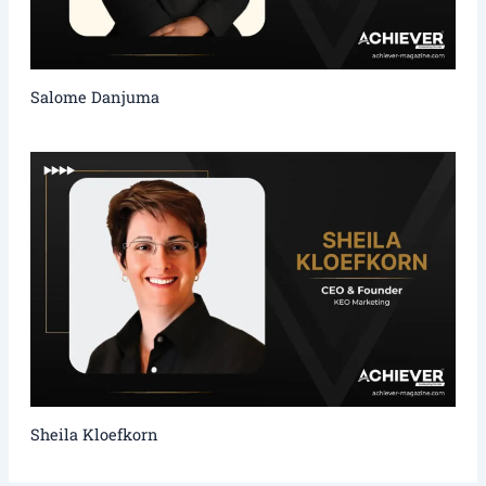
Salome Danjuma
Sheila Kloefkorn