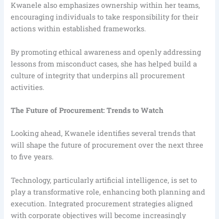
Kwanele also emphasizes ownership within her teams,
encouraging individuals to take responsibility for their
actions within established frameworks.
By promoting ethical awareness and openly addressing
lessons from misconduct cases, she has helped build a
culture of integrity that underpins all procurement
activities.
The Future of Procurement: Trends to Watch
Looking ahead, Kwanele identifies several trends that
will shape the future of procurement over the next three
to five years.
Technology, particularly artificial intelligence, is set to
play a transformative role, enhancing both planning and
execution. Integrated procurement strategies aligned
with corporate objectives will become increasingly