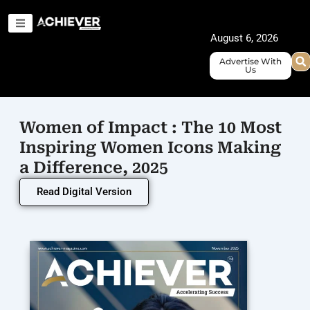
Skip
to
August 6, 2026
content
Advertise With
Us
Women of Impact : The 10 Most
Inspiring Women Icons Making
a Difference, 2025
Read Digital Version