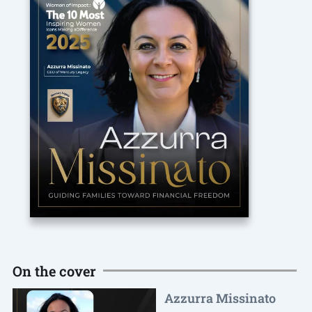
On the cover
Azzurra Missinato