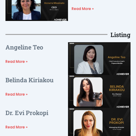
Read More »
Listing
Angeline Teo
Read More »
Belinda Kiriakou
Read More »
Dr. Evi Prokopi
Read More »