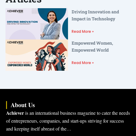
Driving Innovation and
Impact in Technology
Read More »
Empowered Women,
Empowered World
Read More »
About Us
Achiever
is an international business magazine to cater the needs
of entrepreneurs, companies, and start-ups striving for success
and keeping itself abreast of the…