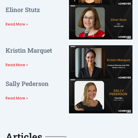
Elinor Stutz
Read More »
Kristin Marquet
Read More »
Sally Pederson
Read More »
Articles