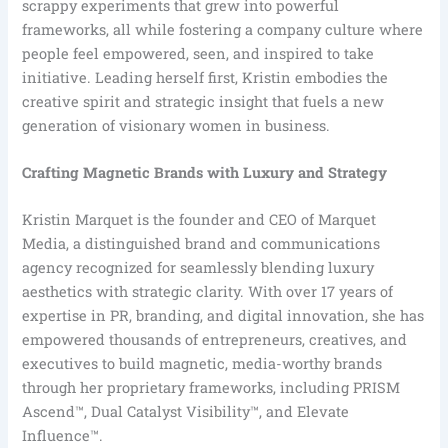
scrappy experiments that grew into powerful
frameworks, all while fostering a company culture where
people feel empowered, seen, and inspired to take
initiative. Leading herself first, Kristin embodies the
creative spirit and strategic insight that fuels a new
generation of visionary women in business.
Crafting Magnetic Brands with Luxury and Strategy
Kristin Marquet is the founder and CEO of Marquet
Media, a distinguished brand and communications
agency recognized for seamlessly blending luxury
aesthetics with strategic clarity. With over 17 years of
expertise in PR, branding, and digital innovation, she has
empowered thousands of entrepreneurs, creatives, and
executives to build magnetic, media-worthy brands
through her proprietary frameworks, including PRISM
Ascend™, Dual Catalyst Visibility™, and Elevate
Influence™.