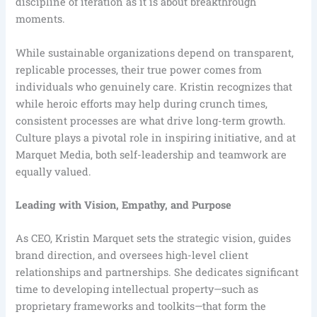
discipline of iteration as it is about breakthrough
moments.
While sustainable organizations depend on transparent,
replicable processes, their true power comes from
individuals who genuinely care. Kristin recognizes that
while heroic efforts may help during crunch times,
consistent processes are what drive long-term growth.
Culture plays a pivotal role in inspiring initiative, and at
Marquet Media, both self-leadership and teamwork are
equally valued.
Leading with Vision, Empathy, and Purpose
As CEO, Kristin Marquet sets the strategic vision, guides
brand direction, and oversees high-level client
relationships and partnerships. She dedicates significant
time to developing intellectual property—such as
proprietary frameworks and toolkits—that form the