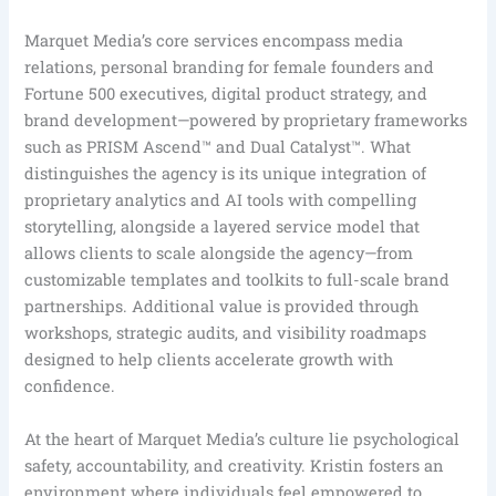
Marquet Media’s core services encompass media
relations, personal branding for female founders and
Fortune 500 executives, digital product strategy, and
brand development—powered by proprietary frameworks
such as PRISM Ascend™ and Dual Catalyst™. What
distinguishes the agency is its unique integration of
proprietary analytics and AI tools with compelling
storytelling, alongside a layered service model that
allows clients to scale alongside the agency—from
customizable templates and toolkits to full-scale brand
partnerships. Additional value is provided through
workshops, strategic audits, and visibility roadmaps
designed to help clients accelerate growth with
confidence.
At the heart of Marquet Media’s culture lie psychological
safety, accountability, and creativity. Kristin fosters an
environment where individuals feel empowered to