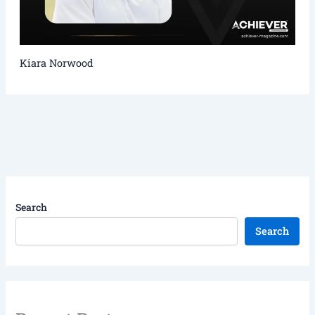
Kiara Norwood
Search
Search