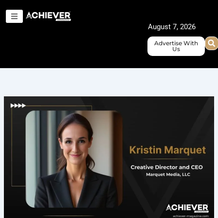
Skip
to
August 7, 2026
content
Advertise With
Us