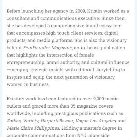
Before launching her agency in 2009, Kristin worked as a
consultant and communications executive. Since then,
she has developed a comprehensive brand ecosystem
that encompasses high-touch client services, digital
products, and media platforms. She is also the visionary
behind
FemFounder Magazine
, an in-house publication
that highlights the intersection of female
entrepreneurship, brand authority, and cultural influence
—merging strategic insight with editorial storytelling to
inspire and equip the next generation of visionary
women in business.
Kristin’s work has been featured in over 9,000 media
outlets and graced more than 35 magazine covers
worldwide, including prestigious publications such as
Forbes
,
Variety
,
Harper’s Bazaar
,
Vogue Los Angeles
, and
Marie Claire Philippines
. Holding a master’s degree in
corporate communications from NYU, alongside