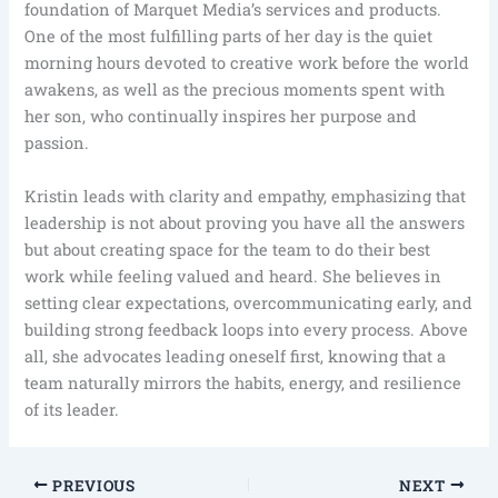
foundation of Marquet Media’s services and products.
One of the most fulfilling parts of her day is the quiet
morning hours devoted to creative work before the world
awakens, as well as the precious moments spent with
her son, who continually inspires her purpose and
passion.
Kristin leads with clarity and empathy, emphasizing that
leadership is not about proving you have all the answers
but about creating space for the team to do their best
work while feeling valued and heard. She believes in
setting clear expectations, overcommunicating early, and
building strong feedback loops into every process. Above
all, she advocates leading oneself first, knowing that a
team naturally mirrors the habits, energy, and resilience
of its leader.
PREVIOUS
NEXT