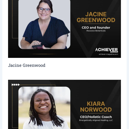
Jacine Greenwood