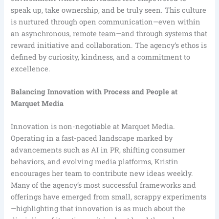
speak up, take ownership, and be truly seen. This culture
is nurtured through open communication—even within
an asynchronous, remote team—and through systems that
reward initiative and collaboration. The agency’s ethos is
defined by curiosity, kindness, and a commitment to
excellence.
Balancing Innovation with Process and People at
Marquet Media
Innovation is non-negotiable at Marquet Media.
Operating in a fast-paced landscape marked by
advancements such as AI in PR, shifting consumer
behaviors, and evolving media platforms, Kristin
encourages her team to contribute new ideas weekly.
Many of the agency’s most successful frameworks and
offerings have emerged from small, scrappy experiments
—highlighting that innovation is as much about the