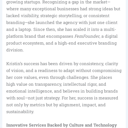
growing startups. Recognizing a gap in the market—
where many exceptional businesses had strong ideas but
lacked visibility, strategic storytelling, or consistent
branding—she launched the agency with just one client
and a laptop. Since then, she has scaled it into a multi-
platform brand that encompasses
FemFounder
, a digital
product ecosystem, and a high-end executive branding
division.
Kristin’s success has been driven by consistency, clarity
of vision, and a readiness to adapt without compromising
her core values, even through challenges. She places
high value on transparency, intellectual rigor, and
emotional intelligence, and believes in building brands
with soul—not just strategy. For her, success is measured
not only by metrics but by alignment, impact, and
sustainability.
Innovative Services Backed by Culture and Technology