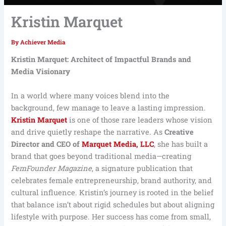
Kristin Marquet
By
Achiever Media
Kristin Marquet: Architect of Impactful Brands and
Media Visionary
In a world where many voices blend into the
background, few manage to leave a lasting impression.
Kristin Marquet
is one of those rare leaders whose vision
and drive quietly reshape the narrative. As
Creative
Director and CEO of
Marquet Media, LLC
, she has built a
brand that goes beyond traditional media—creating
FemFounder Magazine
, a signature publication that
celebrates female entrepreneurship, brand authority, and
cultural influence. Kristin’s journey is rooted in the belief
that balance isn’t about rigid schedules but about aligning
lifestyle with purpose. Her success has come from small,