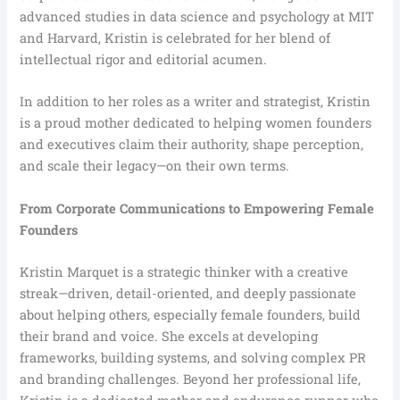
advanced studies in data science and psychology at MIT
and Harvard, Kristin is celebrated for her blend of
intellectual rigor and editorial acumen.
In addition to her roles as a writer and strategist, Kristin
is a proud mother dedicated to helping women founders
and executives claim their authority, shape perception,
and scale their legacy—on their own terms.
From Corporate Communications to Empowering Female
Founders
Kristin Marquet is a strategic thinker with a creative
streak—driven, detail-oriented, and deeply passionate
about helping others, especially female founders, build
their brand and voice. She excels at developing
frameworks, building systems, and solving complex PR
and branding challenges. Beyond her professional life,