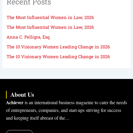
Recent Posts
The Most Influential Women in Law, 2026
The Most Influential Women in Law, 2026
Anna C. Pelligra, Esq
The 10 Visionary Women Leading Change in 2026
The 10 Visionary Women Leading Change in 2026
About Us
Achiever
is an international business magazine to cater the needs
of entrepreneurs, companies, and start-ups striving for success
and keeping itself abreast of the…