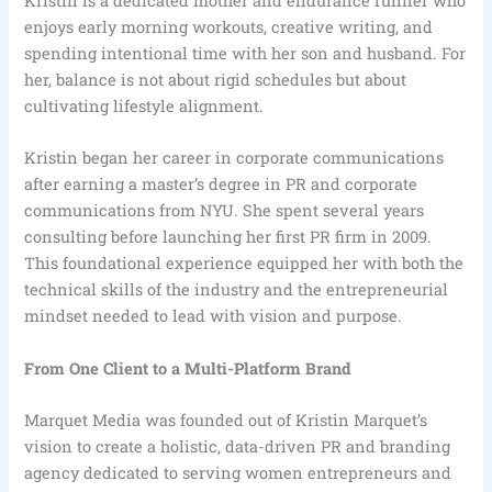
Kristin is a dedicated mother and endurance runner who
enjoys early morning workouts, creative writing, and
spending intentional time with her son and husband. For
her, balance is not about rigid schedules but about
cultivating lifestyle alignment.
Kristin began her career in corporate communications
after earning a master’s degree in PR and corporate
communications from NYU. She spent several years
consulting before launching her first PR firm in 2009.
This foundational experience equipped her with both the
technical skills of the industry and the entrepreneurial
mindset needed to lead with vision and purpose.
From One Client to a Multi-Platform Brand
Marquet Media was founded out of Kristin Marquet’s
vision to create a holistic, data-driven PR and branding
agency dedicated to serving women entrepreneurs and