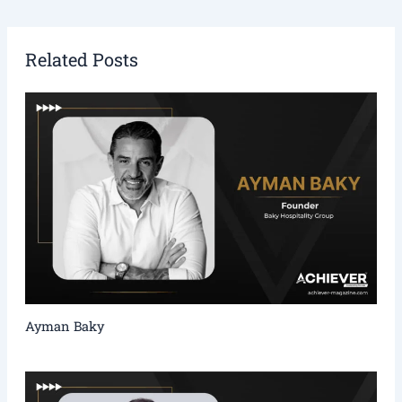
Related Posts
Ayman Baky