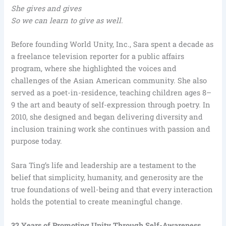
She gives and gives
So we can learn to give as well.
Before founding World Unity, Inc., Sara spent a decade as
a freelance television reporter for a public affairs
program, where she highlighted the voices and
challenges of the Asian American community. She also
served as a poet-in-residence, teaching children ages 8–
9 the art and beauty of self-expression through poetry. In
2010, she designed and began delivering diversity and
inclusion training work she continues with passion and
purpose today.
Sara Ting’s life and leadership are a testament to the
belief that simplicity, humanity, and generosity are the
true foundations of well-being and that every interaction
holds the potential to create meaningful change.
32 Years of Promoting Unity Through Self-Awareness