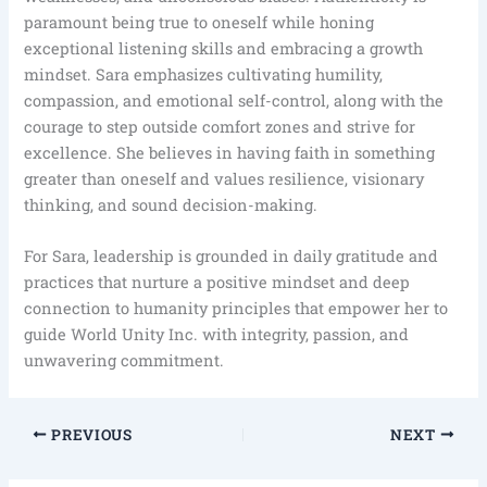
paramount being true to oneself while honing
exceptional listening skills and embracing a growth
mindset. Sara emphasizes cultivating humility,
compassion, and emotional self-control, along with the
courage to step outside comfort zones and strive for
excellence. She believes in having faith in something
greater than oneself and values resilience, visionary
thinking, and sound decision-making.
For Sara, leadership is grounded in daily gratitude and
practices that nurture a positive mindset and deep
connection to humanity principles that empower her to
guide World Unity Inc. with integrity, passion, and
unwavering commitment.
PREVIOUS
NEXT