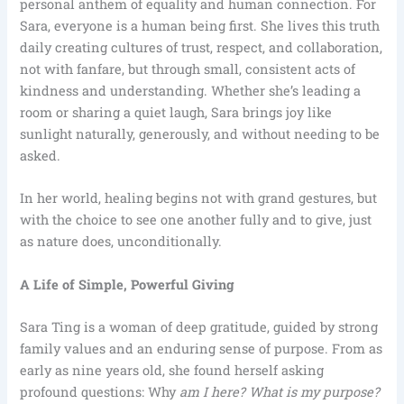
personal anthem of equality and human connection. For
Sara, everyone is a human being first. She lives this truth
daily creating cultures of trust, respect, and collaboration,
not with fanfare, but through small, consistent acts of
kindness and understanding. Whether she’s leading a
room or sharing a quiet laugh, Sara brings joy like
sunlight naturally, generously, and without needing to be
asked.
In her world, healing begins not with grand gestures, but
with the choice to see one another fully and to give, just
as nature does, unconditionally.
A Life of Simple, Powerful Giving
Sara Ting is a woman of deep gratitude, guided by strong
family values and an enduring sense of purpose. From as
early as nine years old, she found herself asking
profound questions: Why
am I here? What is my purpose?