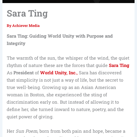
Sara Ting
By
Achiever Media
Sara Ting: Guiding World Unity with Purpose and
Integrity
The warmth of the sun, the whisper of the wind, the quiet
rhythm of nature these are the forces that guide
Sara Ting
As
President
of
World Unity, Inc.
,
Sara has discovered
that simplicity is not just a way of life, but the secret to
true well-being. Growing up as an Asian American
woman in Boston, she experienced the sting of
discrimination early on. But instead of allowing it to
define her, she turned inward to nature, poetry, and the
quiet power of giving.
Her
Sun Poem
, born from both pain and hope, became a