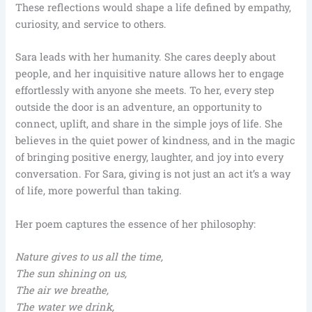
These reflections would shape a life defined by empathy,
curiosity, and service to others.
Sara leads with her humanity. She cares deeply about
people, and her inquisitive nature allows her to engage
effortlessly with anyone she meets. To her, every step
outside the door is an adventure, an opportunity to
connect, uplift, and share in the simple joys of life. She
believes in the quiet power of kindness, and in the magic
of bringing positive energy, laughter, and joy into every
conversation. For Sara, giving is not just an act it’s a way
of life, more powerful than taking.
Her poem captures the essence of her philosophy:
Nature gives to us all the time,
The sun shining on us,
The air we breathe,
The water we drink,