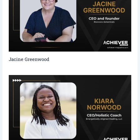
Jacine Greenwood