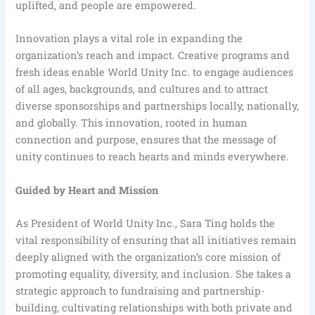
uplifted, and people are empowered.
Innovation plays a vital role in expanding the
organization’s reach and impact. Creative programs and
fresh ideas enable World Unity Inc. to engage audiences
of all ages, backgrounds, and cultures and to attract
diverse sponsorships and partnerships locally, nationally,
and globally. This innovation, rooted in human
connection and purpose, ensures that the message of
unity continues to reach hearts and minds everywhere.
Guided by Heart and Mission
As President of World Unity Inc., Sara Ting holds the
vital responsibility of ensuring that all initiatives remain
deeply aligned with the organization’s core mission of
promoting equality, diversity, and inclusion. She takes a
strategic approach to fundraising and partnership-
building, cultivating relationships with both private and