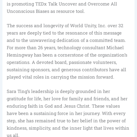
is promoting TEDx Talk Uncover and Overcome All
Unconscious Biases as resource tool.
The success and longevity of World Unity, Inc. over 32
years are deeply tied to the resonance of this message
and to the unwavering dedication of a committed team.
For more than 26 years, technology consultant Michael
Hemingway has been a cornerstone of the organization’s
operations. A devoted board, passionate volunteers,
sustaining sponsors, and generous contributors have all
played vital roles in carrying the mission forward.
Sara Ting’s leadership is deeply grounded in her
gratitude for life, her love for family and friends, and her
enduring faith in God and Jesus Christ. These values
have been a sustaining force in her journey. With every
step, she has remained true to her belief in the power of
kindness, simplicity, and the inner light that lives within
us all.