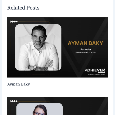
Related Posts
Ayman Baky