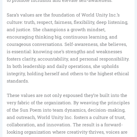
to promote inclusion and elevate self-awareness.
Sara’s values are the foundation of World Unity Inc.’s
culture: truth, respect, fairness, flexibility, deep listening,
and justice. She champions a growth mindset,
encouraging thinking big, continuous learning, and
courageous conversations. Self-awareness, she believes,
is essential: knowing one’s strengths and weaknesses
fosters clarity, accountability, and personal responsibility.
In both leadership and daily operations, she upholds
integrity, holding herself and others to the highest ethical
standards.
These values are not only espoused they’re built into the
very fabric of the organization. By weaving the principles
of the Sun Poem into team dynamics, decision-making,
and outreach, World Unity Inc. fosters a culture of trust,
collaboration, and innovation. The result is a forward-
looking organization where creativity thrives, voices are