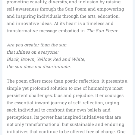
promoting equality, diversity, and inclusion by raising
self-awareness through the Sun Poem and empowering
and inspiring individuals through the arts, education,
and innovative ideas. At its heart is a timeless and
transformative message embodied in
The Sun Poem
:
Are you greater than the sun
that shines on everyone:
Black, Brown, Yellow, Red and White,
the sun does not discriminate.
The poem offers more than poetic reflection; it presents a
simple yet profound solution to one of humanity’s most
persistent challenges: bias and prejudice. It encourages
the essential inward journey of self-reflection, urging
each individual to confront their own beliefs and
perceptions. Its power has inspired initiatives that are
not only transformational but sustainable and enduring
initiatives that continue to be offered free of charge. One