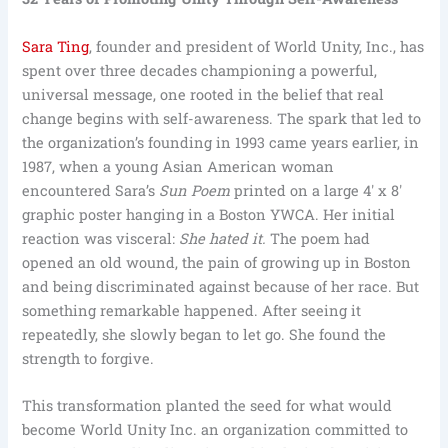
Sara Ting
, founder and president of World Unity, Inc., has
spent over three decades championing a powerful,
universal message, one rooted in the belief that real
change begins with self-awareness. The spark that led to
the organization’s founding in 1993 came years earlier, in
1987, when a young Asian American woman
encountered Sara’s
Sun Poem
printed on a large 4′ x 8′
graphic poster hanging in a Boston YWCA. Her initial
reaction was visceral:
She hated it.
The poem had
opened an old wound, the pain of growing up in Boston
and being discriminated against because of her race. But
something remarkable happened. After seeing it
repeatedly, she slowly began to let go. She found the
strength to forgive.
This transformation planted the seed for what would
become World Unity Inc. an organization committed to