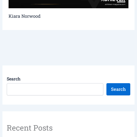
Kiara Norwood
Search
Search
Recent Posts