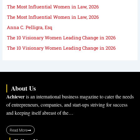
The Most Influential Women in Law, 2026
The Most Influential Women in Law, 2026
Anna C. Pelligra, Esq
The 10 Visionary Women Leading Change in 2026
The 10 Visionary Women Leading Change in 2026
About Us
Achiever
is an international business magazine to cater the needs
of entrepreneurs, companies, and start-ups striving for success
and keeping itself abreast of the…
Read More