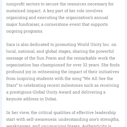
nonprofit sectors to secure the resources necessary for
sustained impact. A key part of her role involves
organizing and executing the organization’s annual
major fundraiser, a cornerstone event that supports
ongoing programs.
Sara is also dedicated to promoting World Unity Inc. on
local, national, and global stages, sharing the powerful
message of the Sun Poem and the remarkable work the
organization has championed for over 32 years. She finds
profound joy in witnessing the impact of their initiatives
from inspiring students with the song “We All See the
Stars” to celebrating recent milestones such as receiving
a prestigious Global Unity Award and delivering a
keynote address in Dubai.
In her view, the critical qualities of effective leadership
start with self-awareness: understanding one’s strengths,
weaknesses, and unconscious biases. Authenticity is