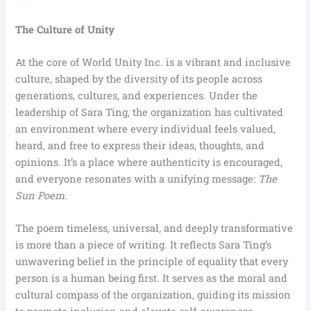
The Culture of Unity
At the core of World Unity Inc. is a vibrant and inclusive
culture, shaped by the diversity of its people across
generations, cultures, and experiences. Under the
leadership of Sara Ting, the organization has cultivated
an environment where every individual feels valued,
heard, and free to express their ideas, thoughts, and
opinions. It’s a place where authenticity is encouraged,
and everyone resonates with a unifying message:
The
Sun Poem.
The poem timeless, universal, and deeply transformative
is more than a piece of writing. It reflects Sara Ting’s
unwavering belief in the principle of equality that every
person is a human being first. It serves as the moral and
cultural compass of the organization, guiding its mission