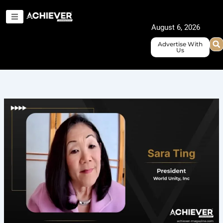
Skip
to
August 6, 2026
content
Advertise With
Us