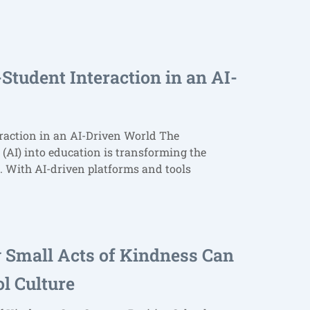
Student Interaction in an AI-
raction in an AI-Driven World The
e (AI) into education is transforming the
. With AI-driven platforms and tools
w Small Acts of Kindness Can
ol Culture