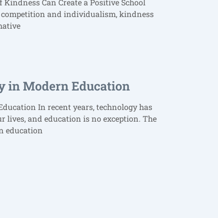
f Kindness Can Create a Positive School
 competition and individualism, kindness
mative
y in Modern Education
ducation In recent years, technology has
ur lives, and education is no exception. The
rn education