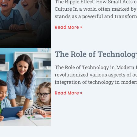
The Ripple Effect: How Small Acts o
Culture In a world often marked by
stands as a powerful and transfor
Read More »
The Role of Technolog
The Role of Technology in Modern E
revolutionized various aspects of o
integration of technology in mode
Read More »