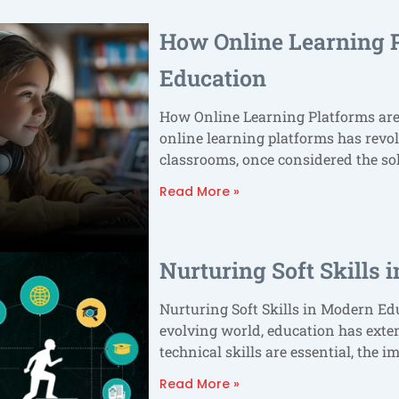
How Online Learning 
Education
How Online Learning Platforms ar
online learning platforms has revol
classrooms, once considered the so
Read More »
Nurturing Soft Skills
Nurturing Soft Skills in Modern Edu
evolving world, education has ex
technical skills are essential, the i
Read More »