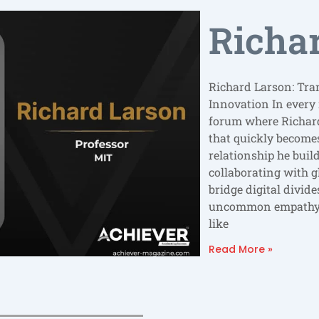
Richa
Richard Larson: Tra
Innovation In every
forum where Richard
that quickly becomes 
relationship he bui
collaborating with g
bridge digital divid
uncommon empathy a
like
Read More »