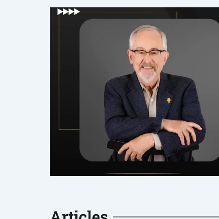
Articles