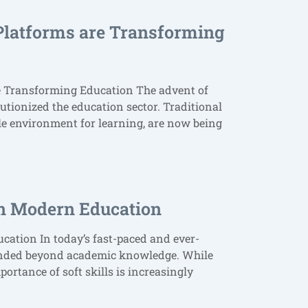
Platforms are Transforming
e Transforming Education The advent of
utionized the education sector. Traditional
le environment for learning, are now being
 in Modern Education
cation In today’s fast-paced and ever-
tended beyond academic knowledge. While
mportance of soft skills is increasingly