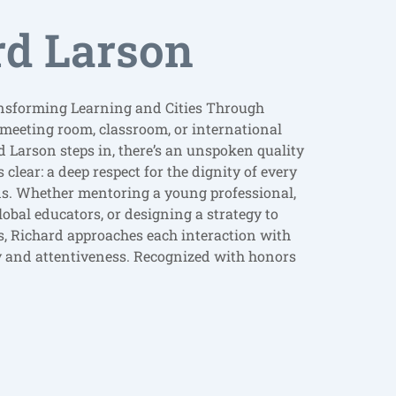
rd Larson
nsforming Learning and Cities Through
 meeting room, classroom, or international
 Larson steps in, there’s an unspoken quality
clear: a deep respect for the dignity of every
lds. Whether mentoring a young professional,
lobal educators, or designing a strategy to
es, Richard approaches each interaction with
nd attentiveness. Recognized with honors