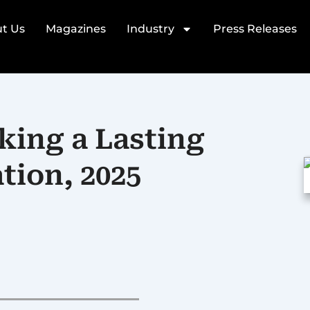
t Us
Magazines
Industry
Press Releases
king a Lasting
tion, 2025