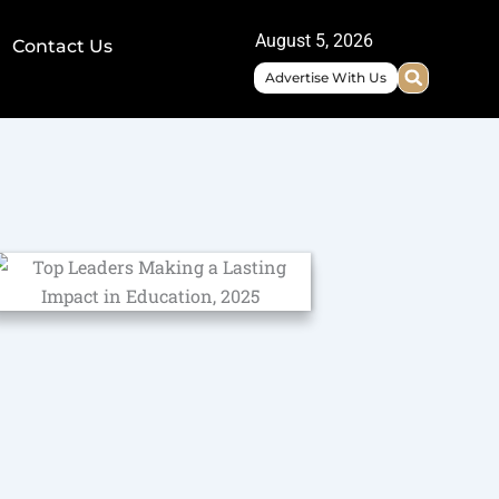
August 5, 2026
Contact Us
Advertise With Us