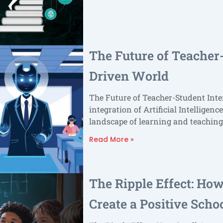
The Future of Teacher-
Driven World
The Future of Teacher-Student Inte
integration of Artificial Intelligenc
landscape of learning and teaching
Read More »
The Ripple Effect: Ho
Create a Positive Scho