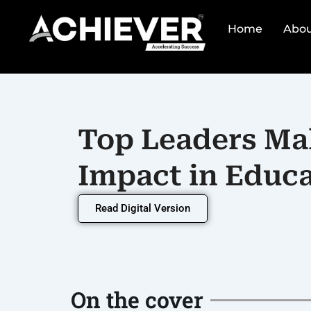
Skip
to
Home
Abou
content
Top Leaders Ma
Impact in Educa
Read Digital Version
On the cover