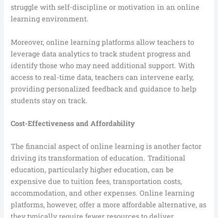
struggle with self-discipline or motivation in an online
learning environment.
Moreover, online learning platforms allow teachers to
leverage data analytics to track student progress and
identify those who may need additional support. With
access to real-time data, teachers can intervene early,
providing personalized feedback and guidance to help
students stay on track.
Cost-Effectiveness and Affordability
The financial aspect of online learning is another factor
driving its transformation of education. Traditional
education, particularly higher education, can be
expensive due to tuition fees, transportation costs,
accommodation, and other expenses. Online learning
platforms, however, offer a more affordable alternative, as
they typically require fewer resources to deliver