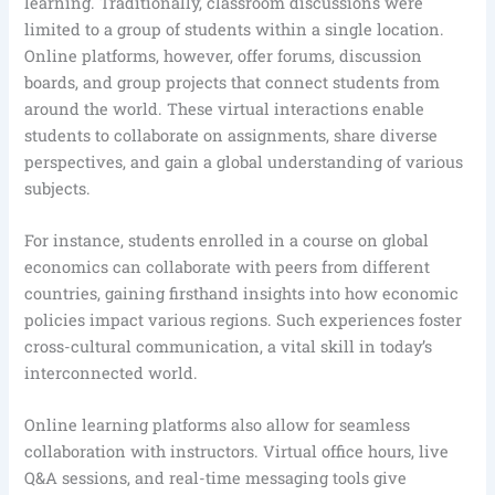
learning. Traditionally, classroom discussions were
limited to a group of students within a single location.
Online platforms, however, offer forums, discussion
boards, and group projects that connect students from
around the world. These virtual interactions enable
students to collaborate on assignments, share diverse
perspectives, and gain a global understanding of various
subjects.
For instance, students enrolled in a course on global
economics can collaborate with peers from different
countries, gaining firsthand insights into how economic
policies impact various regions. Such experiences foster
cross-cultural communication, a vital skill in today’s
interconnected world.
Online learning platforms also allow for seamless
collaboration with instructors. Virtual office hours, live
Q&A sessions, and real-time messaging tools give