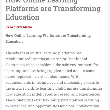
Platforms are Transforming
Education
By
Achiever Media
How Online Learning Platforms are Transforming
Education
The advent of online learning platforms has
revolutionized the education sector. Traditional
classrooms, once considered the sole environment for
learning, are now being supplemented and, in some
cases, replaced by virtual classrooms. With
advancements in technology and increasing access to
the internet, online learning platforms are transforming
how education is delivered, accessed, and experienced.
These platforms offer flexibility, personalized learning
experiences, and opportunities for global collaboration,