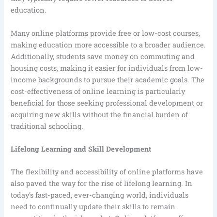
education.
Many online platforms provide free or low-cost courses,
making education more accessible to a broader audience.
Additionally, students save money on commuting and
housing costs, making it easier for individuals from low-
income backgrounds to pursue their academic goals. The
cost-effectiveness of online learning is particularly
beneficial for those seeking professional development or
acquiring new skills without the financial burden of
traditional schooling.
Lifelong Learning and Skill Development
The flexibility and accessibility of online platforms have
also paved the way for the rise of lifelong learning. In
today’s fast-paced, ever-changing world, individuals
need to continually update their skills to remain