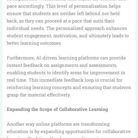
pace accordingly. This level of personalization helps
ensure that students are neither left behind nor held
back, as they can proceed at a pace that suits their
individual needs. The personalized approach enhances
student engagement, motivation, and ultimately leads to
better learning outcomes.
Furthermore, AI-driven learning platforms can provide
instant feedback on assignments and assessments,
enabling students to identify areas for improvement in
real time. This immediate feedback loop is crucial for
reinforcing learning concepts and ensuring that students
grasp the material effectively.
Expanding the Scope of Collaborative Learning
Another way online platforms are transforming
education is by expanding opportunities for collaborative