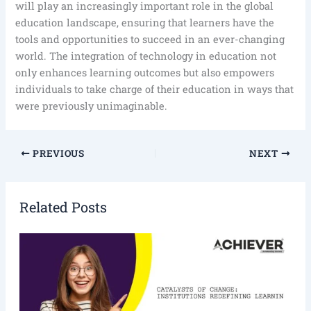
will play an increasingly important role in the global
education landscape, ensuring that learners have the
tools and opportunities to succeed in an ever-changing
world. The integration of technology in education not
only enhances learning outcomes but also empowers
individuals to take charge of their education in ways that
were previously unimaginable.
PREVIOUS
NEXT
Related Posts