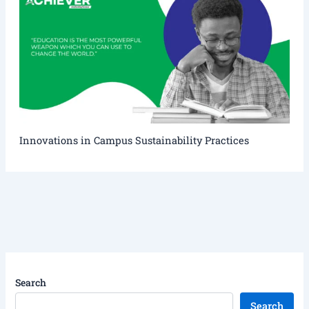
Innovations in Campus Sustainability Practices
Search
Search