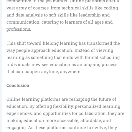
competitive in the job market. Online platforms offer a
vast array of courses, from technical skills like coding
and data analysis to soft skills like leadership and
communication, catering to learners of all ages and
professions.
This shift toward lifelong learning has transformed the
way people approach education. Instead of viewing
learning as something that ends with formal schooling,
individuals now see education as an ongoing process
that can happen anytime, anywhere.
Conclusion
Online learning platforms are reshaping the future of
education. By offering flexibility, personalized learning
experiences, and opportunities for collaboration, they are
making education more accessible, affordable, and
engaging. As these platforms continue to evolve, they