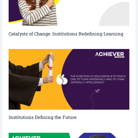
Catalysts of Change: Institutions Redefining Learning
Institutions Defining the Future