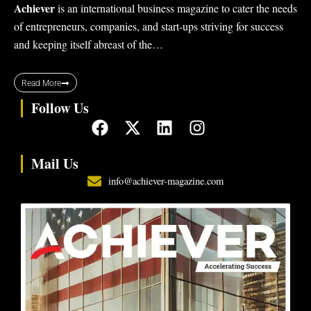
Achiever
is an international business magazine to cater the needs
of entrepreneurs, companies, and start-ups striving for success
and keeping itself abreast of the…
Read More
Follow Us
F
X
L
I
a
-
i
n
c
t
n
s
Mail Us
e
w
k
t
info@achiever-magazine.com
b
i
e
a
o
t
d
g
o
t
i
r
k
e
n
a
r
m