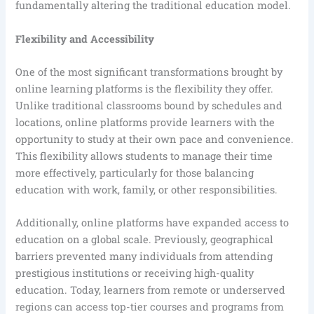
fundamentally altering the traditional education model.
Flexibility and Accessibility
One of the most significant transformations brought by
online learning platforms is the flexibility they offer.
Unlike traditional classrooms bound by schedules and
locations, online platforms provide learners with the
opportunity to study at their own pace and convenience.
This flexibility allows students to manage their time
more effectively, particularly for those balancing
education with work, family, or other responsibilities.
Additionally, online platforms have expanded access to
education on a global scale. Previously, geographical
barriers prevented many individuals from attending
prestigious institutions or receiving high-quality
education. Today, learners from remote or underserved
regions can access top-tier courses and programs from