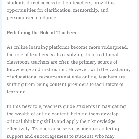
students direct access to their teachers, providing
opportunities for clarification, mentorship, and
personalized guidance.
Redefining the Role of Teachers
As online learning platforms become more widespread,
the role of teachers is also evolving. In a traditional
classroom, teachers are often the primary source of
knowledge and instruction. However, with the vast array
of educational resources available online, teachers are
shifting from being content providers to facilitators of
learning.
In this new role, teachers guide students in navigating
the wealth of online content, helping them develop
critical thinking skills and apply their knowledge
effectively. Teachers also serve as mentors, offering
support and encouragement to students who may