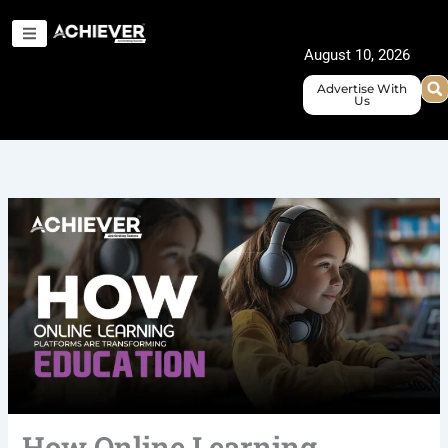
Skip
to
August 10, 2026
content
Advertise With
Us
How Online Learning