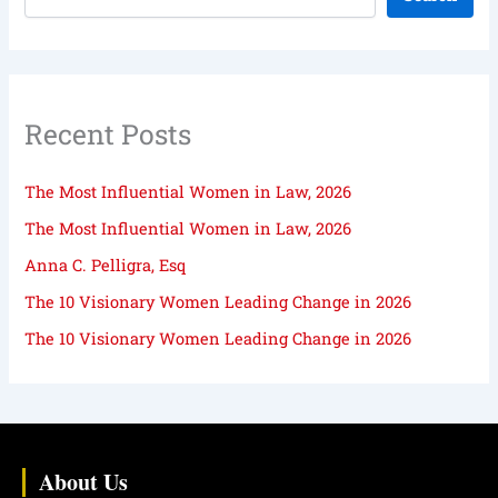
Recent Posts
The Most Influential Women in Law, 2026
The Most Influential Women in Law, 2026
Anna C. Pelligra, Esq
The 10 Visionary Women Leading Change in 2026
The 10 Visionary Women Leading Change in 2026
About Us