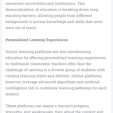
renowned universities and institutions. This
democratization of education is breaking down long-
standing barriers, allowing people from different
backgrounds to pursue knowledge and skills that were
once out of reach.
Personalized Learning Experiences
Online learning platforms are also transforming
education by offering personalized learning experiences.
In traditional classrooms, teachers often face the
challenge of catering to a diverse group of students with
varying learning styles and abilities. Online platforms,
however, leverage advanced algorithms and artificial
intelligence (AI) to customize learning pathways for each
student.
These platforms can assess a learner’s progress,
strengths, and weaknesses, then adjust the content and