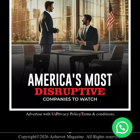
Advertise with Us
Privacy Policy
Terms & conditions
Copyright©2026 Achiever Magazine. All Rights reserved.