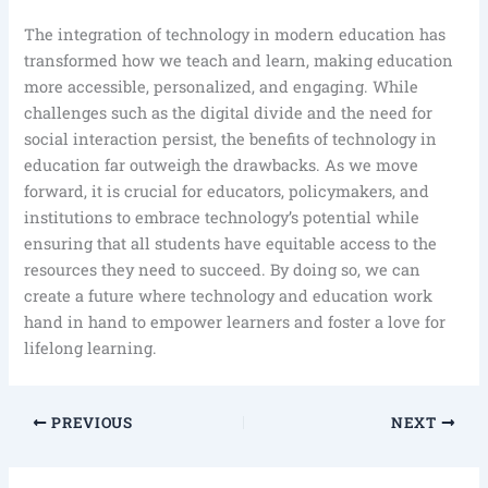
The integration of technology in modern education has
transformed how we teach and learn, making education
more accessible, personalized, and engaging. While
challenges such as the digital divide and the need for
social interaction persist, the benefits of technology in
education far outweigh the drawbacks. As we move
forward, it is crucial for educators, policymakers, and
institutions to embrace technology’s potential while
ensuring that all students have equitable access to the
resources they need to succeed. By doing so, we can
create a future where technology and education work
hand in hand to empower learners and foster a love for
lifelong learning.
PREVIOUS
NEXT