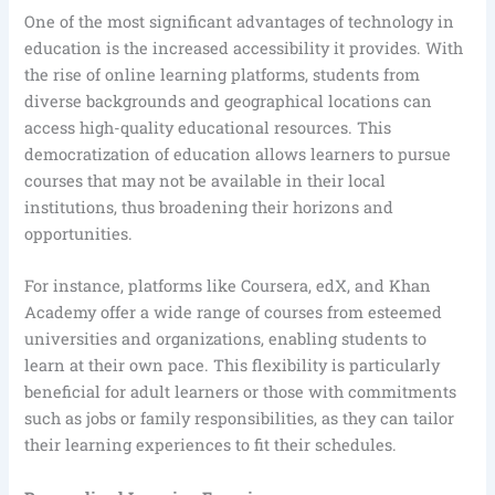
One of the most significant advantages of technology in
education is the increased accessibility it provides. With
the rise of online learning platforms, students from
diverse backgrounds and geographical locations can
access high-quality educational resources. This
democratization of education allows learners to pursue
courses that may not be available in their local
institutions, thus broadening their horizons and
opportunities.
For instance, platforms like Coursera, edX, and Khan
Academy offer a wide range of courses from esteemed
universities and organizations, enabling students to
learn at their own pace. This flexibility is particularly
beneficial for adult learners or those with commitments
such as jobs or family responsibilities, as they can tailor
their learning experiences to fit their schedules.