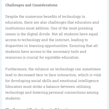
Challenges and Considerations
Despite the numerous benefits of technology in
education, there are also challenges that educators and
institutions must address. One of the most pressing
issues is the digital divide. Not all students have equal
access to technology and the internet, leading to
disparities in learning opportunities. Ensuring that all
students have access to the necessary tools and
resources is crucial for equitable education.
Furthermore, the reliance on technology can sometimes
lead to decreased face-to-face interaction, which is vital
for developing social skills and emotional intelligence.
Educators must strike a balance between utilizing
technology and fostering personal connections among
students.