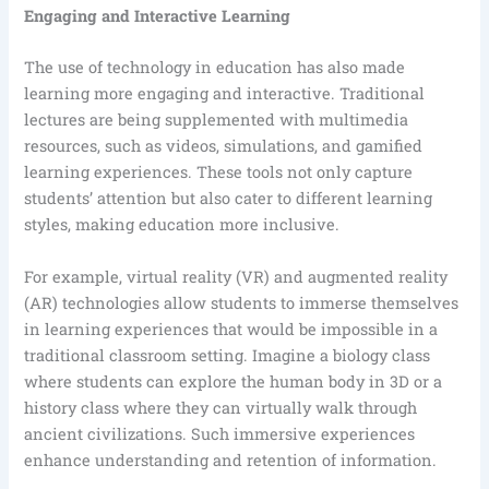
Engaging and Interactive Learning
The use of technology in education has also made
learning more engaging and interactive. Traditional
lectures are being supplemented with multimedia
resources, such as videos, simulations, and gamified
learning experiences. These tools not only capture
students’ attention but also cater to different learning
styles, making education more inclusive.
For example, virtual reality (VR) and augmented reality
(AR) technologies allow students to immerse themselves
in learning experiences that would be impossible in a
traditional classroom setting. Imagine a biology class
where students can explore the human body in 3D or a
history class where they can virtually walk through
ancient civilizations. Such immersive experiences
enhance understanding and retention of information.