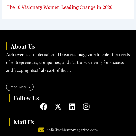
The 10 Visionary Women Leading Change in 2026
About Us
Achiever
is an international business magazine to cater the needs
of entrepreneurs, companies, and start-ups striving for success
and keeping itself abreast of the…
Read More
Follow Us
F
X
L
I
a
-
i
n
c
t
n
s
Mail Us
e
w
k
t
info@achiever-magazine.com
b
i
e
a