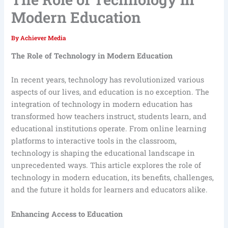
Modern Education
By
Achiever Media
The Role of Technology in Modern Education
In recent years, technology has revolutionized various
aspects of our lives, and education is no exception. The
integration of technology in modern education has
transformed how teachers instruct, students learn, and
educational institutions operate. From online learning
platforms to interactive tools in the classroom,
technology is shaping the educational landscape in
unprecedented ways. This article explores the role of
technology in modern education, its benefits, challenges,
and the future it holds for learners and educators alike.
Enhancing Access to Education