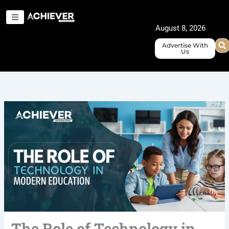
Skip
to
August 8, 2026
content
Advertise With
Us
The Role of Technology in