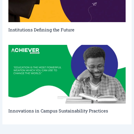
Institutions Defining the Future
Innovations in Campus Sustainability Practices