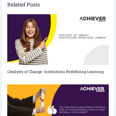
Related Posts
Catalysts of Change: Institutions Redefining Learning