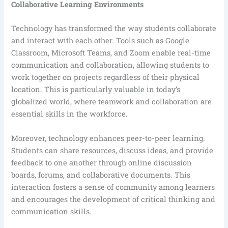
Collaborative Learning Environments
Technology has transformed the way students collaborate
and interact with each other. Tools such as Google
Classroom, Microsoft Teams, and Zoom enable real-time
communication and collaboration, allowing students to
work together on projects regardless of their physical
location. This is particularly valuable in today’s
globalized world, where teamwork and collaboration are
essential skills in the workforce.
Moreover, technology enhances peer-to-peer learning.
Students can share resources, discuss ideas, and provide
feedback to one another through online discussion
boards, forums, and collaborative documents. This
interaction fosters a sense of community among learners
and encourages the development of critical thinking and
communication skills.