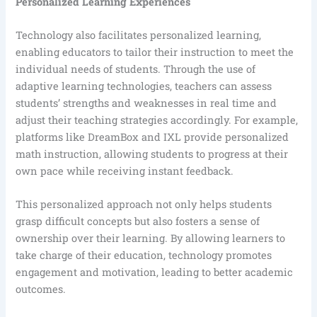
Personalized Learning Experiences
Technology also facilitates personalized learning,
enabling educators to tailor their instruction to meet the
individual needs of students. Through the use of
adaptive learning technologies, teachers can assess
students’ strengths and weaknesses in real time and
adjust their teaching strategies accordingly. For example,
platforms like DreamBox and IXL provide personalized
math instruction, allowing students to progress at their
own pace while receiving instant feedback.
This personalized approach not only helps students
grasp difficult concepts but also fosters a sense of
ownership over their learning. By allowing learners to
take charge of their education, technology promotes
engagement and motivation, leading to better academic
outcomes.