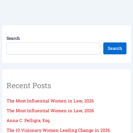
Search
Search
Recent Posts
The Most Influential Women in Law, 2026
The Most Influential Women in Law, 2026
Anna C. Pelligra, Esq
The 10 Visionary Women Leading Change in 2026