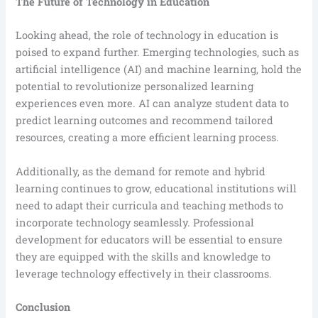
The Future of Technology in Education
Looking ahead, the role of technology in education is
poised to expand further. Emerging technologies, such as
artificial intelligence (AI) and machine learning, hold the
potential to revolutionize personalized learning
experiences even more. AI can analyze student data to
predict learning outcomes and recommend tailored
resources, creating a more efficient learning process.
Additionally, as the demand for remote and hybrid
learning continues to grow, educational institutions will
need to adapt their curricula and teaching methods to
incorporate technology seamlessly. Professional
development for educators will be essential to ensure
they are equipped with the skills and knowledge to
leverage technology effectively in their classrooms.
Conclusion