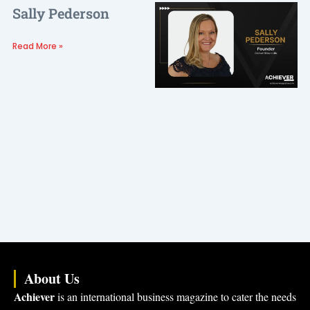
Sally Pederson
Read More »
About Us
Achiever
is an international business magazine to cater the needs