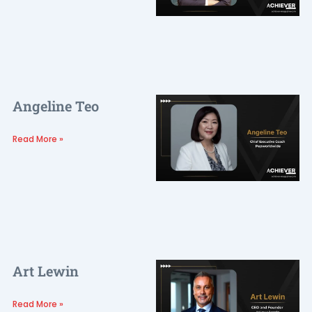
Angeline Teo
Read More »
Art Lewin
Read More »