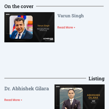
On the cover
Varun Singh
Read More »
Listing
Dr. Abhishek Gilara
Read More »