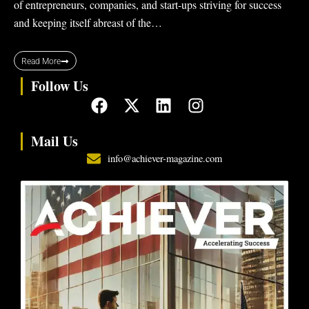
of entrepreneurs, companies, and start-ups striving for success
and keeping itself abreast of the…
Read More
Follow Us
F
X
L
I
a
-
i
n
c
t
n
s
Mail Us
e
w
k
t
info@achiever-magazine.com
b
i
e
a
o
t
d
g
o
t
i
r
k
e
n
a
r
m