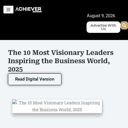
Skip
to
August 9, 2026
content
Advertise With
Us
The 10 Most Visionary Leaders
Inspiring the Business World,
2025
Read Digital Version