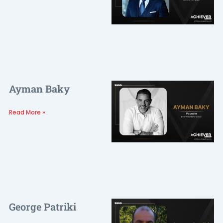
Ayman Baky
Read More »
George Patriki