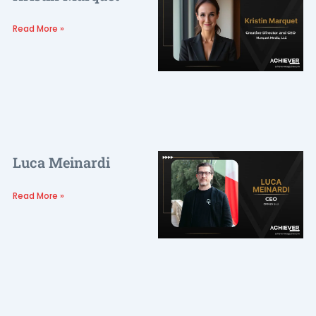
Read More »
Luca Meinardi
Read More »