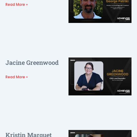
Read More »
Jacine Greenwood
Read More »
Kristin Marquet