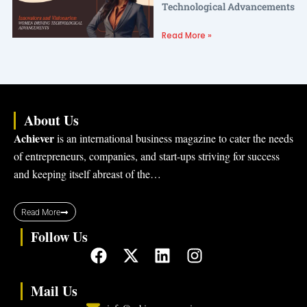
Technological Advancements
Read More »
About Us
Achiever
is an international business magazine to cater the needs
of entrepreneurs, companies, and start-ups striving for success
and keeping itself abreast of the…
Read More
Follow Us
F
X
L
I
a
-
i
n
c
t
n
s
Mail Us
e
w
k
t