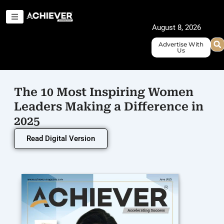
Skip
to
August 8, 2026
content
Advertise With
Us
The 10 Most Inspiring Women
Leaders Making a Difference in
2025
Read Digital Version