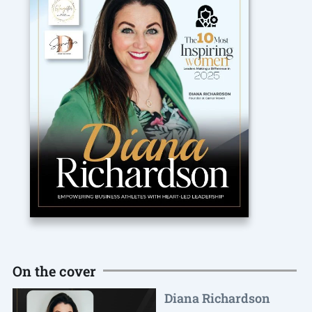
On the cover
Diana Richardson