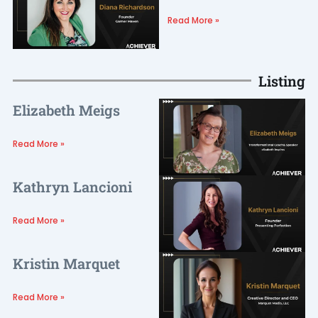
Read More »
Listing
Elizabeth Meigs
Read More »
Kathryn Lancioni
Read More »
Kristin Marquet
Read More »