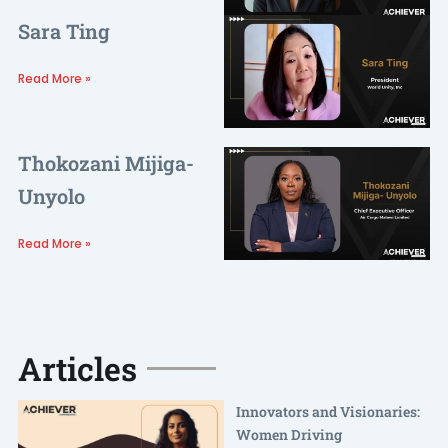
Sara Ting
Read More »
Thokozani Mijiga-
Unyolo
Read More »
Articles
Innovators and Visionaries:
Women Driving