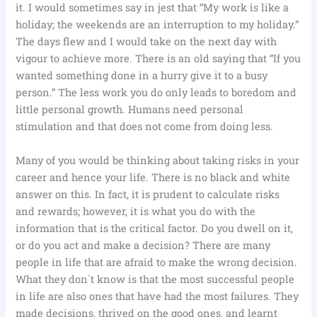
it. I would sometimes say in jest that “My work is like a
holiday; the weekends are an interruption to my holiday.”
The days flew and I would take on the next day with
vigour to achieve more. There is an old saying that “If you
wanted something done in a hurry give it to a busy
person.” The less work you do only leads to boredom and
little personal growth. Humans need personal
stimulation and that does not come from doing less.
Many of you would be thinking about taking risks in your
career and hence your life. There is no black and white
answer on this. In fact, it is prudent to calculate risks
and rewards; however, it is what you do with the
information that is the critical factor. Do you dwell on it,
or do you act and make a decision? There are many
people in life that are afraid to make the wrong decision.
What they don`t know is that the most successful people
in life are also ones that have had the most failures. They
made decisions, thrived on the good ones, and learnt