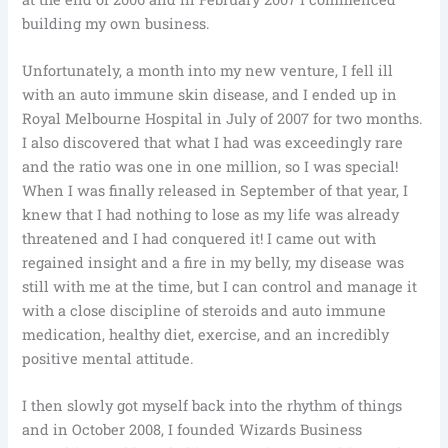
building my own business.
Unfortunately, a month into my new venture, I fell ill
with an auto immune skin disease, and I ended up in
Royal Melbourne Hospital in July of 2007 for two months.
I also discovered that what I had was exceedingly rare
and the ratio was one in one million, so I was special!
When I was finally released in September of that year, I
knew that I had nothing to lose as my life was already
threatened and I had conquered it! I came out with
regained insight and a fire in my belly, my disease was
still with me at the time, but I can control and manage it
with a close discipline of steroids and auto immune
medication, healthy diet, exercise, and an incredibly
positive mental attitude.
I then slowly got myself back into the rhythm of things
and in October 2008, I founded Wizards Business