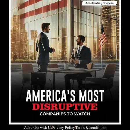
Advertise with Us
Privacy Policy
Terms & conditions