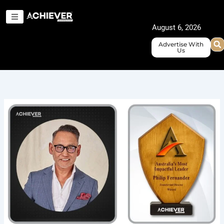
Skip
to
August 6, 2026
content
Advertise With
Us