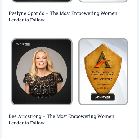
Evelyne Opondo – The Most Empowering Women
Leader to Follow
Dee Armstrong – The Most Empowering Women
Leader to Follow