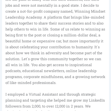
jobs and were not mentally in a good state. I decide to
create a not-for-profit company named, Winning Mindset
Leadership Academy. A platform that brings like-minded
leaders together to share their success stories and to also
help others to win in life. Some of us relate to winning as
being first to the post or closing a million-dollar deal, a
beautiful home or expensive car, but more importantly it
is about celebrating your contribution to humanity. It`s
about how we think in adversity and become part of the
solution. Let`s grow this community together so we can
all win in life. You also get access to inspirational
podcasts, educational newsletters, online leadership
programs, corporate mindfulness, and a growing network
of like-minded professionals.
I employed a Virtual Assistant and through strategic
planning and targeting she helped me grow my LinkedIn
followers from 2,000, to over 12,000 in 2 years. We