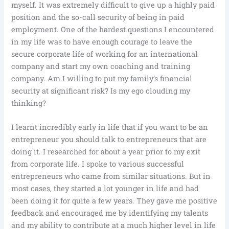
myself. It was extremely difficult to give up a highly paid
position and the so-call security of being in paid
employment. One of the hardest questions I encountered
in my life was to have enough courage to leave the
secure corporate life of working for an international
company and start my own coaching and training
company. Am I willing to put my family’s financial
security at significant risk? Is my ego clouding my
thinking?
I learnt incredibly early in life that if you want to be an
entrepreneur you should talk to entrepreneurs that are
doing it. I researched for about a year prior to my exit
from corporate life. I spoke to various successful
entrepreneurs who came from similar situations. But in
most cases, they started a lot younger in life and had
been doing it for quite a few years. They gave me positive
feedback and encouraged me by identifying my talents
and my ability to contribute at a much higher level in life