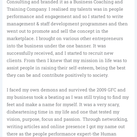
Consulting and branded it as a Business Coaching and
Training Company. I realised my talents was in people
performance and engagement and so I started to write
management & staff development programmes and then
went out to promote and sell the concept in the
marketplace. I brought on various other entrepreneurs
into the business under the one banner. It was
successfully received, and I started to recruit new
clients. From then I knew that my mission in life was to
assist people in raising their self-esteem, being the best
they can be and contribute positively to society.
I faced my own demons and survived the 2009 GFC and
my business took a beating as I was still trying to find my
feet and make a name for myself. It was a very scary,
disheartening time in my life and one that tested my
vision, purpose, focus and passion. Through networking,
writing articles and online presence I got my name out
there as the people performance expert-the Human