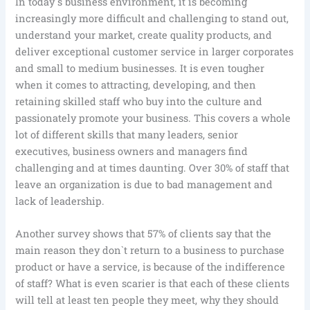
In today`s business environment, it is becoming
increasingly more difficult and challenging to stand out,
understand your market, create quality products, and
deliver exceptional customer service in larger corporates
and small to medium businesses. It is even tougher
when it comes to attracting, developing, and then
retaining skilled staff who buy into the culture and
passionately promote your business. This covers a whole
lot of different skills that many leaders, senior
executives, business owners and managers find
challenging and at times daunting. Over 30% of staff that
leave an organization is due to bad management and
lack of leadership.
Another survey shows that 57% of clients say that the
main reason they don`t return to a business to purchase
product or have a service, is because of the indifference
of staff? What is even scarier is that each of these clients
will tell at least ten people they meet, why they should