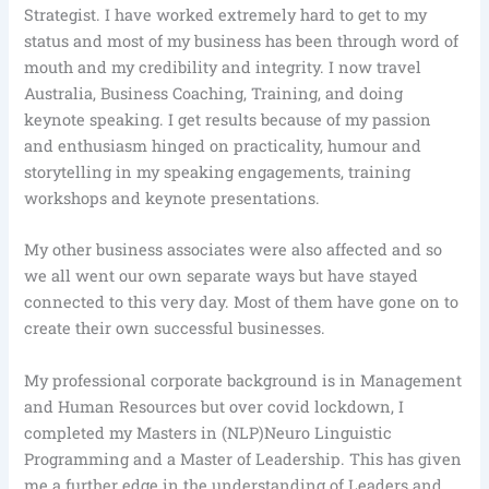
Strategist. I have worked extremely hard to get to my
status and most of my business has been through word of
mouth and my credibility and integrity. I now travel
Australia, Business Coaching, Training, and doing
keynote speaking. I get results because of my passion
and enthusiasm hinged on practicality, humour and
storytelling in my speaking engagements, training
workshops and keynote presentations.
My other business associates were also affected and so
we all went our own separate ways but have stayed
connected to this very day. Most of them have gone on to
create their own successful businesses.
My professional corporate background is in Management
and Human Resources but over covid lockdown, I
completed my Masters in (NLP)Neuro Linguistic
Programming and a Master of Leadership. This has given
me a further edge in the understanding of Leaders and