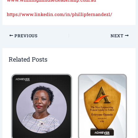
https://www.linkedin.com/in/phillipfernandez1/
PREVIOUS
NEXT
Related Posts