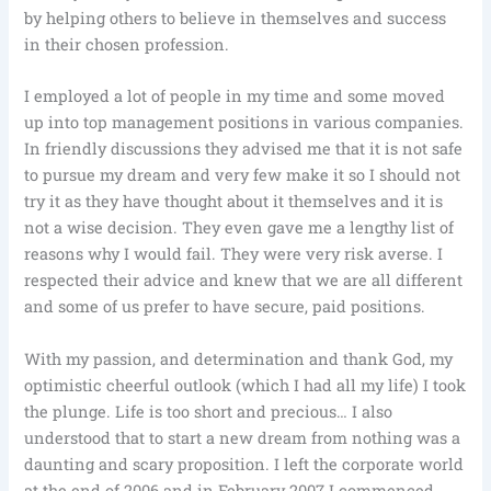
by helping others to believe in themselves and success
in their chosen profession.
I employed a lot of people in my time and some moved
up into top management positions in various companies.
In friendly discussions they advised me that it is not safe
to pursue my dream and very few make it so I should not
try it as they have thought about it themselves and it is
not a wise decision. They even gave me a lengthy list of
reasons why I would fail. They were very risk averse. I
respected their advice and knew that we are all different
and some of us prefer to have secure, paid positions.
With my passion, and determination and thank God, my
optimistic cheerful outlook (which I had all my life) I took
the plunge. Life is too short and precious… I also
understood that to start a new dream from nothing was a
daunting and scary proposition. I left the corporate world
at the end of 2006 and in February 2007 I commenced