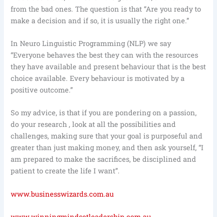
from the bad ones. The question is that “Are you ready to
make a decision and if so, it is usually the right one.”
In Neuro Linguistic Programming (NLP) we say
“Everyone behaves the best they can with the resources
they have available and present behaviour that is the best
choice available. Every behaviour is motivated by a
positive outcome.”
So my advice, is that if you are pondering on a passion,
do your research , look at all the possibilities and
challenges, making sure that your goal is purposeful and
greater than just making money, and then ask yourself, “I
am prepared to make the sacrifices, be disciplined and
patient to create the life I want”.
www.businesswizards.com.au
www.winningmindsetleadership.com.au