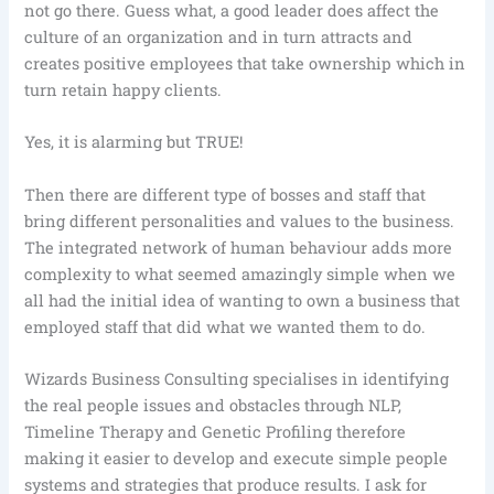
not go there. Guess what, a good leader does affect the
culture of an organization and in turn attracts and
creates positive employees that take ownership which in
turn retain happy clients.
Yes, it is alarming but TRUE!
Then there are different type of bosses and staff that
bring different personalities and values to the business.
The integrated network of human behaviour adds more
complexity to what seemed amazingly simple when we
all had the initial idea of wanting to own a business that
employed staff that did what we wanted them to do.
Wizards Business Consulting specialises in identifying
the real people issues and obstacles through NLP,
Timeline Therapy and Genetic Profiling therefore
making it easier to develop and execute simple people
systems and strategies that produce results. I ask for