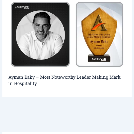
Ayman Baky – Most Noteworthy Leader Making Mark
in Hospitality