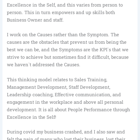
Excellence in the Self, and this varies from person to
person. This in turn empowers and up skills both
Business Owner and staff.
I work on the Causes rather than the Symptom. The
causes are the obstacles that prevent us from being the
best we can be, and the Symptoms are the KPI`s that we
strive to achieve but sometimes find it difficult, because
we haven`t addressed the Causes.
This thinking model relates to Sales Training,
Management Development, Staff Development,
Leadership coaching, Effective communication, and
engagement in the workplace and above all personal
development. It is all about People Performance through
Excellence in the Self!
During covid my business crashed, and I also saw and
felt the pain of many who lost their business, lost their