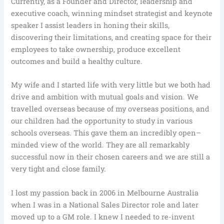
Currently, as a Founder and Director, leadership and
executive coach, winning mindset strategist and keynote
speaker I assist leaders in honing their skills,
discovering their limitations, and creating space for their
employees to take ownership, produce excellent
outcomes and build a healthy culture.
My wife and I started life with very little but we both had
drive and ambition with mutual goals and vision. We
travelled overseas because of my overseas positions, and
our children had the opportunity to study in various
schools overseas. This gave them an incredibly open–
minded view of the world. They are all remarkably
successful now in their chosen careers and we are still a
very tight and close family.
I lost my passion back in 2006 in Melbourne Australia
when I was in a National Sales Director role and later
moved up to a GM role. I knew I needed to re-invent