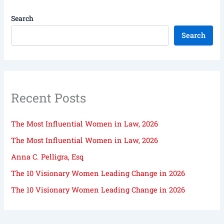
Search
Search
Recent Posts
The Most Influential Women in Law, 2026
The Most Influential Women in Law, 2026
Anna C. Pelligra, Esq
The 10 Visionary Women Leading Change in 2026
The 10 Visionary Women Leading Change in 2026