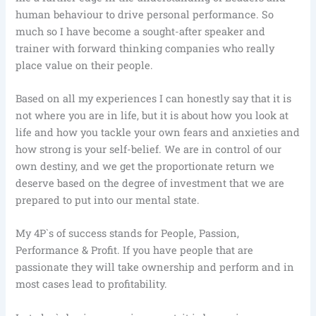
human behaviour to drive personal performance. So
much so I have become a sought-after speaker and
trainer with forward thinking companies who really
place value on their people.
Based on all my experiences I can honestly say that it is
not where you are in life, but it is about how you look at
life and how you tackle your own fears and anxieties and
how strong is your self-belief. We are in control of our
own destiny, and we get the proportionate return we
deserve based on the degree of investment that we are
prepared to put into our mental state.
My 4P`s of success stands for People, Passion,
Performance & Profit. If you have people that are
passionate they will take ownership and perform and in
most cases lead to profitability.