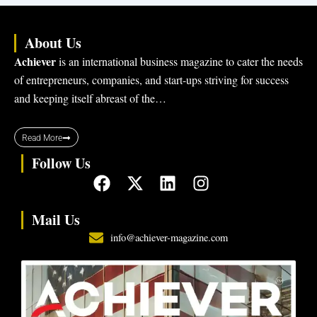
About Us
Achiever
is an international business magazine to cater the needs
of entrepreneurs, companies, and start-ups striving for success
and keeping itself abreast of the…
Read More
Follow Us
F
X
L
I
a
-
i
n
c
t
n
s
Mail Us
e
w
k
t
info@achiever-magazine.com
b
i
e
a
o
t
d
g
o
t
i
r
k
e
n
a
r
m