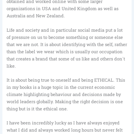
obtained and worked online with some larger
organizations in USA and United Kingdom as well as
Australia and New Zealand.
Life and society and in particular social media put a lot
of pressure on us to become something or someone else
that we are not. It is about identifying with the self, rather
than the label we wear which is usually our occupation
that creates a brand that some of us like and others don`t
like.
It is about being true to oneself and being ETHICAL. This
in my books is a huge topic in the current economic
climate highlighting behaviour and decisions made by
world leaders globally. Making the right decision is one
thing but is it the ethical one.
I have been incredibly lucky as I have always enjoyed
what I did and always worked long hours but never felt