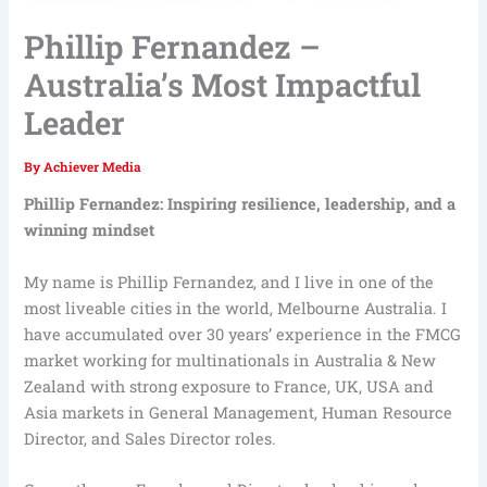
Phillip Fernandez –
Australia’s Most Impactful
Leader
By
Achiever Media
Phillip Fernandez: Inspiring resilience, leadership, and a
winning mindset
My name is Phillip Fernandez, and I live in one of the
most liveable cities in the world, Melbourne Australia. I
have accumulated over 30 years’ experience in the FMCG
market working for multinationals in Australia & New
Zealand with strong exposure to France, UK, USA and
Asia markets in General Management, Human Resource
Director, and Sales Director roles.