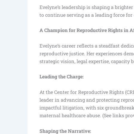
Evelyne’s leadership is shaping a brighte
to continue serving as a leading force for
A Champion for Reproductive Rights in A
Evelyne’s career reflects a steadfast dedic
reproductive justice. Her experiences de
strategic vision, legal expertise, capacity
Leading the Charge:
At the Center for Reproductive Rights (CRR
leader in advancing and protecting reprod
impactful litigation, with six groundbrea
maternal healthcare abuse. (See links pro
Shaping the Narrative: