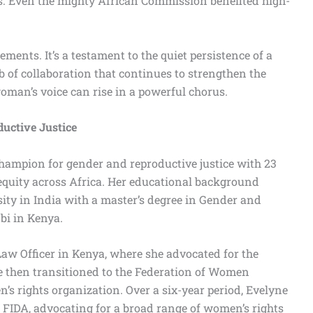
s. Even the mighty African Commission benefited high-
ements. It’s a testament to the quiet persistence of a
of collaboration that continues to strengthen the
woman’s voice can rise in a powerful chorus.
uctive Justice
hampion for gender and reproductive justice with 23
equity across Africa. Her educational background
ty in India with a master’s degree in Gender and
bi in Kenya.
 Law Officer in Kenya, where she advocated for the
e then transitioned to the Federation of Women
s rights organization. Over a six-year period, Evelyne
t FIDA, advocating for a broad range of women’s rights