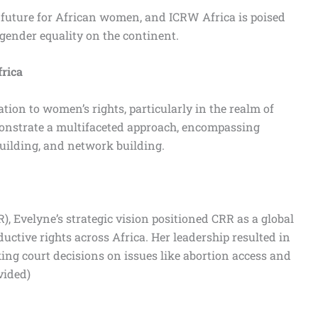
r future for African women, and ICRW Africa is poised
 gender equality on the continent.
frica
ation to women’s rights, particularly in the realm of
monstrate a multifaceted approach, encompassing
 building, and network building.
), Evelyne’s strategic vision positioned CRR as a global
uctive rights across Africa. Her leadership resulted in
king court decisions on issues like abortion access and
vided)