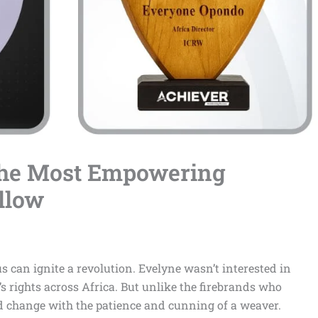
The Most Empowering
llow
us can ignite a revolution. Evelyne wasn’t interested in
s rights across Africa. But unlike the firebrands who
 change with the patience and cunning of a weaver.