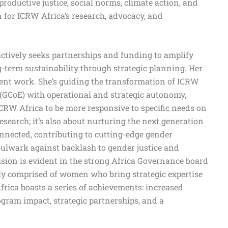
roductive justice, social norms, climate action, and
for ICRW Africa’s research, advocacy, and
 actively seeks partnerships and funding to amplify
-term sustainability through strategic planning. Her
ent work. She’s guiding the transformation of ICRW
 (GCoE) with operational and strategic autonomy,
CRW Africa to be more responsive to specific needs on
research; it’s also about nurturing the next generation
nnected, contributing to cutting-edge gender
bulwark against backlash to gender justice and
vision is evident in the strong Africa Governance board
ly comprised of women who bring strategic expertise
frica boasts a series of achievements: increased
gram impact, strategic partnerships, and a