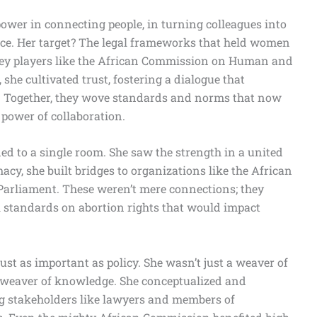
ower in connecting people, in turning colleagues into
orce. Her target? The legal frameworks that held women
 key players like the African Commission on Human and
 she cultivated trust, fostering a dialogue that
ry. Together, they wove standards and norms that now
 power of collaboration.
ed to a single room. She saw the strength in a united
cy, she built bridges to organizations like the African
arliament. These weren’t mere connections; they
al standards on abortion rights that would impact
t as important as policy. She wasn’t just a weaver of
a weaver of knowledge. She conceptualized and
ng stakeholders like lawyers and members of