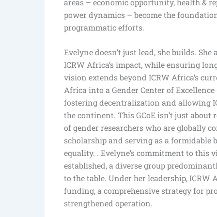
areas – economic opportunity, health & rep
power dynamics – become the foundation 
programmatic efforts.
Evelyne doesn’t just lead, she builds. She
ICRW Africa’s impact, while ensuring long
vision extends beyond ICRW Africa’s curr
Africa into a Gender Center of Excellence
fostering decentralization and allowing I
the continent. This GCoE isn’t just about 
of gender researchers who are globally co
scholarship and serving as a formidable 
equality. . Evelyne’s commitment to this 
established, a diverse group predominant
to the table. Under her leadership, ICRW A
funding, a comprehensive strategy for pro
strengthened operation.