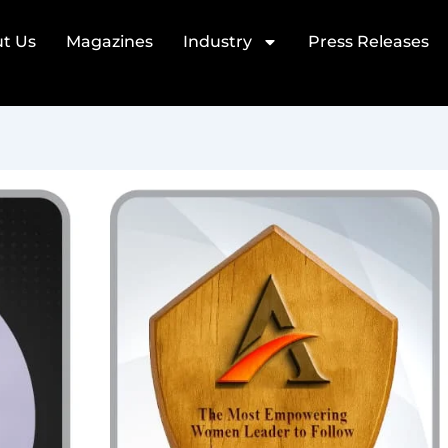
t Us
Magazines
Industry
Press Releases