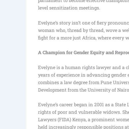
parliament to become effective champion
level sensitization meetings.
Evelyne’s story isn’t one of fiery pronounc
woman who, thread by thread, wove a web 
fight for a more just Africa, where every 
A Champion for Gender Equity and Reprod
Evelyne is a human rights lawyer and a c
years of experience in advancing gender 
combines a law degree from Pune Universi
Development from the University of Nairo
Evelyne’s career began in 2001 as a State
rights of poor and vulnerable widows. Sh
Lawyers (FIDA) Kenya, a prominent women’
held increasingly responsible positions a