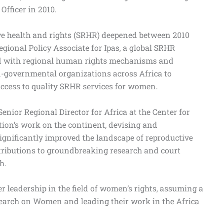
Officer in 2010.
ve health and rights (SRHR) deepened between 2010
gional Policy Associate for Ipas, a global SRHR
ated with regional human rights mechanisms and
governmental organizations across Africa to
ccess to quality SRHR services for women.
enior Regional Director for Africa at the Center for
tion’s work on the continent, devising and
ignificantly improved the landscape of reproductive
ntributions to groundbreaking research and court
h.
r leadership in the field of women’s rights, assuming a
esearch on Women and leading their work in the Africa