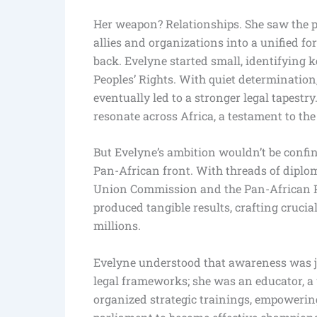
Her weapon? Relationships. She saw the p
allies and organizations into a unified f
back. Evelyne started small, identifying
Peoples’ Rights. With quiet determination,
eventually led to a stronger legal tapest
resonate across Africa, a testament to the
But Evelyne’s ambition wouldn’t be confin
Pan-African front. With threads of diploma
Union Commission and the Pan-African P
produced tangible results, crafting cruci
millions.
Evelyne understood that awareness was jus
legal frameworks; she was an educator, 
organized strategic trainings, empoweri