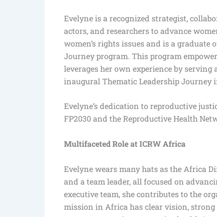
Evelyne is a recognized strategist, collabo
actors, and researchers to advance women’
women’s rights issues and is a graduate o
Journey program. This program empowers
leverages her own experience by serving 
inaugural Thematic Leadership Journey i
Evelyne’s dedication to reproductive just
FP2030 and the Reproductive Health Net
Multifaceted Role at ICRW Africa
Evelyne wears many hats as the Africa Di
and a team leader, all focused on advanci
executive team, she contributes to the or
mission in Africa has clear vision, strong