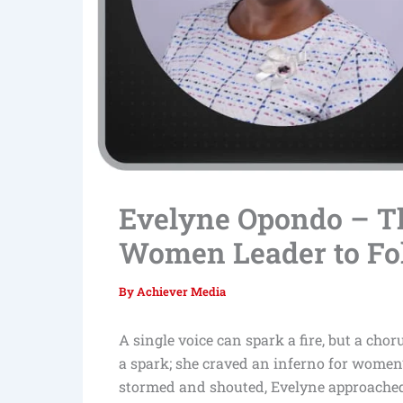
Evelyne Opondo – 
Women Leader to Fo
By
Achiever Media
A single voice can spark a fire, but a chor
a spark; she craved an inferno for women’
stormed and shouted, Evelyne approached