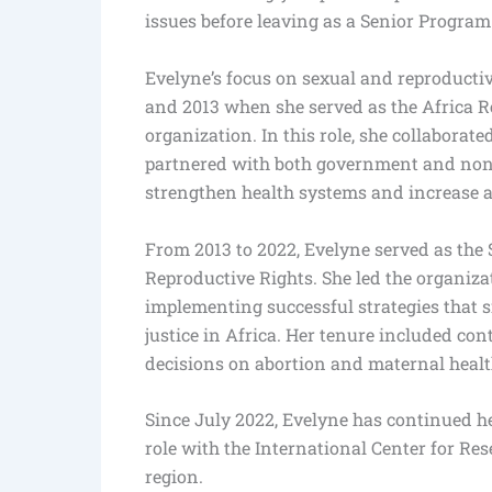
issues before leaving as a Senior Program 
Evelyne’s focus on sexual and reproducti
and 2013 when she served as the Africa Re
organization. In this role, she collabor
partnered with both government and non-
strengthen health systems and increase a
From 2013 to 2022, Evelyne served as the S
Reproductive Rights. She led the organiza
implementing successful strategies that s
justice in Africa. Her tenure included co
decisions on abortion and maternal healt
Since July 2022, Evelyne has continued he
role with the International Center for R
region.