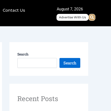
August 7, 2026
Contact Us
Advertise With Us
Search
Search
Recent Posts