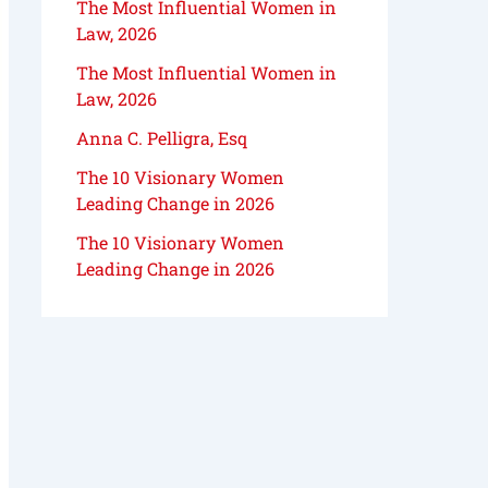
The Most Influential Women in
Law, 2026
The Most Influential Women in
Law, 2026
Anna C. Pelligra, Esq
The 10 Visionary Women
Leading Change in 2026
The 10 Visionary Women
Leading Change in 2026