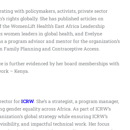
rating with policymakers, activists, private sector
s rights globally. She has published articles on
f the WomenLift Health’s East Africa Leadership
 women leaders in global health, and Evelyne
as a program advisor and mentor for the organization’s
n Family Planning and Contraceptive Access.
ice is further evidenced by her board memberships with
work – Kenya.
rector for
ICRW
. She’s a strategist, a program manager,
ng gender equality across Africa. As part of ICRW’s
ganization’s global strategy while ensuring ICRW’s
 visibility, and impactful technical work. Her focus