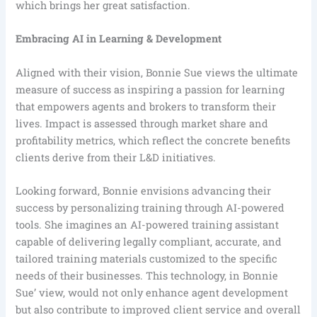
which brings her great satisfaction.
Embracing AI in Learning & Development
Aligned with their vision, Bonnie Sue views the ultimate
measure of success as inspiring a passion for learning
that empowers agents and brokers to transform their
lives. Impact is assessed through market share and
profitability metrics, which reflect the concrete benefits
clients derive from their L&D initiatives.
Looking forward, Bonnie envisions advancing their
success by personalizing training through AI-powered
tools. She imagines an AI-powered training assistant
capable of delivering legally compliant, accurate, and
tailored training materials customized to the specific
needs of their businesses. This technology, in Bonnie
Sue’ view, would not only enhance agent development
but also contribute to improved client service and overall