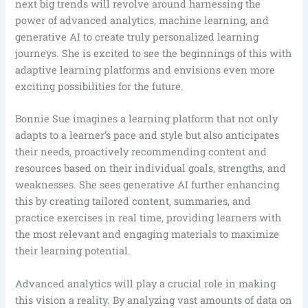
next big trends will revolve around harnessing the
power of advanced analytics, machine learning, and
generative AI to create truly personalized learning
journeys. She is excited to see the beginnings of this with
adaptive learning platforms and envisions even more
exciting possibilities for the future.
Bonnie Sue imagines a learning platform that not only
adapts to a learner’s pace and style but also anticipates
their needs, proactively recommending content and
resources based on their individual goals, strengths, and
weaknesses. She sees generative AI further enhancing
this by creating tailored content, summaries, and
practice exercises in real time, providing learners with
the most relevant and engaging materials to maximize
their learning potential.
Advanced analytics will play a crucial role in making
this vision a reality. By analyzing vast amounts of data on