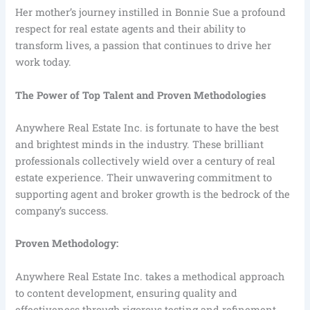
Her mother’s journey instilled in Bonnie Sue a profound
respect for real estate agents and their ability to
transform lives, a passion that continues to drive her
work today.
The Power of Top Talent and Proven Methodologies
Anywhere Real Estate Inc. is fortunate to have the best
and brightest minds in the industry. These brilliant
professionals collectively wield over a century of real
estate experience. Their unwavering commitment to
supporting agent and broker growth is the bedrock of the
company’s success.
Proven Methodology:
Anywhere Real Estate Inc. takes a methodical approach
to content development, ensuring quality and
effectiveness through rigorous testing and refinement.