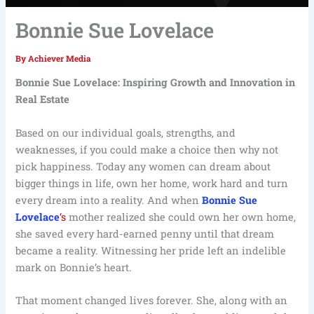
Bonnie Sue Lovelace
By
Achiever Media
Bonnie Sue Lovelace: Inspiring Growth and Innovation in
Real Estate
Based on our individual goals, strengths, and
weaknesses, if you could make a choice then why not
pick happiness. Today any women can dream about
bigger things in life, own her home, work hard and turn
every dream into a reality. And when
Bonnie Sue
Lovelace
‘s
mother realized she could own her own home,
she saved every hard-earned penny until that dream
became a reality. Witnessing her pride left an indelible
mark on Bonnie’s heart.
That moment changed lives forever. She, along with an