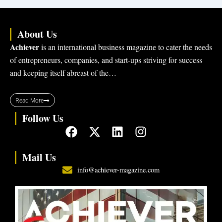
About Us
Achiever
is an international business magazine to cater the needs
of entrepreneurs, companies, and start-ups striving for success
and keeping itself abreast of the…
Read More
Follow Us
F
X
L
I
a
-
i
n
c
t
n
s
Mail Us
e
w
k
t
info@achiever-magazine.com
b
i
e
a
o
t
d
g
o
t
i
r
k
e
n
a