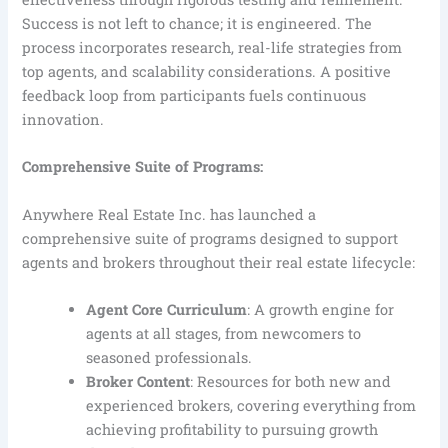
Success is not left to chance; it is engineered. The
process incorporates research, real-life strategies from
top agents, and scalability considerations. A positive
feedback loop from participants fuels continuous
innovation.
Comprehensive Suite of Programs:
Anywhere Real Estate Inc. has launched a
comprehensive suite of programs designed to support
agents and brokers throughout their real estate lifecycle:
Agent Core Curriculum
: A growth engine for
agents at all stages, from newcomers to
seasoned professionals.
Broker Content
: Resources for both new and
experienced brokers, covering everything from
achieving profitability to pursuing growth