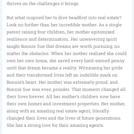
thrives on the challenges it brings.
But what inspired her to dive headfirst into real estate?
Look no further than her incredible mother. As a single
parent raising four children, her mother epitomized
resilience and determination. Her unwavering spirit
taught Bonnie Sue that dreams are worth pursuing, no
matter the obstacles. When her mother realized she could
own her own home, she saved every hard-earned penny
until that dream became a reality. Witnessing her pride
and their transformed lives left an indelible mark on
Bonnie’s heart. Her mother was extremely proud, and
Bonnie Sue was even prouder. That moment changed all
their lives forever. All her mother’s children now have
their own homes and investment properties. Her mother,
along with an amazing real estate agent, literally
changed their lives and the lives of future generations.
She has a strong love for their amazing agents.