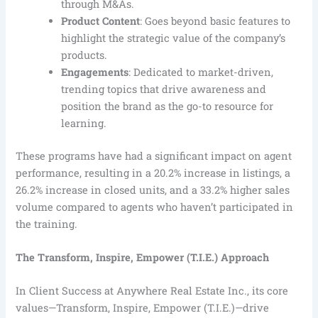
through M&As.
Product Content
: Goes beyond basic features to
highlight the strategic value of the company’s
products.
Engagements
: Dedicated to market-driven,
trending topics that drive awareness and
position the brand as the go-to resource for
learning.
These programs have had a significant impact on agent
performance, resulting in a 20.2% increase in listings, a
26.2% increase in closed units, and a 33.2% higher sales
volume compared to agents who haven’t participated in
the training.
The Transform, Inspire, Empower (T.I.E.) Approach
In Client Success at Anywhere Real Estate Inc., its core
values—Transform, Inspire, Empower (T.I.E.)—drive