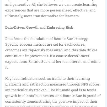
and generative AI, she believes we can create learning
experiences that are more personalized, effective, and
ultimately, more transformative for learners.
Data-Driven Growth and Embracing Risk
Data forms the foundation of Bonnie Sue’ strategy.
Specific success metrics are set for each course,
outcomes are rigorously measured, and this data drives
continuous improvement. If a course doesn’t meet
expectations, Bonnie Sue and her team iterate and refine
it.
Key lead indicators such as traffic to their learning
platforms and satisfaction measured through NPS scores
are meticulously tracked. The ultimate goal is to foster
growth in clients’ businesses, and Bonnie Sue is proud of
consistently demonstrating the positive impact of their