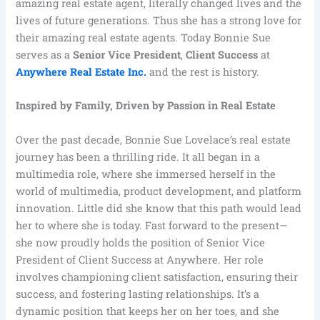
amazing real estate agent, literally changed lives and the
lives of future generations. Thus she has a strong love for
their amazing real estate agents. Today Bonnie Sue
serves as a
Senior Vice President
,
Client Success
at
Anywhere Real Estate Inc
.
and the rest is history.
Inspired by Family, Driven by Passion in Real Estate
Over the past decade, Bonnie Sue Lovelace’s real estate
journey has been a thrilling ride. It all began in a
multimedia role, where she immersed herself in the
world of multimedia, product development, and platform
innovation. Little did she know that this path would lead
her to where she is today. Fast forward to the present—
she now proudly holds the position of Senior Vice
President of Client Success at Anywhere. Her role
involves championing client satisfaction, ensuring their
success, and fostering lasting relationships. It’s a
dynamic position that keeps her on her toes, and she