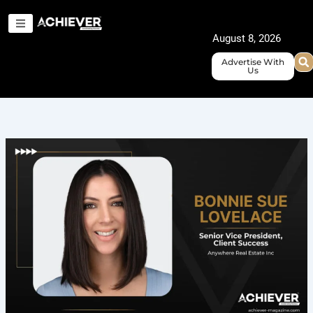
Skip
to
August 8, 2026
content
Advertise With
Us