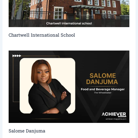
Chartwell International School
Salome Danjuma