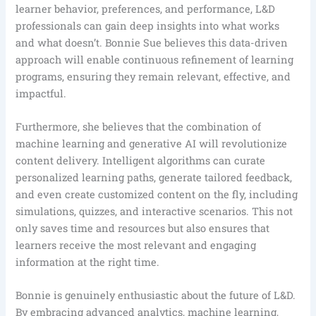
learner behavior, preferences, and performance, L&D
professionals can gain deep insights into what works
and what doesn’t. Bonnie Sue believes this data-driven
approach will enable continuous refinement of learning
programs, ensuring they remain relevant, effective, and
impactful.
Furthermore, she believes that the combination of
machine learning and generative AI will revolutionize
content delivery. Intelligent algorithms can curate
personalized learning paths, generate tailored feedback,
and even create customized content on the fly, including
simulations, quizzes, and interactive scenarios. This not
only saves time and resources but also ensures that
learners receive the most relevant and engaging
information at the right time.
Bonnie is genuinely enthusiastic about the future of L&D.
By embracing advanced analytics, machine learning,