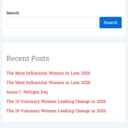
Search
Search
Recent Posts
The Most Influential Women in Law, 2026
The Most Influential Women in Law, 2026
Anna C. Pelligra, Esq
The 10 Visionary Women Leading Change in 2026
The 10 Visionary Women Leading Change in 2026