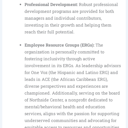
Professional Development:
Robust professional
development programs are provided for both
managers and individual contributors,
investing in their growth and helping them
reach their full potential.
Employee Resource Groups (ERGs):
The
organization is personally committed to
fostering inclusivity through active
involvement in its ERGs. As leadership advisors
for One Voz (the Hispanic and Latino ERG) and
leads in ACE (the African Caribbean ERG),
diverse perspectives and experiences are
championed. Additionally, serving on the board
of Northside Center, a nonprofit dedicated to
mental/behavioral health and education
services, aligns with the passion for supporting
underserved communities and advocating for
equitable access to resources and opportunities.