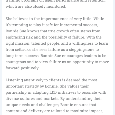
training programs on agent performance and retention,
which are also closely monitored.
She believes in the impermanence of very little. While
it’s tempting to play it safe for incremental success,
Bonnie Sue knows that true growth often stems from
embracing risk and the possibility of failure. With the
right mission, talented people, and a willingness to learn
from setbacks, she sees failure as a steppingstone to
long-term success. Bonnie Sue encourages leaders to be
courageous and to view failure as an opportunity to move
forward positively.
Listening attentively to clients is deemed the most
important strategy by Bonnie. She values their
partnership in adapting L&D initiatives to resonate with
diverse cultures and markets. By understanding their
unique needs and challenges, Bonnie ensures that
content and delivery are tailored to maximize impact,