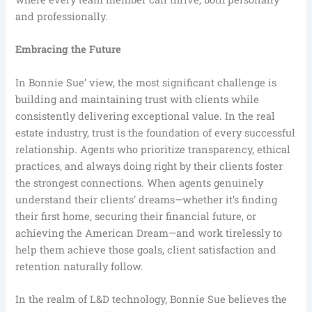
and professionally.
Embracing the Future
In Bonnie Sue’ view, the most significant challenge is
building and maintaining trust with clients while
consistently delivering exceptional value. In the real
estate industry, trust is the foundation of every successful
relationship. Agents who prioritize transparency, ethical
practices, and always doing right by their clients foster
the strongest connections. When agents genuinely
understand their clients’ dreams—whether it’s finding
their first home, securing their financial future, or
achieving the American Dream—and work tirelessly to
help them achieve those goals, client satisfaction and
retention naturally follow.
In the realm of L&D technology, Bonnie Sue believes the