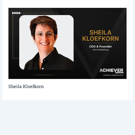
Sheila Kloefkorn