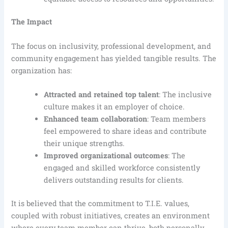
The Impact
The focus on inclusivity, professional development, and
community engagement has yielded tangible results. The
organization has:
Attracted and retained top talent
: The inclusive
culture makes it an employer of choice.
Enhanced team collaboration
: Team members
feel empowered to share ideas and contribute
their unique strengths.
Improved organizational outcomes
: The
engaged and skilled workforce consistently
delivers outstanding results for clients.
It is believed that the commitment to T.I.E. values,
coupled with robust initiatives, creates an environment
where every team member can thrive, both personally