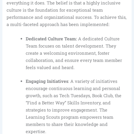
everything it does. The belief is that a highly inclusive
culture is the foundation for exceptional team
performance and organizational success. To achieve this,
a multi-faceted approach has been implemented:
Dedicated Culture Team:
A dedicated Culture
Team focuses on talent development. They
create a welcoming environment, foster
collaboration, and ensure every team member
feels valued and heard.
Engaging Initiatives
: A variety of initiatives
encourage continuous learning and personal
growth, such as Tech Tuesdays, Book Club, the
“Find a Better Way” Skills Inventory, and
strategies to improve engagement. The
Learning Scouts program empowers team
members to share their knowledge and
expertise.