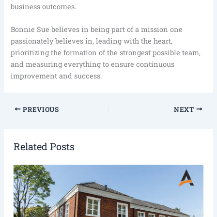
business outcomes.
Bonnie Sue believes in being part of a mission one
passionately believes in, leading with the heart,
prioritizing the formation of the strongest possible team,
and measuring everything to ensure continuous
improvement and success.
PREVIOUS
NEXT
Related Posts