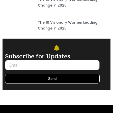
Change in 2026
The 10 Visionary Women Leading
Change in 2026
Subscribe for Updates
Email
Send