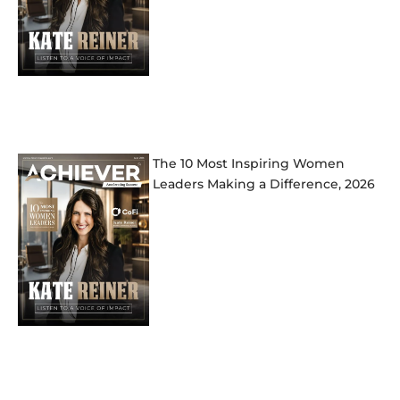
The 10 Most Inspiring Women
Leaders Making a Difference, 2026