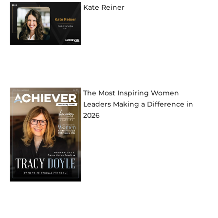
Kate Reiner
The Most Inspiring Women
Leaders Making a Difference in
2026