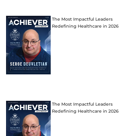
The Most Impactful Leaders
Redefining Healthcare in 2026
The Most Impactful Leaders
Redefining Healthcare in 2026