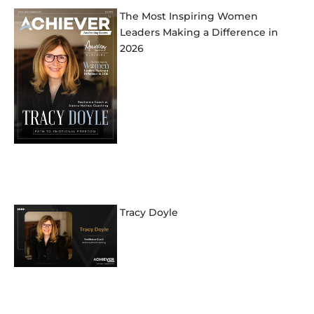
The Most Inspiring Women
Leaders Making a Difference in
2026
Tracy Doyle