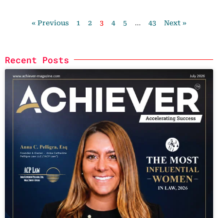
« Previous
1
2
3
4
5
…
43
Next »
Recent Posts