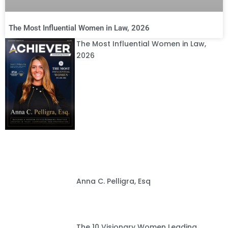
The Most Influential Women in Law, 2026
The Most Influential Women in Law,
2026
Anna C. Pelligra, Esq
The 10 Visionary Women Leading