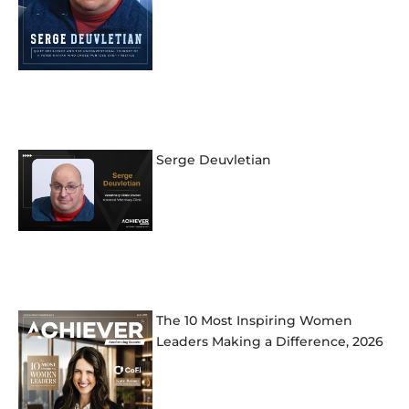
Serge Deuvletian
The 10 Most Inspiring Women
Leaders Making a Difference, 2026