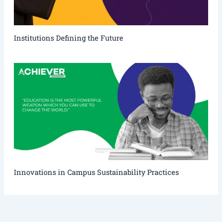
Institutions Defining the Future
Innovations in Campus Sustainability Practices