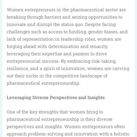
Women entrepreneurs in the pharmaceutical sector are
breaking through barriers and seizing opportunities to
innovate and disrupt the status quo. Despite facing
challenges such as access to funding, gender biases, and
lack of representation in leadership roles, women are
forging ahead with determination and tenacity,
leveraging their expertise and passion to drive
entrepreneurial success. By embracing risk-taking,
resilience, and a spirit of innovation, women are carving
out their niche in the competitive landscape of
pharmaceutical entrepreneurship.
Leveraging Diverse Perspectives and Insights
One of the key strengths that women bring to
pharmaceutical entrepreneurship is their diverse
perspectives and insights. Women entrepreneurs often
approach problem-solving and innovation with a holistic