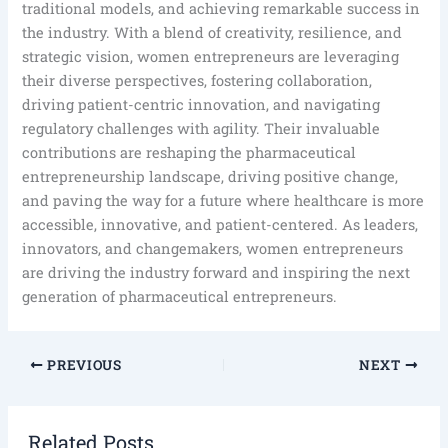
traditional models, and achieving remarkable success in
the industry. With a blend of creativity, resilience, and
strategic vision, women entrepreneurs are leveraging
their diverse perspectives, fostering collaboration,
driving patient-centric innovation, and navigating
regulatory challenges with agility. Their invaluable
contributions are reshaping the pharmaceutical
entrepreneurship landscape, driving positive change,
and paving the way for a future where healthcare is more
accessible, innovative, and patient-centered. As leaders,
innovators, and changemakers, women entrepreneurs
are driving the industry forward and inspiring the next
generation of pharmaceutical entrepreneurs.
PREVIOUS
NEXT
Related Posts