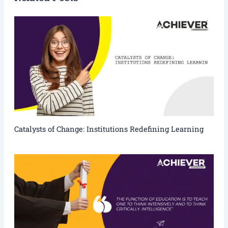
Catalysts of Change: Institutions Redefining Learning