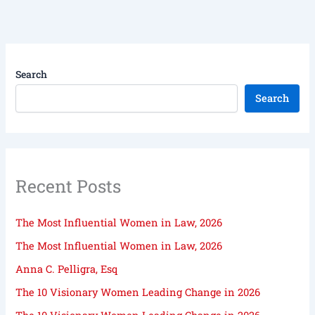
Search
Search
Recent Posts
The Most Influential Women in Law, 2026
The Most Influential Women in Law, 2026
Anna C. Pelligra, Esq
The 10 Visionary Women Leading Change in 2026