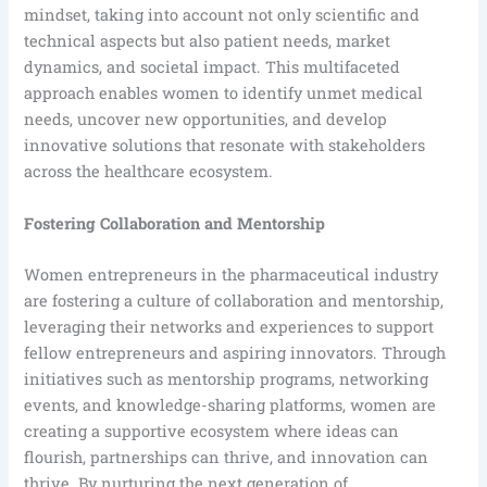
mindset, taking into account not only scientific and
technical aspects but also patient needs, market
dynamics, and societal impact. This multifaceted
approach enables women to identify unmet medical
needs, uncover new opportunities, and develop
innovative solutions that resonate with stakeholders
across the healthcare ecosystem.
Fostering Collaboration and Mentorship
Women entrepreneurs in the pharmaceutical industry
are fostering a culture of collaboration and mentorship,
leveraging their networks and experiences to support
fellow entrepreneurs and aspiring innovators. Through
initiatives such as mentorship programs, networking
events, and knowledge-sharing platforms, women are
creating a supportive ecosystem where ideas can
flourish, partnerships can thrive, and innovation can
thrive. By nurturing the next generation of