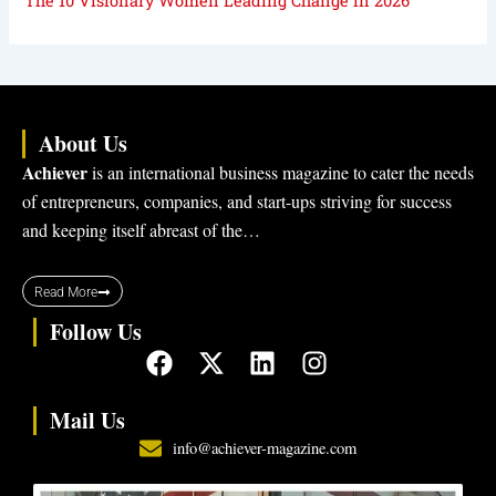
The 10 Visionary Women Leading Change in 2026
About Us
Achiever
is an international business magazine to cater the needs
of entrepreneurs, companies, and start-ups striving for success
and keeping itself abreast of the…
Read More
Follow Us
F
X
L
I
a
-
i
n
c
t
n
s
Mail Us
e
w
k
t
info@achiever-magazine.com
b
i
e
a
o
t
d
g