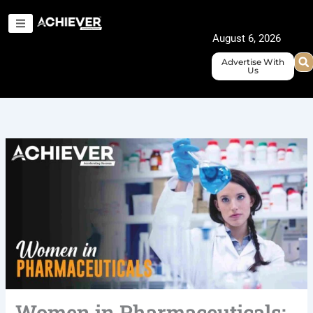
Skip
to
August 6, 2026
content
Advertise With
Us
Women in Pharmaceuticals: