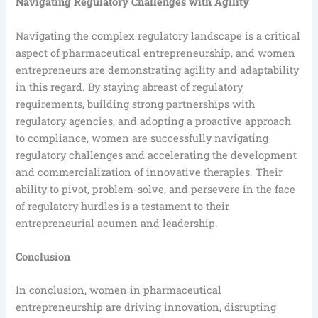
Navigating Regulatory Challenges with Agility
Navigating the complex regulatory landscape is a critical
aspect of pharmaceutical entrepreneurship, and women
entrepreneurs are demonstrating agility and adaptability
in this regard. By staying abreast of regulatory
requirements, building strong partnerships with
regulatory agencies, and adopting a proactive approach
to compliance, women are successfully navigating
regulatory challenges and accelerating the development
and commercialization of innovative therapies. Their
ability to pivot, problem-solve, and persevere in the face
of regulatory hurdles is a testament to their
entrepreneurial acumen and leadership.
Conclusion
In conclusion, women in pharmaceutical
entrepreneurship are driving innovation, disrupting