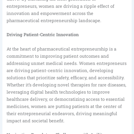
entrepreneurs, women are driving a ripple effect of
innovation and empowerment across the
pharmaceutical entrepreneurship landscape.
Driving Patient-Centric Innovation
At the heart of pharmaceutical entrepreneurship is a
commitment to improving patient outcomes and
addressing unmet medical needs. Women entrepreneurs
are driving patient-centric innovation, developing
solutions that prioritize safety, efficacy, and accessibility.
Whether it’s developing novel therapies for rare diseases,
leveraging digital health technologies to improve
healthcare delivery, or democratizing access to essential
medicines, women are putting patients at the center of
their entrepreneurial endeavors, driving meaningful
impact and societal benefit.