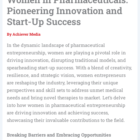
Pioneering Innovation and
Start-Up Success
By
Achiever Media
In the dynamic landscape of pharmaceutical
entrepreneurship, women are playing a pivotal role in
driving innovation, disrupting traditional models, and
spearheading start-up success. With a blend of creativity,
resilience, and strategic vision, women entrepreneurs
are reshaping the industry, leveraging their unique
perspectives and skill sets to address unmet medical
needs and bring novel therapies to market. Let’s delve
into how women in pharmaceutical entrepreneurship
are driving innovation and achieving success,
showcasing their invaluable contributions to the field.
Breaking Barriers and Embracing Opportunities