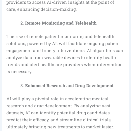
providers to access AI-driven insights at the point of
care, enhancing decision-making.
Remote Monitoring and Telehealth
The rise of remote patient monitoring and telehealth
solutions, powered by AI, will facilitate ongoing patient
engagement and timely interventions. AI algorithms can
analyze data from wearable devices to identify health
trends and alert healthcare providers when intervention
is necessary.
Enhanced Research and Drug Development
AI will play a pivotal role in accelerating medical
research and drug development. By analyzing vast
datasets, AI can identify potential drug candidates,
predict their efficacy, and streamline clinical trials,
ultimately bringing new treatments to market faster.