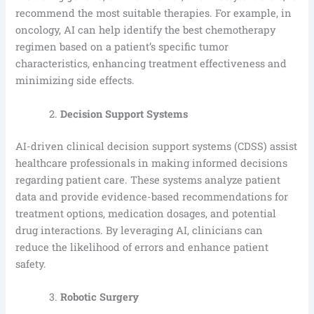
recommend the most suitable therapies. For example, in
oncology, AI can help identify the best chemotherapy
regimen based on a patient’s specific tumor
characteristics, enhancing treatment effectiveness and
minimizing side effects.
Decision Support Systems
AI-driven clinical decision support systems (CDSS) assist
healthcare professionals in making informed decisions
regarding patient care. These systems analyze patient
data and provide evidence-based recommendations for
treatment options, medication dosages, and potential
drug interactions. By leveraging AI, clinicians can
reduce the likelihood of errors and enhance patient
safety.
Robotic Surgery