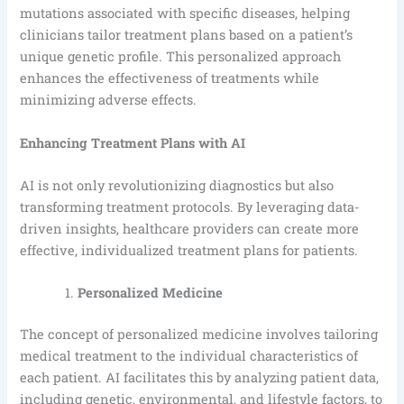
mutations associated with specific diseases, helping
clinicians tailor treatment plans based on a patient’s
unique genetic profile. This personalized approach
enhances the effectiveness of treatments while
minimizing adverse effects.
Enhancing Treatment Plans with AI
AI is not only revolutionizing diagnostics but also
transforming treatment protocols. By leveraging data-
driven insights, healthcare providers can create more
effective, individualized treatment plans for patients.
Personalized Medicine
The concept of personalized medicine involves tailoring
medical treatment to the individual characteristics of
each patient. AI facilitates this by analyzing patient data,
including genetic, environmental, and lifestyle factors, to