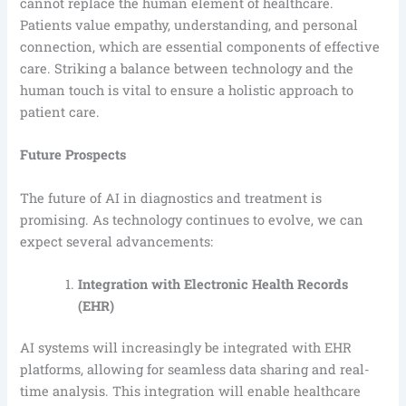
cannot replace the human element of healthcare.
Patients value empathy, understanding, and personal
connection, which are essential components of effective
care. Striking a balance between technology and the
human touch is vital to ensure a holistic approach to
patient care.
Future Prospects
The future of AI in diagnostics and treatment is
promising. As technology continues to evolve, we can
expect several advancements:
Integration with Electronic Health Records
(EHR)
AI systems will increasingly be integrated with EHR
platforms, allowing for seamless data sharing and real-
time analysis. This integration will enable healthcare