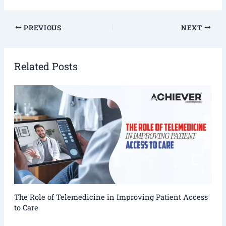
PREVIOUS
NEXT
Related Posts
The Role of Telemedicine in Improving Patient Access
to Care