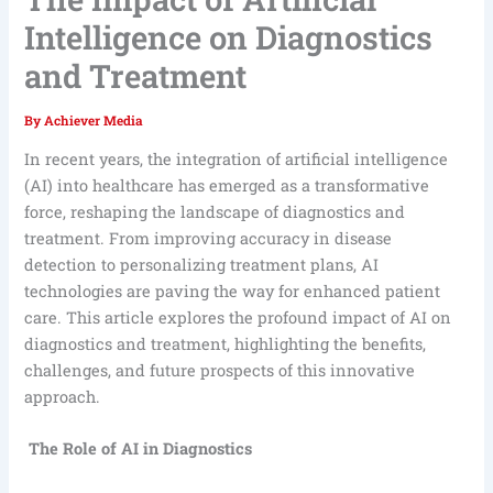
Intelligence on Diagnostics
and Treatment
By
Achiever Media
In recent years, the integration of artificial intelligence
(AI) into healthcare has emerged as a transformative
force, reshaping the landscape of diagnostics and
treatment. From improving accuracy in disease
detection to personalizing treatment plans, AI
technologies are paving the way for enhanced patient
care. This article explores the profound impact of AI on
diagnostics and treatment, highlighting the benefits,
challenges, and future prospects of this innovative
approach.
The Role of AI in Diagnostics