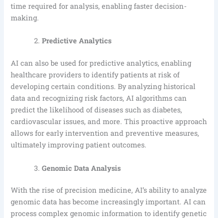
time required for analysis, enabling faster decision-
making.
Predictive Analytics
AI can also be used for predictive analytics, enabling
healthcare providers to identify patients at risk of
developing certain conditions. By analyzing historical
data and recognizing risk factors, AI algorithms can
predict the likelihood of diseases such as diabetes,
cardiovascular issues, and more. This proactive approach
allows for early intervention and preventive measures,
ultimately improving patient outcomes.
Genomic Data Analysis
With the rise of precision medicine, AI’s ability to analyze
genomic data has become increasingly important. AI can
process complex genomic information to identify genetic