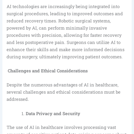
AI technologies are increasingly being integrated into
surgical procedures, leading to improved outcomes and
reduced recovery times. Robotic surgical systems,
powered by AI, can perform minimally invasive
procedures with precision, allowing for faster recovery
and less postoperative pain. Surgeons can utilize AI to
enhance their skills and make more informed decisions
during surgery, ultimately improving patient outcomes.
Challenges and Ethical Considerations
Despite the numerous advantages of AI in healthcare,
several challenges and ethical considerations must be
addressed.
Data Privacy and Security
The use of AI in healthcare involves processing vast