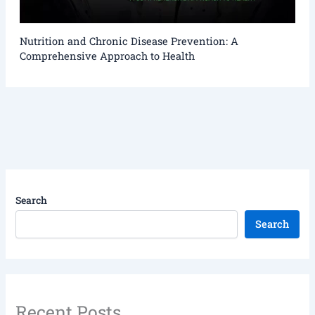
Nutrition and Chronic Disease Prevention: A
Comprehensive Approach to Health
Search
Search
Recent Posts