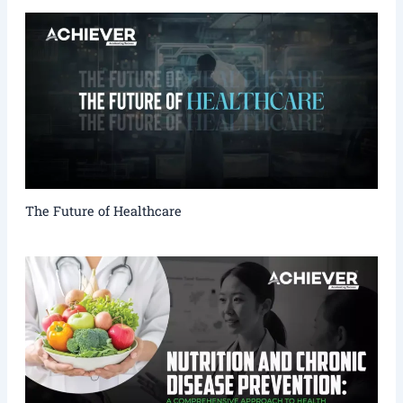
The Future of Healthcare