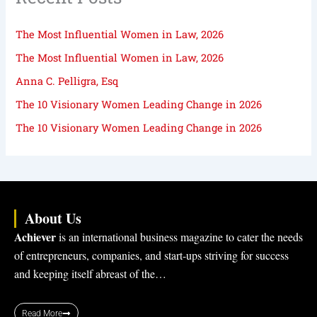
The Most Influential Women in Law, 2026
The Most Influential Women in Law, 2026
Anna C. Pelligra, Esq
The 10 Visionary Women Leading Change in 2026
The 10 Visionary Women Leading Change in 2026
About Us
Achiever
is an international business magazine to cater the needs
of entrepreneurs, companies, and start-ups striving for success
and keeping itself abreast of the…
Read More