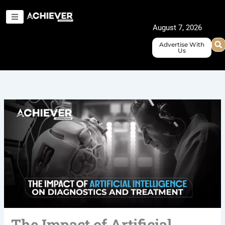
Skip
to
August 7, 2026
content
Advertise With
Us
The Impact of Artificial