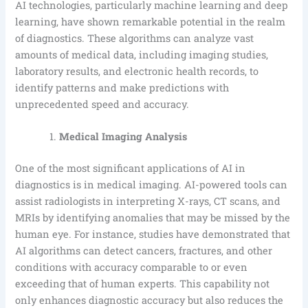
AI technologies, particularly machine learning and deep
learning, have shown remarkable potential in the realm
of diagnostics. These algorithms can analyze vast
amounts of medical data, including imaging studies,
laboratory results, and electronic health records, to
identify patterns and make predictions with
unprecedented speed and accuracy.
Medical Imaging Analysis
One of the most significant applications of AI in
diagnostics is in medical imaging. AI-powered tools can
assist radiologists in interpreting X-rays, CT scans, and
MRIs by identifying anomalies that may be missed by the
human eye. For instance, studies have demonstrated that
AI algorithms can detect cancers, fractures, and other
conditions with accuracy comparable to or even
exceeding that of human experts. This capability not
only enhances diagnostic accuracy but also reduces the