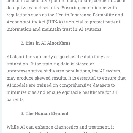
amounts of sensitive patient data, raising concerns about
data privacy and security. Ensuring compliance with
regulations such as the Health Insurance Portability and
Accountability Act (HIPAA) is crucial to protect patient
information and maintain trust in AI systems.
Bias in AI Algorithms
AI algorithms are only as good as the data they are
trained on. If the training data is biased or
unrepresentative of diverse populations, the AI system
may produce skewed results. It is essential to ensure that
AI models are trained on comprehensive datasets to
minimize bias and ensure equitable healthcare for all
patients.
The Human Element
While AI can enhance diagnostics and treatment, it