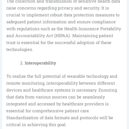
The collection and transmission of sensitive health data
raise concerns regarding privacy and security. It is
crucial to implement robust data protection measures to
safeguard patient information and ensure compliance
with regulations such as the Health Insurance Portability
and Accountability Act (HIPAA). Maintaining patient
trust is essential for the successful adoption of these
technologies.
Interoperability
To realize the full potential of wearable technology and
remote monitoring, interoperability between different
devices and healthcare systems is necessary. Ensuring
that data from various sources can be seamlessly
integrated and accessed by healthcare providers is
essential for comprehensive patient care.
Standardization of data formats and protocols will be
critical in achieving this goal.