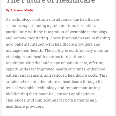
By
Achiever Media
As technology continues to advance, the healthcare
sector is experiencing a profound transformation,
particularly with the integration of wearable technology
and remote monitoring. These innovations are reshaping
how patients interact with healthcare providers and
manage their health. The ability to continuously monitor
vital signs and health metrics in real time is
revolutionizing the landscape of patient care, offering
opportunities for improved health outcomes, enhanced
patient engagement, and reduced healthcare costs. This
article delves into the future of healthcare through the
lens of wearable technology and remote monitoring,
highlighting their potential, current applications,
challenges, and implications for both patients and
healthcare providers.