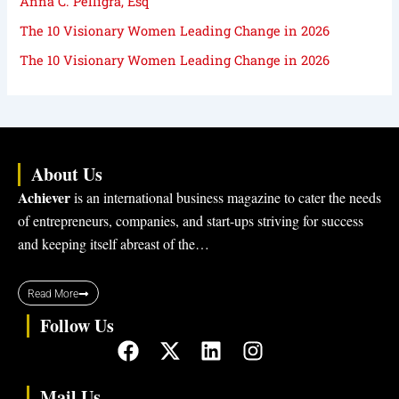
Anna C. Pelligra, Esq
The 10 Visionary Women Leading Change in 2026
The 10 Visionary Women Leading Change in 2026
About Us
Achiever
is an international business magazine to cater the needs
of entrepreneurs, companies, and start-ups striving for success
and keeping itself abreast of the…
Read More
Follow Us
F
X
L
I
a
-
i
n
c
t
n
s
Mail Us