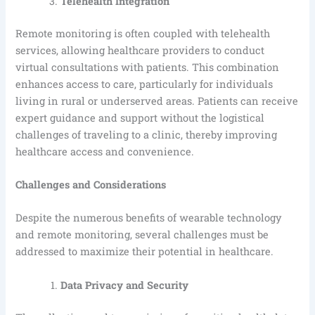
Telehealth Integration
Remote monitoring is often coupled with telehealth
services, allowing healthcare providers to conduct
virtual consultations with patients. This combination
enhances access to care, particularly for individuals
living in rural or underserved areas. Patients can receive
expert guidance and support without the logistical
challenges of traveling to a clinic, thereby improving
healthcare access and convenience.
Challenges and Considerations
Despite the numerous benefits of wearable technology
and remote monitoring, several challenges must be
addressed to maximize their potential in healthcare.
Data Privacy and Security