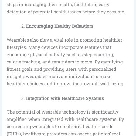
steps in managing their health, facilitating early
detection of potential health issues before they escalate.
Encouraging Healthy Behaviors
Wearables also play a vital role in promoting healthier
lifestyles. Many devices incorporate features that
encourage physical activity, such as step counting,
calorie tracking, and reminders to move. By gamifying
fitness goals and providing users with personalized
insights, wearables motivate individuals to make
healthier choices and improve their overall well-being.
Integration with Healthcare Systems
The potential of wearable technology is significantly
amplified when integrated with healthcare systems. By
connecting wearables to electronic health records
(EHRs), healthcare providers can access patients’ real-