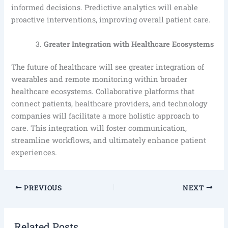
informed decisions. Predictive analytics will enable
proactive interventions, improving overall patient care.
Greater Integration with Healthcare Ecosystems
The future of healthcare will see greater integration of
wearables and remote monitoring within broader
healthcare ecosystems. Collaborative platforms that
connect patients, healthcare providers, and technology
companies will facilitate a more holistic approach to
care. This integration will foster communication,
streamline workflows, and ultimately enhance patient
experiences.
PREVIOUS
NEXT
Related Posts