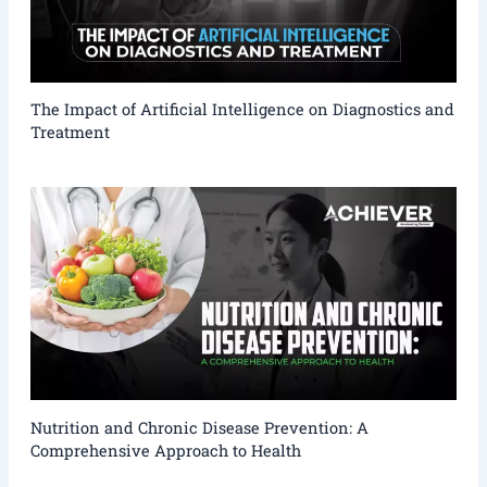
The Impact of Artificial Intelligence on Diagnostics and
Treatment
Nutrition and Chronic Disease Prevention: A
Comprehensive Approach to Health