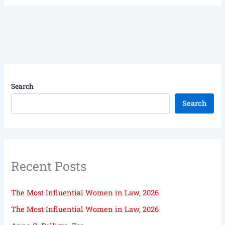
Search
Search
Recent Posts
The Most Influential Women in Law, 2026
The Most Influential Women in Law, 2026