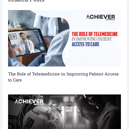
The Role of Telemedicine in Improving Patient Access
to Care