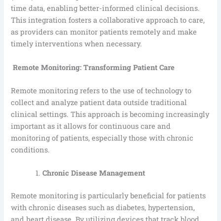
time data, enabling better-informed clinical decisions.
This integration fosters a collaborative approach to care,
as providers can monitor patients remotely and make
timely interventions when necessary.
Remote Monitoring: Transforming Patient Care
Remote monitoring refers to the use of technology to
collect and analyze patient data outside traditional
clinical settings. This approach is becoming increasingly
important as it allows for continuous care and
monitoring of patients, especially those with chronic
conditions.
Chronic Disease Management
Remote monitoring is particularly beneficial for patients
with chronic diseases such as diabetes, hypertension,
and heart disease. By utilizing devices that track blood