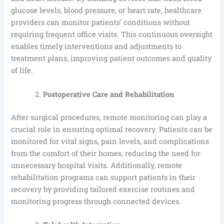
glucose levels, blood pressure, or heart rate, healthcare
providers can monitor patients’ conditions without
requiring frequent office visits. This continuous oversight
enables timely interventions and adjustments to
treatment plans, improving patient outcomes and quality
of life.
Postoperative Care and Rehabilitation
After surgical procedures, remote monitoring can play a
crucial role in ensuring optimal recovery. Patients can be
monitored for vital signs, pain levels, and complications
from the comfort of their homes, reducing the need for
unnecessary hospital visits. Additionally, remote
rehabilitation programs can support patients in their
recovery by providing tailored exercise routines and
monitoring progress through connected devices.