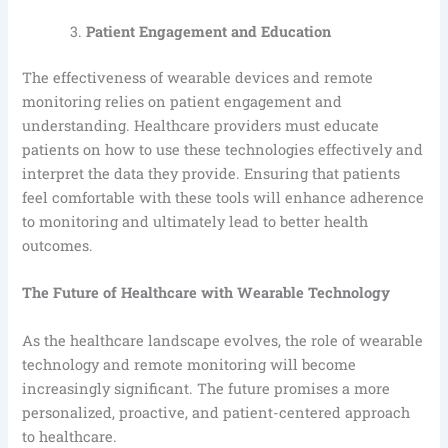
Patient Engagement and Education
The effectiveness of wearable devices and remote
monitoring relies on patient engagement and
understanding. Healthcare providers must educate
patients on how to use these technologies effectively and
interpret the data they provide. Ensuring that patients
feel comfortable with these tools will enhance adherence
to monitoring and ultimately lead to better health
outcomes.
The Future of Healthcare with Wearable Technology
As the healthcare landscape evolves, the role of wearable
technology and remote monitoring will become
increasingly significant. The future promises a more
personalized, proactive, and patient-centered approach
to healthcare.