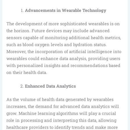
Advancements in Wearable Technology
The development of more sophisticated wearables is on
the horizon. Future devices may include advanced
sensors capable of monitoring additional health metrics,
such as blood oxygen levels and hydration status.
Moreover, the incorporation of artificial intelligence into
wearables could enhance data analysis, providing users
with personalized insights and recommendations based
on their health data.
Enhanced Data Analytics
As the volume of health data generated by wearables
increases, the demand for advanced data analytics will
grow. Machine learning algorithms will play a crucial
role in processing and interpreting this data, allowing
healthcare providers to identify trends and make more