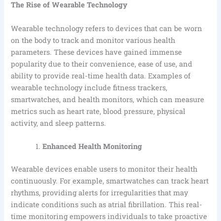
The Rise of Wearable Technology
Wearable technology refers to devices that can be worn
on the body to track and monitor various health
parameters. These devices have gained immense
popularity due to their convenience, ease of use, and
ability to provide real-time health data. Examples of
wearable technology include fitness trackers,
smartwatches, and health monitors, which can measure
metrics such as heart rate, blood pressure, physical
activity, and sleep patterns.
Enhanced Health Monitoring
Wearable devices enable users to monitor their health
continuously. For example, smartwatches can track heart
rhythms, providing alerts for irregularities that may
indicate conditions such as atrial fibrillation. This real-
time monitoring empowers individuals to take proactive