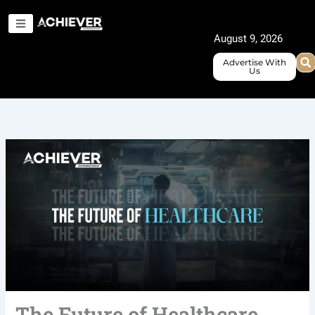
Skip
to
August 9, 2026
content
Advertise With
Us
The Future of Healthcare