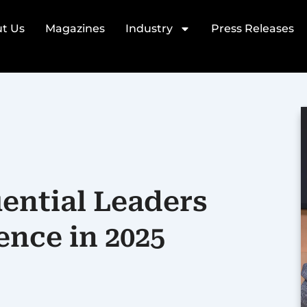
t Us
Magazines
Industry
Press Releases
uential Leaders
ence in 2025