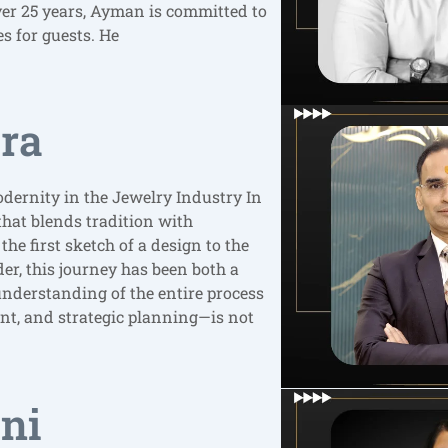
over 25 years, Ayman is committed to
s for guests. He
ara
odernity in the Jewelry Industry In
 that blends tradition with
he first sketch of a design to the
der, this journey has been both a
understanding of the entire process
t, and strategic planning—is not
ni