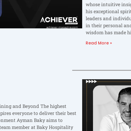
whose intuitive ins
his exceptional spir
leaders and individ
in their personal and
wisdom has made h
Read More »
ining and Beyond The highest
ires everyone to deliver their best
ironment Ayman Baky aims to
 team member at Baky Hospitality