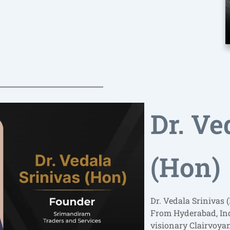
Dr. Ve
(Hon)
Dr. Vedala Srinivas 
From Hyderabad, Indi
visionary Clairvoya