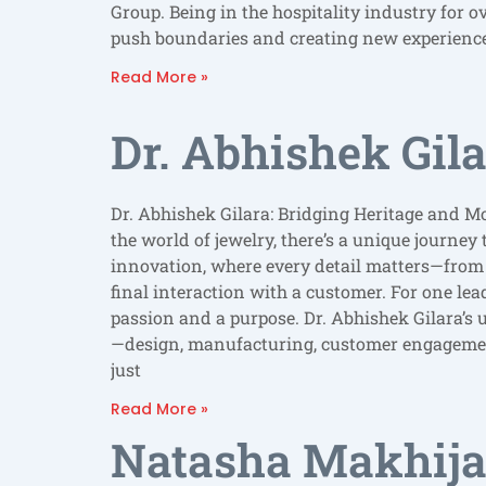
Group. Being in the hospitality industry for 
push boundaries and creating new experience
Read More »
Dr. Abhishek Gil
Dr. Abhishek Gilara: Bridging Heritage and M
the world of jewelry, there’s a unique journey
innovation, where every detail matters—from t
final interaction with a customer. For one lea
passion and a purpose. Dr. Abhishek Gilara’s 
—design, manufacturing, customer engagemen
just
Read More »
Natasha Makhija