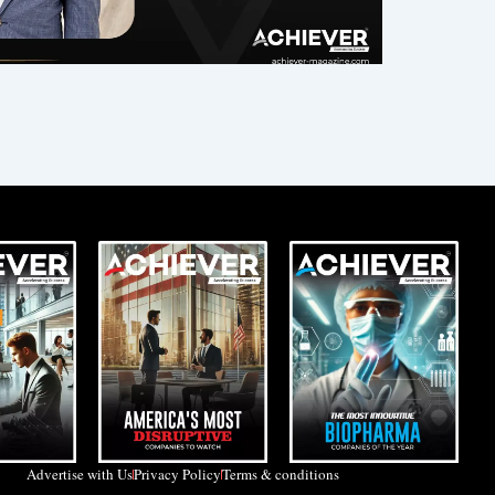
Advertise with Us
Privacy Policy
Terms & conditions