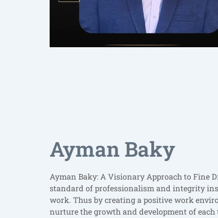
Ayman Baky
Ayman Baky: A Visionary Approach to Fine D
standard of professionalism and integrity insp
work. Thus by creating a positive work env
nurture the growth and development of each