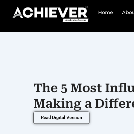
Skip
to
Home
Abou
content
The 5 Most Infl
Making a Differ
Read Digital Version