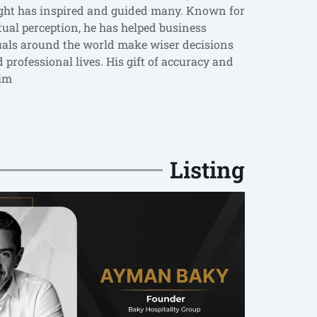
ight has inspired and guided many. Known for
itual perception, he has helped business
uals around the world make wiser decisions
 professional lives. His gift of accuracy and
im
Listing