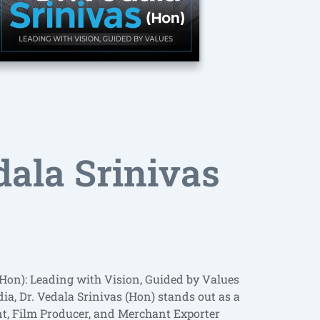
dala Srinivas
(Hon): Leading with Vision, Guided by Values
a, Dr. Vedala Srinivas (Hon) stands out as a
nt, Film Producer, and Merchant Exporter