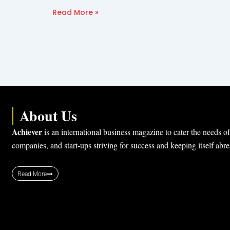
Read More »
About Us
Achiever
is an international business magazine to cater the needs of
companies, and start-ups striving for success and keeping itself abr
Read More