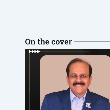
On the cover