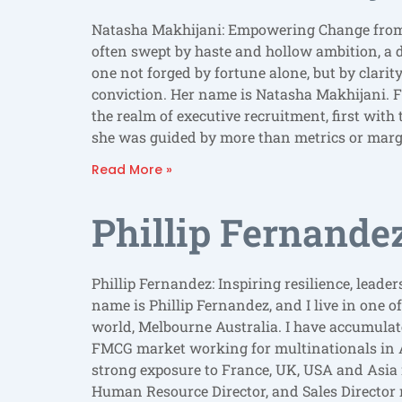
Natasha Makhijani: Empowering Change from 
often swept by haste and hollow ambition, a 
one not forged by fortune alone, but by clari
conviction. Her name is Natasha Makhijani. 
the realm of executive recruitment, first wit
she was guided by more than metrics or marg
Read More »
Phillip Fernande
Phillip Fernandez: Inspiring resilience, lead
name is Phillip Fernandez, and I live in one of
world, Melbourne Australia. I have accumulate
FMCG market working for multinationals in 
strong exposure to France, UK, USA and Asi
Human Resource Director, and Sales Director r