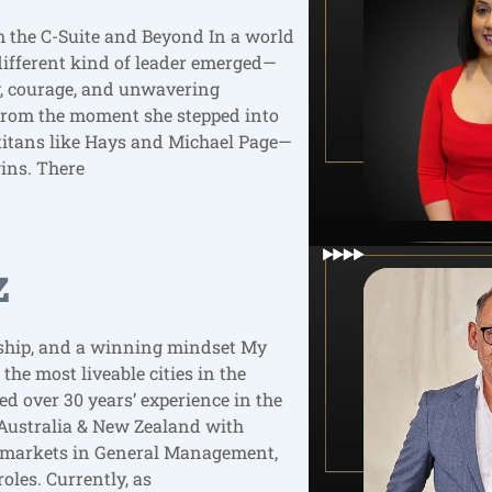
the C-Suite and Beyond In a world
different kind of leader emerged—
ty, courage, and unwavering
From the moment she stepped into
h titans like Hays and Michael Page—
ins. There
z
ership, and a winning mindset My
 the most liveable cities in the
d over 30 years’ experience in the
Australia & New Zealand with
a markets in General Management,
oles. Currently, as