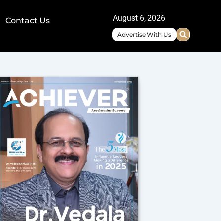
August 6, 2026
Contact Us
Advertise With Us