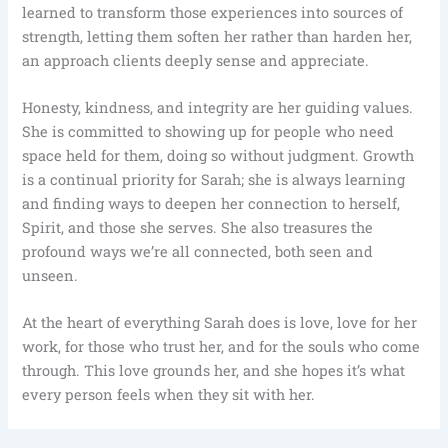
learned to transform those experiences into sources of
strength, letting them soften her rather than harden her,
an approach clients deeply sense and appreciate.
Honesty, kindness, and integrity are her guiding values.
She is committed to showing up for people who need
space held for them, doing so without judgment. Growth
is a continual priority for Sarah; she is always learning
and finding ways to deepen her connection to herself,
Spirit, and those she serves. She also treasures the
profound ways we’re all connected, both seen and
unseen.
At the heart of everything Sarah does is love, love for her
work, for those who trust her, and for the souls who come
through. This love grounds her, and she hopes it’s what
every person feels when they sit with her.