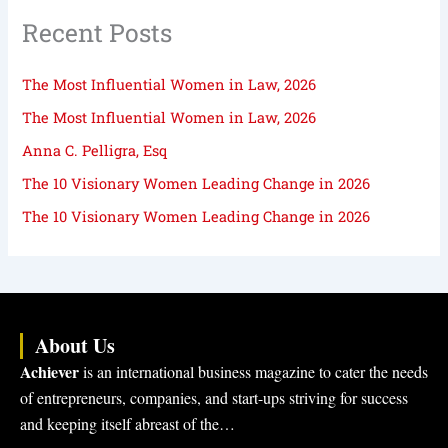
Recent Posts
The Most Influential Women in Law, 2026
The Most Influential Women in Law, 2026
Anna C. Pelligra, Esq
The 10 Visionary Women Leading Change in 2026
The 10 Visionary Women Leading Change in 2026
About Us
Achiever
is an international business magazine to cater the needs
of entrepreneurs, companies, and start-ups striving for success
and keeping itself abreast of the…