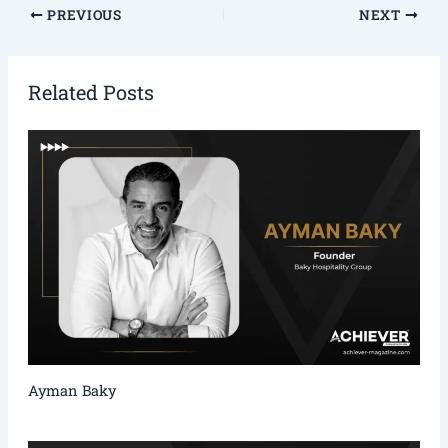
PREVIOUS
NEXT
Related Posts
Ayman Baky