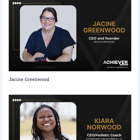
Jacine Greenwood