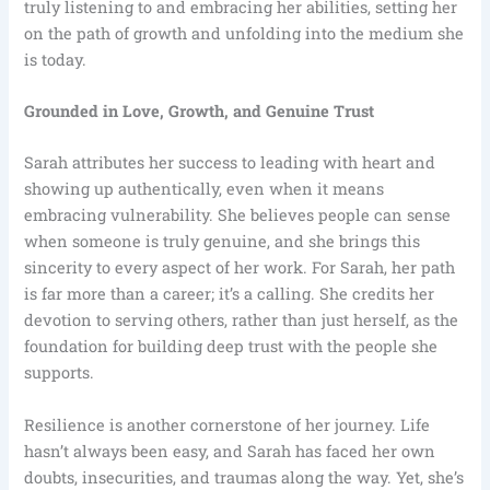
truly listening to and embracing her abilities, setting her
on the path of growth and unfolding into the medium she
is today.
Grounded in Love, Growth, and Genuine Trust
Sarah attributes her success to leading with heart and
showing up authentically, even when it means
embracing vulnerability. She believes people can sense
when someone is truly genuine, and she brings this
sincerity to every aspect of her work. For Sarah, her path
is far more than a career; it’s a calling. She credits her
devotion to serving others, rather than just herself, as the
foundation for building deep trust with the people she
supports.
Resilience is another cornerstone of her journey. Life
hasn’t always been easy, and Sarah has faced her own
doubts, insecurities, and traumas along the way. Yet, she’s