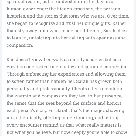
spiritual realms, but in understanding the layers of
human experience: the hidden emotions, the personal
histories, and the stories that form who we are. Over time,
she began to recognize and trust her unique gifts. Rather
than shy away from what made her different, Sarah chose
to lean in, unfolding into her calling with openness and
compassion.
She doesn’t view her work as merely a career, but as a
vocation one rooted in empathy and genuine connection.
Through embracing her experiences and allowing them
to soften rather than harden her, Sarah has grown both
personally and professionally. Clients often remark on
the warmth and compassion they feel in her presence,
the sense that she sees beyond the surface and honors
each person’s story. For Sarah, that’s the magic: showing
up authentically, offering understanding, and letting
every encounter remind us that what really matters is
not what you believe, but how deeply you’re able to show