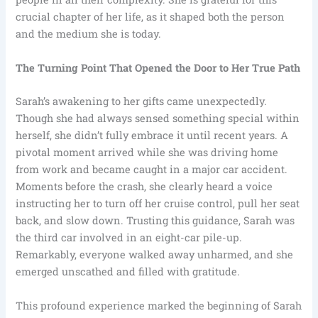
crucial chapter of her life, as it shaped both the person
and the medium she is today.
The Turning Point That Opened the Door to Her True Path
Sarah’s awakening to her gifts came unexpectedly.
Though she had always sensed something special within
herself, she didn’t fully embrace it until recent years. A
pivotal moment arrived while she was driving home
from work and became caught in a major car accident.
Moments before the crash, she clearly heard a voice
instructing her to turn off her cruise control, pull her seat
back, and slow down. Trusting this guidance, Sarah was
the third car involved in an eight-car pile-up.
Remarkably, everyone walked away unharmed, and she
emerged unscathed and filled with gratitude.
This profound experience marked the beginning of Sarah