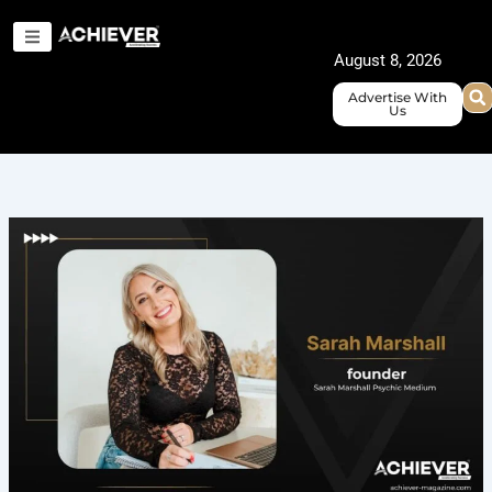
Skip
to
August 8, 2026
content
Advertise With
Us