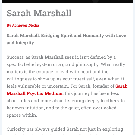
Sarah Marshall
By
Achiever Media
Sarah Marshall: Bridging Spirit and Humanity with Love
and Integrity
Success, as
Sarah Marshall
sees it, isn’t defined by a
specific belief system or a grand philosophy. What really
matters is the courage to lead with heart and the
willingness to show up as your truest self, even when it
feels vulnerable or uncertain. For Sarah,
founder
of
Sarah
Marshall Psychic Medium
, this journey has been less
about titles and more about listening deeply to others, to
her own intuition, and to the quiet, often overlooked
spaces within.
Curiosity has always guided Sarah not just in exploring