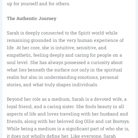
up for yourself and for others.
The Authentic Journey
Sarah is deeply connected to the Spirit world while
remaining grounded in the very human experience of
life. At her core, she is intuitive, sensitive, and
empathetic, feeling deeply and caring for people on a
soul level. She has always possessed a curiosity about
what lies beneath the surface not only in the spiritual
realm but also in understanding emotions, personal
stories, and what truly shapes individuals.
Beyond her role as a medium, Sarah is a devoted wife, a
loyal friend, and a caring sister. She finds beauty in all
aspects of life and loves traveling with her husband and
friends, along with her beloved dog Ollie and cat Bootsys.
While being a medium is a significant part of who she is,
it does not wholly define her. Like everyone, Sarah