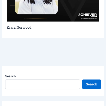
Kiara Norwood
Search
Search