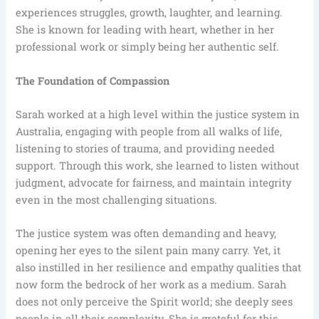
experiences struggles, growth, laughter, and learning.
She is known for leading with heart, whether in her
professional work or simply being her authentic self.
The Foundation of Compassion
Sarah worked at a high level within the justice system in
Australia, engaging with people from all walks of life,
listening to stories of trauma, and providing needed
support. Through this work, she learned to listen without
judgment, advocate for fairness, and maintain integrity
even in the most challenging situations.
The justice system was often demanding and heavy,
opening her eyes to the silent pain many carry. Yet, it
also instilled in her resilience and empathy qualities that
now form the bedrock of her work as a medium. Sarah
does not only perceive the Spirit world; she deeply sees
people in all their complexity. She is grateful for this