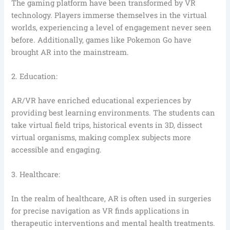
The gaming platform have been transformed by VR
technology. Players immerse themselves in the virtual
worlds, experiencing a level of engagement never seen
before. Additionally, games like Pokemon Go have
brought AR into the mainstream.
2. Education:
AR/VR have enriched educational experiences by
providing best learning environments. The students can
take virtual field trips, historical events in 3D, dissect
virtual organisms, making complex subjects more
accessible and engaging.
3. Healthcare:
In the realm of healthcare, AR is often used in surgeries
for precise navigation as VR finds applications in
therapeutic interventions and mental health treatments.