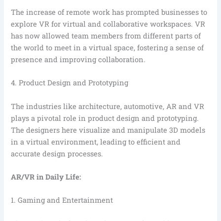
The increase of remote work has prompted businesses to
explore VR for virtual and collaborative workspaces. VR
has now allowed team members from different parts of
the world to meet in a virtual space, fostering a sense of
presence and improving collaboration.
4. Product Design and Prototyping
The industries like architecture, automotive, AR and VR
plays a pivotal role in product design and prototyping.
The designers here visualize and manipulate 3D models
in a virtual environment, leading to efficient and
accurate design processes.
AR/VR in Daily Life:
1. Gaming and Entertainment