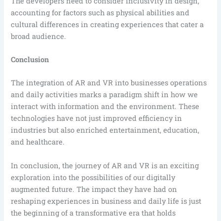
The developers need to consider inclusivity in design,
accounting for factors such as physical abilities and
cultural differences in creating experiences that cater a
broad audience.
Conclusion
The integration of AR and VR into businesses operations
and daily activities marks a paradigm shift in how we
interact with information and the environment. These
technologies have not just improved efficiency in
industries but also enriched entertainment, education,
and healthcare.
In conclusion, the journey of AR and VR is an exciting
exploration into the possibilities of our digitally
augmented future. The impact they have had on
reshaping experiences in business and daily life is just
the beginning of a transformative era that holds