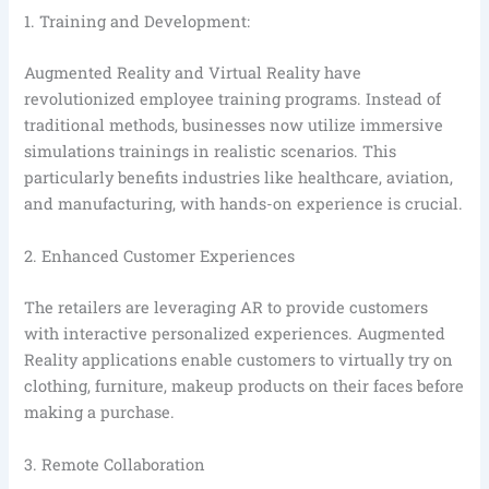
1. Training and Development:
Augmented Reality and Virtual Reality have
revolutionized employee training programs. Instead of
traditional methods, businesses now utilize immersive
simulations trainings in realistic scenarios. This
particularly benefits industries like healthcare, aviation,
and manufacturing, with hands-on experience is crucial.
2. Enhanced Customer Experiences
The retailers are leveraging AR to provide customers
with interactive personalized experiences. Augmented
Reality applications enable customers to virtually try on
clothing, furniture, makeup products on their faces before
making a purchase.
3. Remote Collaboration