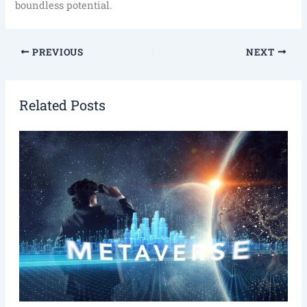
boundless potential.
PREVIOUS
NEXT
Related Posts