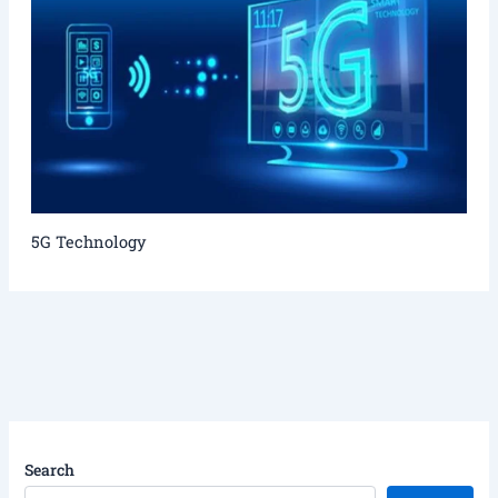
5G Technology
Search