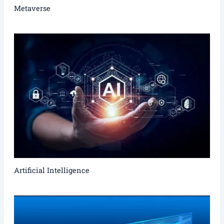
Metaverse
Artificial Intelligence