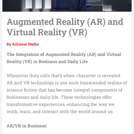
Augmented Reality (AR) and
Virtual Reality (VR)
By
Achiever Media
The Integration of Augmented Reality (AR) and Virtual
Reality (VR) in Business and Daily Life
Whenever duty calls that’s when character is revealed.
AR and VR technology is one such transcended realms of
science fiction that has become integral components of
businesses and daily life. These technologies offer
transformative experiences, enhancing the way we
work, learn, and interact with the world around us.
AR/VR in Business: