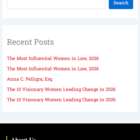
Search
Recent Posts
The Most Influential Women in Law, 2026
The Most Influential Women in Law, 2026
Anna C. Pelligra, Esq
The 10 Visionary Women Leading Change in 2026
The 10 Visionary Women Leading Change in 2026
About Us