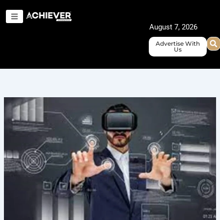
Skip
to
August 7, 2026
content
Advertise With
Us