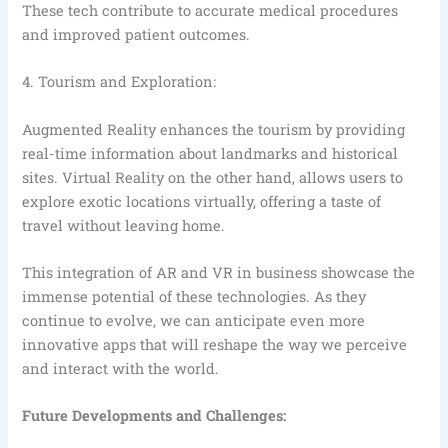
These tech contribute to accurate medical procedures
and improved patient outcomes.
4. Tourism and Exploration:
Augmented Reality enhances the tourism by providing
real-time information about landmarks and historical
sites. Virtual Reality on the other hand, allows users to
explore exotic locations virtually, offering a taste of
travel without leaving home.
This integration of AR and VR in business showcase the
immense potential of these technologies. As they
continue to evolve, we can anticipate even more
innovative apps that will reshape the way we perceive
and interact with the world.
Future Developments and Challenges: