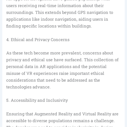
users receiving real-time information about their
surroundings. This extends beyond GPS navigation to
applications like indoor navigation, aiding users in
finding specific locations within buildings.
4. Ethical and Privacy Concerns
As these tech become more prevalent, concerns about
privacy and ethical use have surfaced. This collection of
personal data in AR applications and the potential
misuse of VR experiences raise important ethical
considerations that need to be addressed as the
technologies advance.
5. Accessibility and Inclusivity
Ensuring that Augmented Reality and Virtual Reality are
accessible to diverse populations remains a challenge.