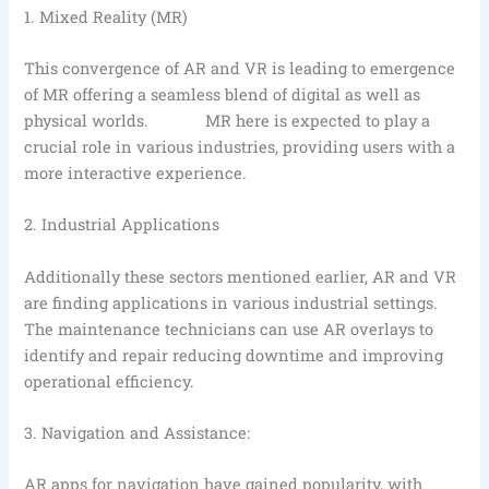
1. Mixed Reality (MR)
This convergence of AR and VR is leading to emergence
of MR offering a seamless blend of digital as well as
physical worlds. MR here is expected to play a
crucial role in various industries, providing users with a
more interactive experience.
2. Industrial Applications
Additionally these sectors mentioned earlier, AR and VR
are finding applications in various industrial settings.
The maintenance technicians can use AR overlays to
identify and repair reducing downtime and improving
operational efficiency.
3. Navigation and Assistance:
AR apps for navigation have gained popularity, with