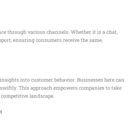
ce through various channels. Whether it is a chat,
upport, ensuring consumers receive the same,
 insights into customer behavior. Businesses here can
e swiftly. This approach empowers companies to take
 competitive landscape.
t