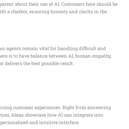
parent about their use of AI. Customers here should be
th a chatbot, ensuring honesty and clarity in the
n agents remain vital for handling difficult and
here is to have balance between AI, human empathy,
 delivers the best possible result.
ancing customer experiences. Right from answering
ces, Alexa showcase how AI can integrate into
personalized and intuitive interface.