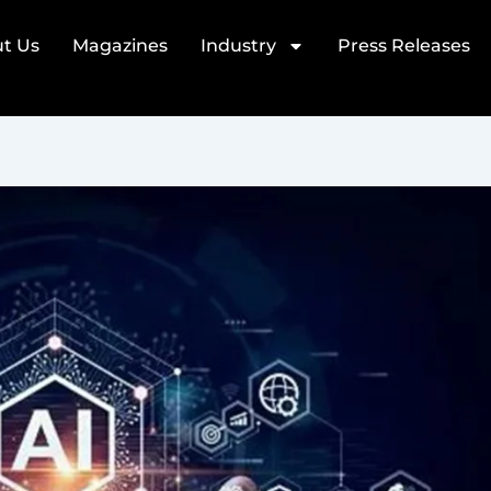
t Us
Magazines
Industry
Press Releases