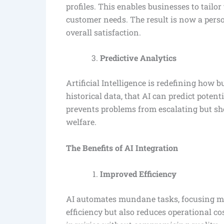
profiles. This enables businesses to tailo
customer needs. The result is now a perso
overall satisfaction.
Predictive Analytics
Artificial Intelligence is redefining how 
historical data, that AI can predict potent
prevents problems from escalating but s
welfare.
The Benefits of AI Integration
Improved Efficiency
AI automates mundane tasks, focusing mor
efficiency but also reduces operational c