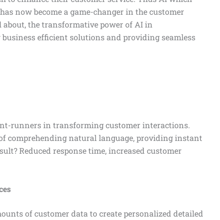
on has now become a game-changer in the customer
ll about, the transformative power of AI in
g business efficient solutions and providing seamless
ont-runners in transforming customer interactions.
 of comprehending natural language, providing instant
esult? Reduced response time, increased customer
ces
ounts of customer data to create personalized detailed