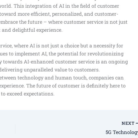
world. This integration of AI in the field of customer
toward more efficient, personalized, and customer-
mbrace the future – where customer service is not just
t and delightful experience.
ce, where AI is not just a choice but a necessity for
ues to implement AI, the potential for revolutionizing
ey towards AI-enhanced customer service is an ongoing
delivering unparalleled value to customers.
 between technology and human touch, companies can
xperience. The future of customer is definitely here to
y to exceed expectations.
NEXT
5G Technolog