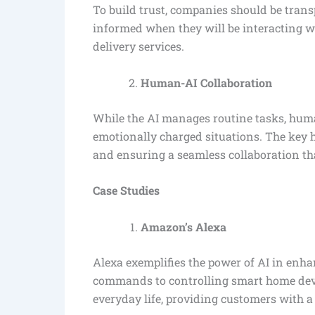
To build trust, companies should be trans
informed when they will be interacting wi
delivery services.
Human-AI Collaboration
While the AI manages routine tasks, huma
emotionally charged situations. The key 
and ensuring a seamless collaboration that
Case Studies
Amazon’s Alexa
Alexa exemplifies the power of AI in enh
commands to controlling smart home devi
everyday life, providing customers with a 