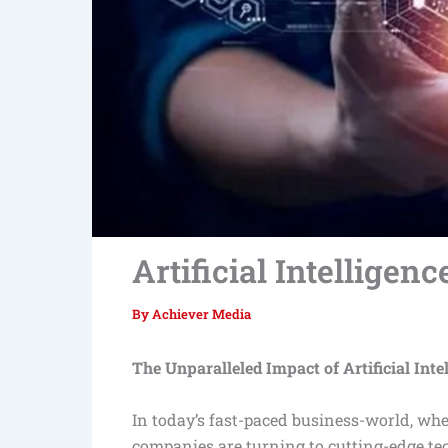
Artificial Intelligenc
By
Achiever Media
The Unparalleled Impact of Artificial Inte
In today’s fast-paced business-world, whe
companies are turning to cutting-edge te