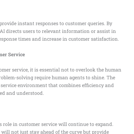
provide instant responses to customer queries. By
AI directs users to relevant information or assist in
response times and increase in customer satisfaction.
er Service
mer service, it is essential not to overlook the human
roblem-solving require human agents to shine. The
service environment that combines efficiency and
ued and understood.
ts role in customer service will continue to expand.
will not just stay ahead of the curve but provide