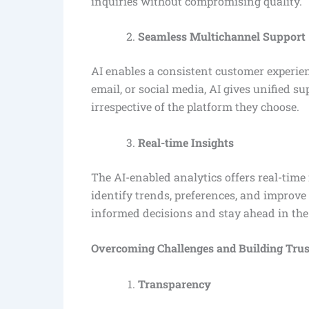
inquiries without compromising quality.
Seamless Multichannel Support
AI enables a consistent customer experien
email, or social media, AI gives unified s
irrespective of the platform they choose.
Real-time Insights
The AI-enabled analytics offers real-time
identify trends, preferences, and improv
informed decisions and stay ahead in the
Overcoming Challenges and Building Trus
Transparency