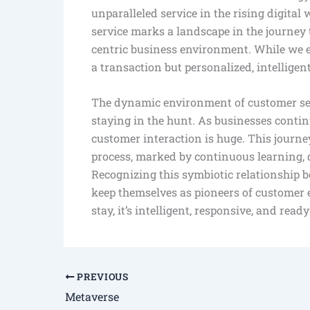
unparalleled service in the rising digital 
service marks a landscape in the journey 
centric business environment. While we e
a transaction but personalized, intelligen
The dynamic environment of customer servi
staying in the hunt. As businesses contin
customer interaction is huge. This journ
process, marked by continuous learning, 
Recognizing this symbiotic relationship
keep themselves as pioneers of customer e
stay, it’s intelligent, responsive, and read
PREVIOUS
Metaverse