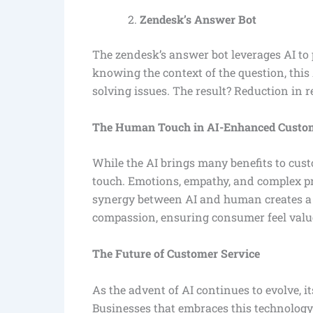
Zendesk’s Answer Bot
The zendesk’s answer bot leverages AI to 
knowing the context of the question, this 
solving issues. The result? Reduction in 
The Human Touch in AI-Enhanced Custom
While the AI brings many benefits to custo
touch. Emotions, empathy, and complex p
synergy between AI and human creates a 
compassion, ensuring consumer feel val
The Future of Customer Service
As the advent of AI continues to evolve, i
Businesses that embraces this technology 