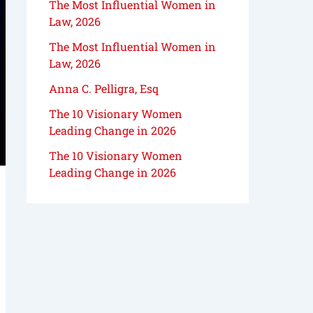
The Most Influential Women in
Law, 2026
The Most Influential Women in
Law, 2026
Anna C. Pelligra, Esq
The 10 Visionary Women
Leading Change in 2026
The 10 Visionary Women
Leading Change in 2026