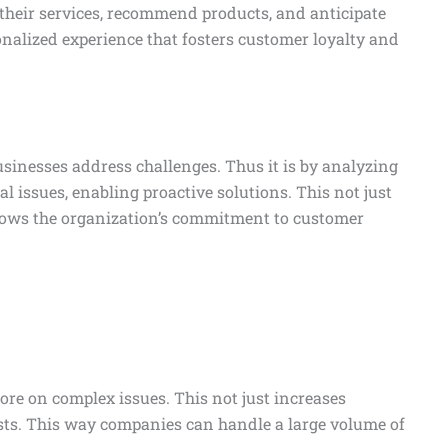
r their services, recommend products, and anticipate
nalized experience that fosters customer loyalty and
businesses address challenges. Thus it is by analyzing
ial issues, enabling proactive solutions. This not just
hows the organization’s commitment to customer
e on complex issues. This not just increases
osts. This way companies can handle a large volume of