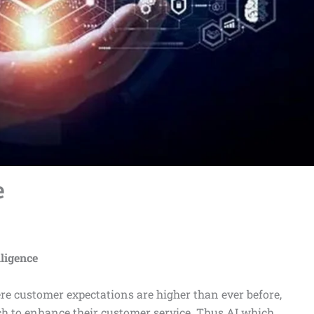
e
lligence
re customer expectations are higher than ever before,
ch to enhance their customer service. Thus AI which