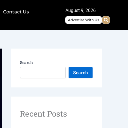
August 9, 2026
Contact Us
Advertise With Us
Search
Search
Recent Posts