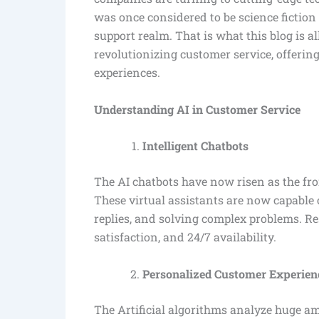
was once considered to be science ficti
support realm. That is what this blog is a
revolutionizing customer service, offerin
experiences.
Understanding AI in Customer Service
Intelligent Chatbots
The AI chatbots have now risen as the fr
These virtual assistants are now capable
replies, and solving complex problems. R
satisfaction, and 24/7 availability.
Personalized Customer Experien
The Artificial algorithms analyze huge am