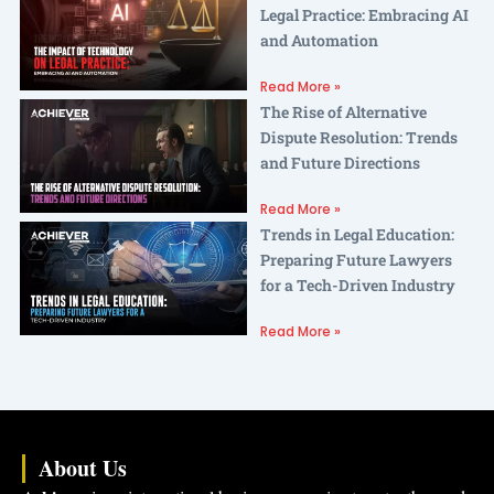
Legal Practice: Embracing AI
and Automation
Read More »
The Rise of Alternative
Dispute Resolution: Trends
and Future Directions
Read More »
Trends in Legal Education:
Preparing Future Lawyers
for a Tech-Driven Industry
Read More »
About Us