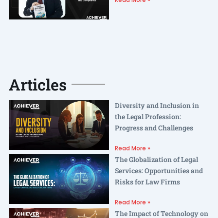
Articles
Diversity and Inclusion in
the Legal Profession:
Progress and Challenges
Read More »
The Globalization of Legal
Services: Opportunities and
Risks for Law Firms
Read More »
The Impact of Technology on