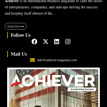
Achiever
is an international business magazine to cater the needs
of entrepreneurs, companies, and start-ups striving for success
and keeping itself abreast of the…
Read More
Follow Us
F
X
L
I
a
-
i
n
c
t
n
s
Mail Us
e
w
k
t
info@achiever-magazine.com
b
i
e
a
o
t
d
g
o
t
i
r
k
e
n
a
r
m