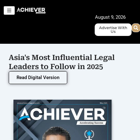
Skip
to
August 9, 2026
content
Advertise With
Us
Asia's Most Influential Legal
Leaders to Follow in 2025
Read Digital Version