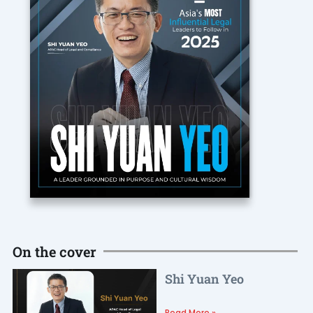
On the cover
Shi Yuan Yeo
Read More »