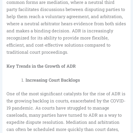
common forms are mediation, where a neutral third
party facilitates discussions between disputing parties to
help them reach a voluntary agreement, and arbitration,
where a neutral arbitrator hears evidence from both sides
and makes a binding decision. ADR is increasingly
recognized for its ability to provide more flexible,
efficient, and cost-effective solutions compared to
traditional court proceedings.
Key Trends in the Growth of ADR
Increasing Court Backlogs
One of the most significant catalysts for the rise of ADR is
the growing backlog in courts, exacerbated by the COVID-
19 pandemic. As courts have struggled to manage
caseloads, many parties have turned to ADR as a way to
expedite dispute resolution. Mediation and arbitration
can often be scheduled more quickly than court dates,