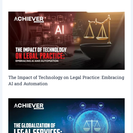
The Impact of Technology on Legal Practice: Embracing
AI and Automation