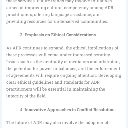
these services. Future trends may involve initiatives
aimed at improving cultural competency among ADR
practitioners, offering language assistance, and
providing resources for underserved communities.
Emphasis on Ethical Considerations
As ADR continues to expand, the ethical implications of
these processes will come under increased scrutiny.
Issues such as the neutrality of mediators and arbitrators,
the potential for power imbalances, and the enforcement
of agreements will require ongoing attention. Developing
clear ethical guidelines and standards for ADR
practitioners will be essential in maintaining the
integrity of the field.
Innovative Approaches to Conflict Resolution
The future of ADR may also involve the adoption of