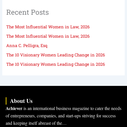
Recent Posts
The Most Influential Women in Law, 2026
The Most Influential Women in Law, 2026
Anna C. Pelligra, Esq
The 10 Visionary Women Leading Change in 2026
The 10 Visionary Women Leading Change in 2026
About Us
Achiever
is an international business magazine to cater the needs
of entrepreneurs, companies, and start-ups striving for success
and keeping itself abreast of the…