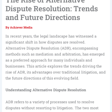
Dispute Resolution: Trends
and Future Directions
By
Achiever Media
In recent years, the legal landscape has witnessed a
significant shift in how disputes are resolved.
Alternative Dispute Resolution (ADR), encompassing
methods such as mediation and arbitration, has emerged
as a preferred approach for many individuals and
businesses. This article explores the trends driving the
rise of ADR, its advantages over traditional litigation, and
the future directions of this evolving field.
Understanding Alternative Dispute Resolution
ADR refers to a variety of processes used to resolve
disputes without resorting to litigation. The two most