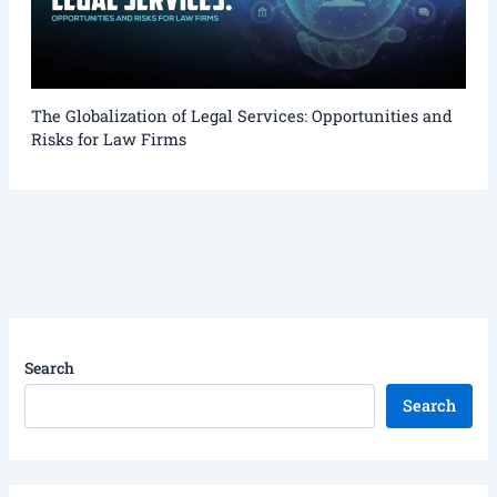
The Globalization of Legal Services: Opportunities and
Risks for Law Firms
Search
Search