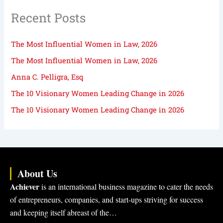
Recent Posts
The Most Influential Women in Law, 2026
The Most Influential Women in Law, 2026
Anna C. Pelligra, Esq
The 10 Visionary Women Leading Change in 2026
The 10 Visionary Women Leading Change in 2026
About Us
Achiever
is an international business magazine to cater the needs
of entrepreneurs, companies, and start-ups striving for success
and keeping itself abreast of the…