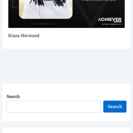
Kiara Norwood
Search
Search