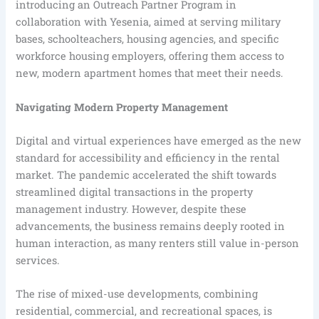
introducing an Outreach Partner Program in
collaboration with Yesenia, aimed at serving military
bases, schoolteachers, housing agencies, and specific
workforce housing employers, offering them access to
new, modern apartment homes that meet their needs.
Navigating Modern Property Management
Digital and virtual experiences have emerged as the new
standard for accessibility and efficiency in the rental
market. The pandemic accelerated the shift towards
streamlined digital transactions in the property
management industry. However, despite these
advancements, the business remains deeply rooted in
human interaction, as many renters still value in-person
services.
The rise of mixed-use developments, combining
residential, commercial, and recreational spaces, is