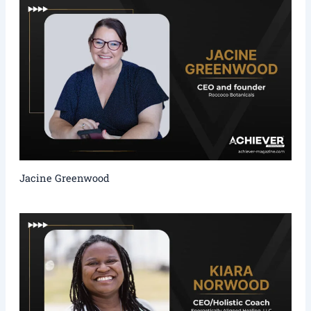
Jacine Greenwood