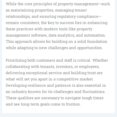
While the core principles of property management—such
as maintaining properties, managing tenant
relationships, and ensuring regulatory compliance—
remain consistent, the key to success lies in enhancing
these practices with modern tools like property
management software, data analytics, and automation.
This approach allows for building on a solid foundation
while adapting to new challenges and opportunities.
Prioritizing both customers and staff is critical. Whether
collaborating with tenants, investors, or employees,
delivering exceptional service and building trust are
what will set you apart in a competitive market.
Developing resilience and patience is also essential in
an industry known for its challenges and fluctuations.
These qualities are necessary to navigate tough times
and see long-term goals come to fruition.