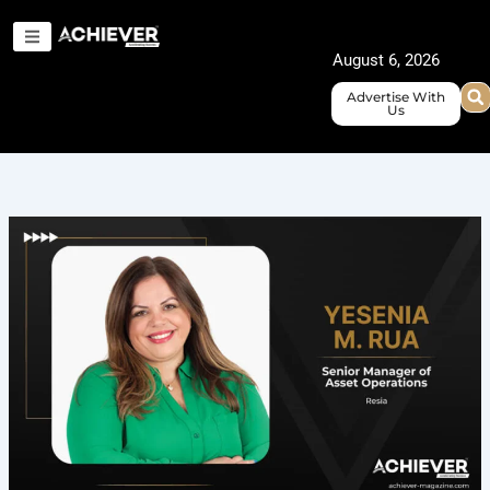
Skip
to
August 6, 2026
content
Advertise With
Us