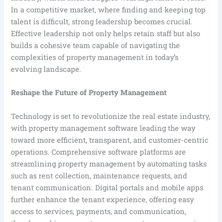
In a competitive market, where finding and keeping top
talent is difficult, strong leadership becomes crucial.
Effective leadership not only helps retain staff but also
builds a cohesive team capable of navigating the
complexities of property management in today’s
evolving landscape.
Reshape the Future of Property Management
Technology is set to revolutionize the real estate industry,
with property management software leading the way
toward more efficient, transparent, and customer-centric
operations. Comprehensive software platforms are
streamlining property management by automating tasks
such as rent collection, maintenance requests, and
tenant communication. Digital portals and mobile apps
further enhance the tenant experience, offering easy
access to services, payments, and communication,