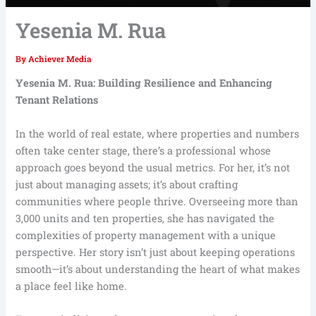
Yesenia M. Rua
By
Achiever Media
Yesenia M. Rua: Building Resilience and Enhancing
Tenant Relations
In the world of real estate, where properties and numbers
often take center stage, there’s a professional whose
approach goes beyond the usual metrics. For her, it’s not
just about managing assets; it’s about crafting
communities where people thrive. Overseeing more than
3,000 units and ten properties, she has navigated the
complexities of property management with a unique
perspective. Her story isn’t just about keeping operations
smooth—it’s about understanding the heart of what makes
a place feel like home.