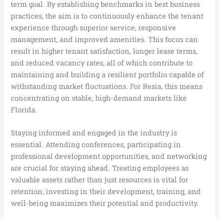
term goal. By establishing benchmarks in best business
practices, the aim is to continuously enhance the tenant
experience through superior service, responsive
management, and improved amenities. This focus can
result in higher tenant satisfaction, longer lease terms,
and reduced vacancy rates, all of which contribute to
maintaining and building a resilient portfolio capable of
withstanding market fluctuations. For Resia, this means
concentrating on stable, high-demand markets like
Florida.
Staying informed and engaged in the industry is
essential. Attending conferences, participating in
professional development opportunities, and networking
are crucial for staying ahead. Treating employees as
valuable assets rather than just resources is vital for
retention; investing in their development, training, and
well-being maximizes their potential and productivity.