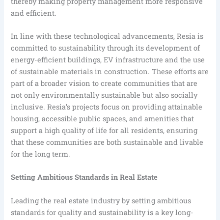
thereby making property management more responsive
and efficient.
In line with these technological advancements, Resia is
committed to sustainability through its development of
energy-efficient buildings, EV infrastructure and the use
of sustainable materials in construction. These efforts are
part of a broader vision to create communities that are
not only environmentally sustainable but also socially
inclusive. Resia’s projects focus on providing attainable
housing, accessible public spaces, and amenities that
support a high quality of life for all residents, ensuring
that these communities are both sustainable and livable
for the long term.
Setting Ambitious Standards in Real Estate
Leading the real estate industry by setting ambitious
standards for quality and sustainability is a key long-