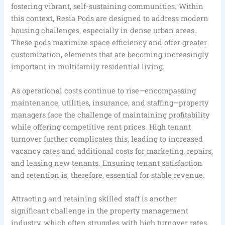
fostering vibrant, self-sustaining communities. Within
this context, Resia Pods are designed to address modern
housing challenges, especially in dense urban areas.
These pods maximize space efficiency and offer greater
customization, elements that are becoming increasingly
important in multifamily residential living.
As operational costs continue to rise—encompassing
maintenance, utilities, insurance, and staffing—property
managers face the challenge of maintaining profitability
while offering competitive rent prices. High tenant
turnover further complicates this, leading to increased
vacancy rates and additional costs for marketing, repairs,
and leasing new tenants. Ensuring tenant satisfaction
and retention is, therefore, essential for stable revenue.
Attracting and retaining skilled staff is another
significant challenge in the property management
industry, which often struggles with high turnover rates.