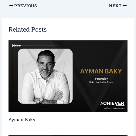
PREVIOUS
NEXT
Related Posts
Ayman Baky