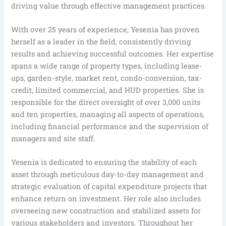
driving value through effective management practices.
With over 25 years of experience, Yesenia has proven
herself as a leader in the field, consistently driving
results and achieving successful outcomes. Her expertise
spans a wide range of property types, including lease-
ups, garden-style, market rent, condo-conversion, tax-
credit, limited commercial, and HUD properties. She is
responsible for the direct oversight of over 3,000 units
and ten properties, managing all aspects of operations,
including financial performance and the supervision of
managers and site staff.
Yesenia is dedicated to ensuring the stability of each
asset through meticulous day-to-day management and
strategic evaluation of capital expenditure projects that
enhance return on investment. Her role also includes
overseeing new construction and stabilized assets for
various stakeholders and investors. Throughout her