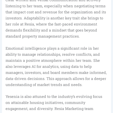
listening to her team, especially when negotiating terms
that impact cost and revenue for the organization and its
investors. Adaptability is another key trait she brings to
her role at Resia, where the fast-paced environment
demands flexibility and a mindset that goes beyond
standard property management practices.
Emotional intelligence plays a significant role in her
ability to manage relationships, resolve conflicts, and
maintain a positive atmosphere within her team. She
also leverages AI for analytics, using data to help
managers, investors, and board members make informed,
data-driven decisions. This approach allows for a deeper
understanding of market trends and needs.
Yesenia is also attuned to the industry’s evolving focus
on attainable housing initiatives, community
engagement, and diversity. Resia Marketing team