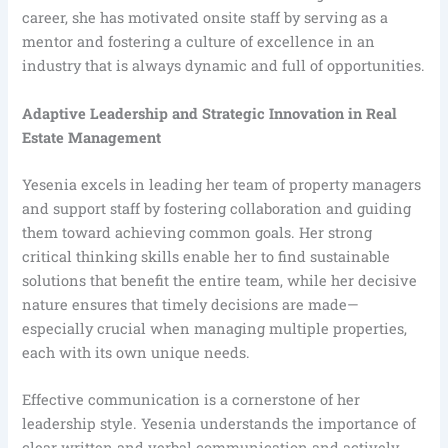
career, she has motivated onsite staff by serving as a
mentor and fostering a culture of excellence in an
industry that is always dynamic and full of opportunities.
Adaptive Leadership and Strategic Innovation in Real
Estate Management
Yesenia excels in leading her team of property managers
and support staff by fostering collaboration and guiding
them toward achieving common goals. Her strong
critical thinking skills enable her to find sustainable
solutions that benefit the entire team, while her decisive
nature ensures that timely decisions are made—
especially crucial when managing multiple properties,
each with its own unique needs.
Effective communication is a cornerstone of her
leadership style. Yesenia understands the importance of
clear written and verbal communication and actively