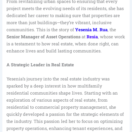
From revitalizing urban spaces to ensuring that every
project meets the evolving needs of its residents, she has
dedicated her career to making sure that properties are
more than just buildings—they’re vibrant, inclusive
communities. This is the story of
Yesenia M. Rua
, the
Senior Manager of Asset Operations
at
Resia
, whose work
is a testament to how real estate, when done right, can
enhance lives and build lasting communities.
A Strategic Leader in Real Estate
Yesenia’s journey into the real estate industry was
sparked by a deep interest in how multifamily
residential communities shape lives. Starting with an
exploration of various aspects of real estate, from
residential to commercial property management, she
quickly developed a passion for the strategic elements of
the industry. This passion led her to focus on optimizing
property operations, enhancing tenant experiences, and