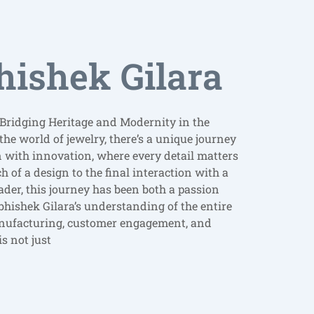
hishek Gilara
 Bridging Heritage and Modernity in the
the world of jewelry, there’s a unique journey
n with innovation, where every detail matters
h of a design to the final interaction with a
ader, this journey has been both a passion
bhishek Gilara’s understanding of the entire
nufacturing, customer engagement, and
s not just