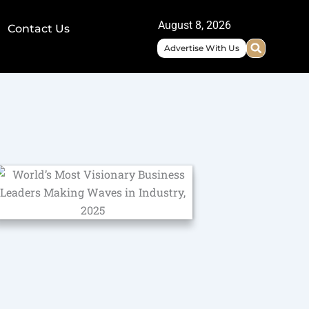
August 8, 2026
Contact Us
Advertise With Us