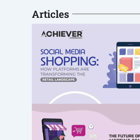
Articles