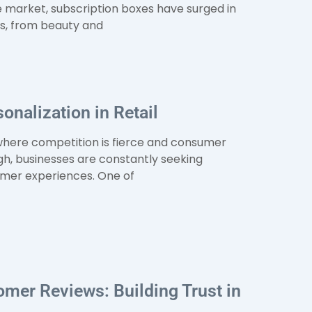
e market, subscription boxes have surged in
es, from beauty and
onalization in Retail
, where competition is fierce and consumer
gh, businesses are constantly seeking
mer experiences. One of
mer Reviews: Building Trust in