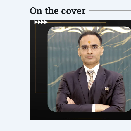
On the cover