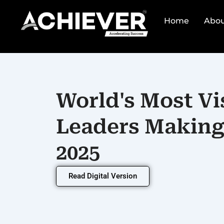
Skip
to
Home
Abou
content
World's Most Vi
Leaders Making 
2025
Read Digital Version