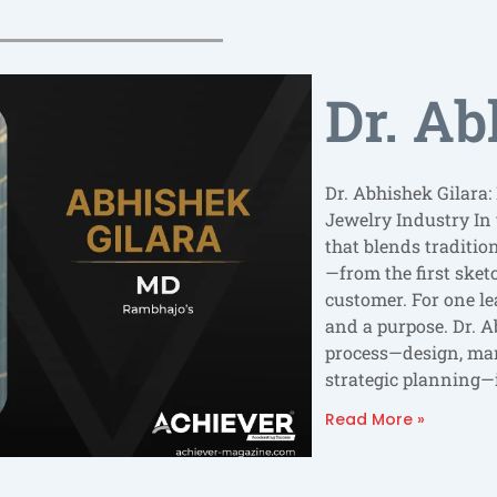
Dr. Ab
Dr. Abhishek Gilara:
Jewelry Industry In 
that blends traditio
—from the first sketc
customer. For one le
and a purpose. Dr. A
process—design, ma
strategic planning—i
Read More »