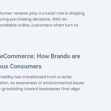
stomer reviews play a crucial role in shaping
cing purchasing decisions. With an
ailable online, customers often turn to
e eCommerce: How Brands are
ious Consumers
inability has transitioned from a niche
ion. As awareness of environmental issues
 gravitating toward businesses that align