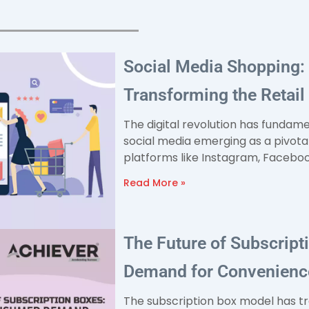
Social Media Shopping:
Transforming the Retai
The digital revolution has fundam
social media emerging as a pivota
platforms like Instagram, Facebook
Read More »
The Future of Subscrip
Demand for Convenience
The subscription box model has 