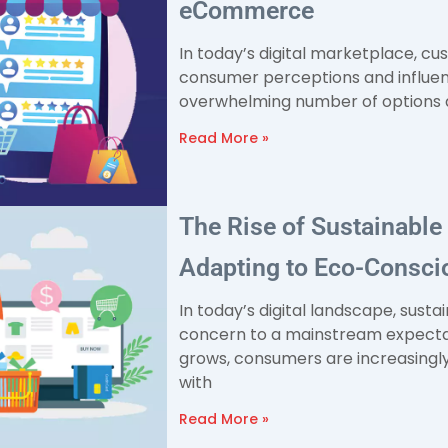
eCommerce
In today’s digital marketplace, cu
consumer perceptions and influen
overwhelming number of options av
Read More »
The Rise of Sustainabl
Adapting to Eco-Consc
In today’s digital landscape, susta
concern to a mainstream expectat
grows, consumers are increasingly
with
Read More »