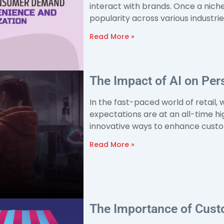
interact with brands. Once a nich
popularity across various industri
Read More »
The Impact of AI on Pers
In the fast-paced world of retail
expectations are at an all-time hi
innovative ways to enhance custo
Read More »
The Importance of Custo