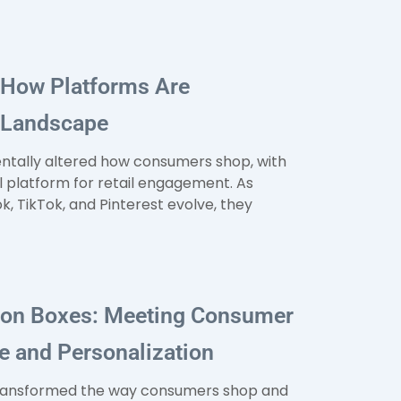
 How Platforms Are
l Landscape
entally altered how consumers shop, with
l platform for retail engagement. As
, TikTok, and Pinterest evolve, they
tion Boxes: Meeting Consumer
 and Personalization
transformed the way consumers shop and