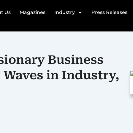
t Us
Magazines
Industry
Press Releases
sionary Business
Waves in Industry,