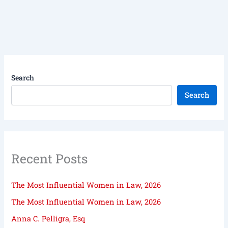
Search
Search
Recent Posts
The Most Influential Women in Law, 2026
The Most Influential Women in Law, 2026
Anna C. Pelligra, Esq