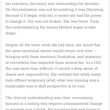
her reactions, decisions, and relationships for decades.
Yet this realization was not devastating, it was liberating.
Because if it began with her, it meant she had the power
to change it. She was not broken. She was brave. From
this understanding, the Aurora Method began to take
shape.
Despite all the inner work she had done, she found that
the same emotional storms would return over time —
bringing with them reactions, frustration, and moments
of overwhelm that impacted those around her. As a CEO,
this was more than difficult; it carried a deep sense of
shame and responsibility. She realized that while many
tools offered temporary relief, what was missing was a
sustainable way to shift perspective at its core.
The clinical understanding was clear: overcoming
burnout in a lasting way requires a fundamental change
in mindset and outlook. But knowing that and living it