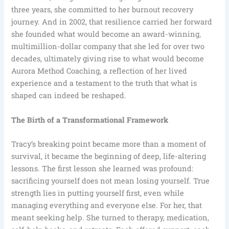
three years, she committed to her burnout recovery
journey. And in 2002, that resilience carried her forward
she founded what would become an award-winning,
multimillion-dollar company that she led for over two
decades, ultimately giving rise to what would become
Aurora Method Coaching, a reflection of her lived
experience and a testament to the truth that what is
shaped can indeed be reshaped.
The Birth of a Transformational Framework
Tracy’s breaking point became more than a moment of
survival, it became the beginning of deep, life-altering
lessons. The first lesson she learned was profound:
sacrificing yourself does not mean losing yourself. True
strength lies in putting yourself first, even while
managing everything and everyone else. For her, that
meant seeking help. She turned to therapy, medication,