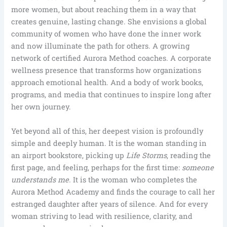
more women, but about reaching them in a way that
creates genuine, lasting change. She envisions a global
community of women who have done the inner work
and now illuminate the path for others. A growing
network of certified Aurora Method coaches. A corporate
wellness presence that transforms how organizations
approach emotional health. And a body of work books,
programs, and media that continues to inspire long after
her own journey.
Yet beyond all of this, her deepest vision is profoundly
simple and deeply human. It is the woman standing in
an airport bookstore, picking up
Life Storms
, reading the
first page, and feeling, perhaps for the first time:
someone
understands me.
It is the woman who completes the
Aurora Method Academy and finds the courage to call her
estranged daughter after years of silence. And for every
woman striving to lead with resilience, clarity, and