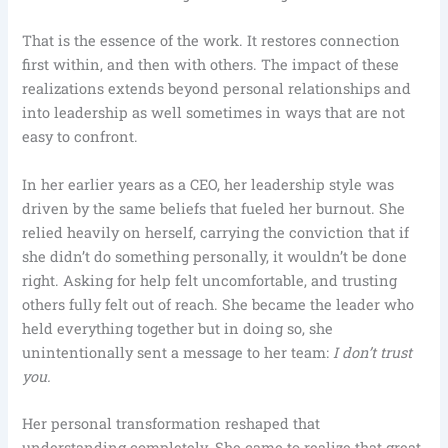
That is the essence of the work. It restores connection
first within, and then with others. The impact of these
realizations extends beyond personal relationships and
into leadership as well sometimes in ways that are not
easy to confront.
In her earlier years as a CEO, her leadership style was
driven by the same beliefs that fueled her burnout. She
relied heavily on herself, carrying the conviction that if
she didn’t do something personally, it wouldn’t be done
right. Asking for help felt uncomfortable, and trusting
others fully felt out of reach. She became the leader who
held everything together but in doing so, she
unintentionally sent a message to her team:
I don’t trust
you.
Her personal transformation reshaped that
understanding completely. She came to realize that great