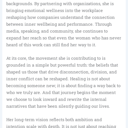
backgrounds. By partnering with organizations, she is
bringing emotional wellness into the workplace
reshaping how companies understand the connection
between inner wellbeing and performance. Through
media, speaking, and community, she continues to
expand her reach so that even the woman who has never
heard of this work can still find her way to it.
At its core, the movement she is contributing to is
grounded in a simple but powerful truth: the beliefs that
shaped us those that drive disconnection, division, and
inner conflict can be reshaped. Healing is not about
becoming someone new; it is about finding a way back to
who we truly are. And that journey begins the moment
we choose to look inward and rewrite the internal
narratives that have been silently guiding our lives.
Her long-term vision reflects both ambition and
intention scale with depth. It is not just about reaching