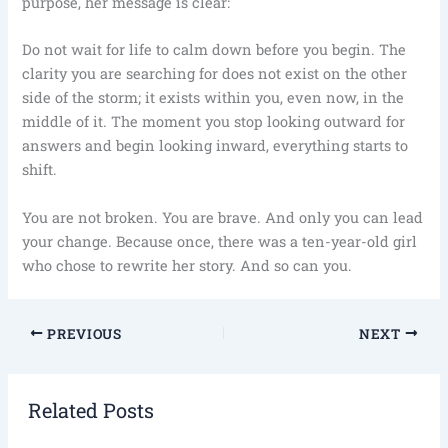
purpose, her message is clear:
Do not wait for life to calm down before you begin. The
clarity you are searching for does not exist on the other
side of the storm; it exists within you, even now, in the
middle of it. The moment you stop looking outward for
answers and begin looking inward, everything starts to
shift.
You are not broken. You are brave. And only you can lead
your change. Because once, there was a ten-year-old girl
who chose to rewrite her story. And so can you.
PREVIOUS
NEXT
Related Posts