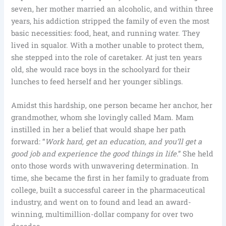
seven, her mother married an alcoholic, and within three
years, his addiction stripped the family of even the most
basic necessities: food, heat, and running water. They
lived in squalor. With a mother unable to protect them,
she stepped into the role of caretaker. At just ten years
old, she would race boys in the schoolyard for their
lunches to feed herself and her younger siblings.
Amidst this hardship, one person became her anchor, her
grandmother, whom she lovingly called Mam. Mam
instilled in her a belief that would shape her path
forward: “
Work hard, get an education, and you’ll get a
good job and experience the good things in life
.” She held
onto those words with unwavering determination. In
time, she became the first in her family to graduate from
college, built a successful career in the pharmaceutical
industry, and went on to found and lead an award-
winning, multimillion-dollar company for over two