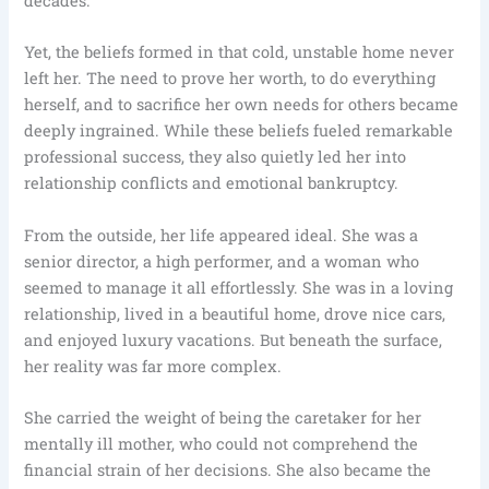
decades.
Yet, the beliefs formed in that cold, unstable home never
left her. The need to prove her worth, to do everything
herself, and to sacrifice her own needs for others became
deeply ingrained. While these beliefs fueled remarkable
professional success, they also quietly led her into
relationship conflicts and emotional bankruptcy.
From the outside, her life appeared ideal. She was a
senior director, a high performer, and a woman who
seemed to manage it all effortlessly. She was in a loving
relationship, lived in a beautiful home, drove nice cars,
and enjoyed luxury vacations. But beneath the surface,
her reality was far more complex.
She carried the weight of being the caretaker for her
mentally ill mother, who could not comprehend the
financial strain of her decisions. She also became the