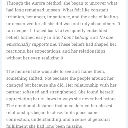
Through the Aurora Method, she began to uncover what
had long remained unseen. What felt like constant
irritation, her anger, impatience, and the ache of feeling
unrecognized for all she did was not truly about others. It
ran deeper. It traced back to two quietly embedded
beliefs formed early in life:
I don’t belong
and
No one
emotionally supports me
. These beliefs had shaped her
reactions, her expectations, and her relationships
without her even realizing it.
The moment she was able to see and name them,
something shifted. Not because the people around her
changed but because she did. Her relationship with her
partner softened and strengthened. She found herself
appreciating her in-laws in ways she never had before.
The emotional distance that once defined her closest
relationships began to close. In its place came
connection, understanding, and a sense of personal
fulfillment she had long been missing.