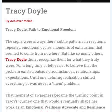
Tracy Doyle
By
Achiever Media
Tracy Doyle: Path to Emotional Freedom
The signs were always there, subtle patterns in reactions,
repeated emotional cycles, moments of exhaustion that
seemed to come from nowhere. But like so many others,
Tracy Doyle
didn’t recognize them for what they truly
were. For a long time, it felt easier to believe that the
problem existed outside circumstances, relationships,
expectations. Until one defining realization shifted
everything: it was never a “them” problem.
That moment of awareness became the turning point in
Tracy’s journey, one that would eventually shape her
work as an
Emotional Wellness Advocate and Resilience