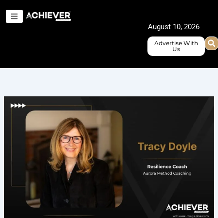
Skip
to
August 10, 2026
content
Advertise With
Us