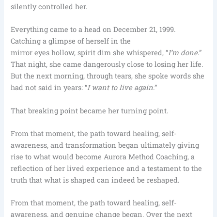
silently controlled her.
Everything came to a head on December 21, 1999.
Catching a glimpse of herself in the
mirror eyes hollow, spirit dim she whispered, “
I’m done
.”
That night, she came dangerously close to losing her life.
But the next morning, through tears, she spoke words she
had not said in years: “
I want to live again
.”
That breaking point became her turning point.
From that moment, the path toward healing, self-
awareness, and transformation began ultimately giving
rise to what would become Aurora Method Coaching, a
reflection of her lived experience and a testament to the
truth that what is shaped can indeed be reshaped.
From that moment, the path toward healing, self-
awareness, and genuine change began. Over the next