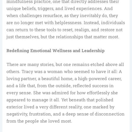
mindfulness practice, one that directly addresses their
unique beliefs, triggers, and lived experiences. And
when challenges resurface, as they inevitably do, they
are no longer met with helplessness. Instead, individuals
can return to these tools to reset, realign, and restore not
just themselves, but the relationships that matter most.
Redefining Emotional Wellness and Leadership
There are many stories, but one remains etched above all
others. Tracy was a woman who seemed to have it all: A
loving partner, a beautiful home, a high-powered career,
and a life that, from the outside, reflected success in
every sense. She was admired for how effortlessly she
appeared to manage it all. Yet beneath that polished
exterior lived a very different reality, one marked by
negativity, frustration, and a deep sense of disconnection
from the people she loved most.