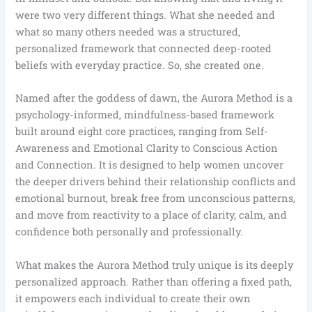
were two very different things. What she needed and
what so many others needed was a structured,
personalized framework that connected deep-rooted
beliefs with everyday practice. So, she created one.
Named after the goddess of dawn, the Aurora Method is a
psychology-informed, mindfulness-based framework
built around eight core practices, ranging from Self-
Awareness and Emotional Clarity to Conscious Action
and Connection. It is designed to help women uncover
the deeper drivers behind their relationship conflicts and
emotional burnout, break free from unconscious patterns,
and move from reactivity to a place of clarity, calm, and
confidence both personally and professionally.
What makes the Aurora Method truly unique is its deeply
personalized approach. Rather than offering a fixed path,
it empowers each individual to create their own