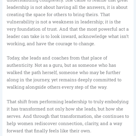
leadership is not about having all the answers, it is about
creating the space for others to bring theirs. That
vulnerability is not a weakness in leadership; it is the
very foundation of trust. And that the most powerful act a
leader can take is to look inward, acknowledge what isn’t
working, and have the courage to change.
Today, she leads and coaches from that place of
authenticity. Not as a guru, but as someone who has
walked the path herself, someone who may be further
along in the journey, yet remains deeply committed to
walking alongside others every step of the way.
That shift from performing leadership to truly embodying
it has transformed not only how she leads, but how she
serves. And through that transformation, she continues to
help women rediscover connection, clarity, and a way
forward that finally feels like their own.