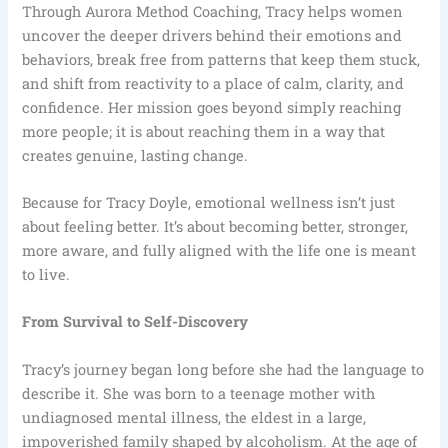
Through Aurora Method Coaching, Tracy helps women
uncover the deeper drivers behind their emotions and
behaviors, break free from patterns that keep them stuck,
and shift from reactivity to a place of calm, clarity, and
confidence. Her mission goes beyond simply reaching
more people; it is about reaching them in a way that
creates genuine, lasting change.
Because for Tracy Doyle, emotional wellness isn’t just
about feeling better. It’s about becoming better, stronger,
more aware, and fully aligned with the life one is meant
to live.
From Survival to Self-Discovery
Tracy’s journey began long before she had the language to
describe it. She was born to a teenage mother with
undiagnosed mental illness, the eldest in a large,
impoverished family shaped by alcoholism. At the age of