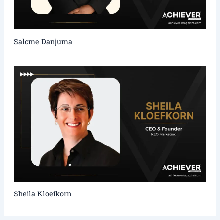
Salome Danjuma
Sheila Kloefkorn