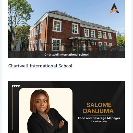
Chartwell International School