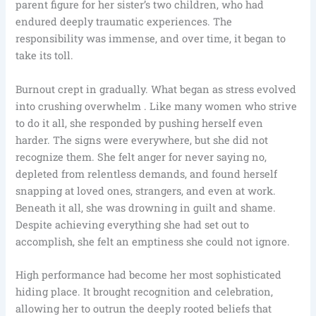
parent figure for her sister’s two children, who had
endured deeply traumatic experiences. The
responsibility was immense, and over time, it began to
take its toll.
Burnout crept in gradually. What began as stress evolved
into crushing overwhelm . Like many women who strive
to do it all, she responded by pushing herself even
harder. The signs were everywhere, but she did not
recognize them. She felt anger for never saying no,
depleted from relentless demands, and found herself
snapping at loved ones, strangers, and even at work.
Beneath it all, she was drowning in guilt and shame.
Despite achieving everything she had set out to
accomplish, she felt an emptiness she could not ignore.
High performance had become her most sophisticated
hiding place. It brought recognition and celebration,
allowing her to outrun the deeply rooted beliefs that