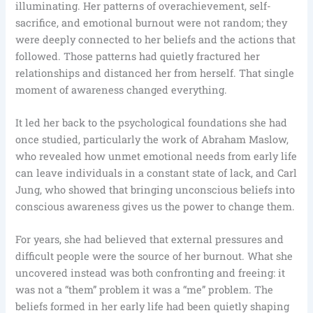
illuminating. Her patterns of overachievement, self-
sacrifice, and emotional burnout were not random; they
were deeply connected to her beliefs and the actions that
followed. Those patterns had quietly fractured her
relationships and distanced her from herself. That single
moment of awareness changed everything.
It led her back to the psychological foundations she had
once studied, particularly the work of Abraham Maslow,
who revealed how unmet emotional needs from early life
can leave individuals in a constant state of lack, and Carl
Jung, who showed that bringing unconscious beliefs into
conscious awareness gives us the power to change them.
For years, she had believed that external pressures and
difficult people were the source of her burnout. What she
uncovered instead was both confronting and freeing: it
was not a “them” problem it was a “me” problem. The
beliefs formed in her early life had been quietly shaping