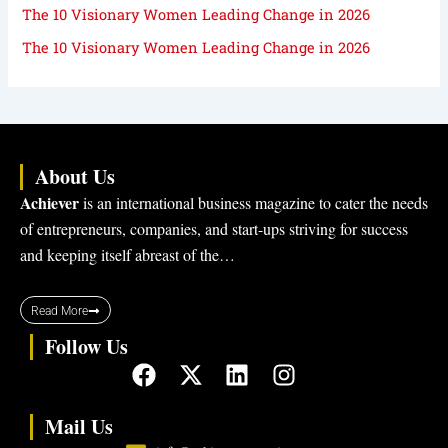
The 10 Visionary Women Leading Change in 2026
The 10 Visionary Women Leading Change in 2026
About Us
Achiever
is an international business magazine to cater the needs
of entrepreneurs, companies, and start-ups striving for success
and keeping itself abreast of the…
Read More
Follow Us
F
X
L
I
a
-
i
n
c
t
n
s
Mail Us
e
w
k
t