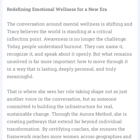
Redefining Emotional Wellness for a New Era
The conversation around mental wellness is shifting and
Tracy believes the world is standing at a critical
inflection point. Awareness is no longer the challenge.
Today, people understand burnout. They can name it,
recognize it, and speak about it openly. But what remains
unsolved is far more important: how to move through it
in a way that is lasting, deeply personal, and truly
meaningful.
That is where she sees her role taking shape not as just
another voice in the conversation, but as someone
committed to building the infrastructure for real,
sustainable change. Through the Aurora Method, she is
creating pathways that extend far beyond individual
transformation. By certifying coaches, she ensures the
framework reaches more women across geographies and