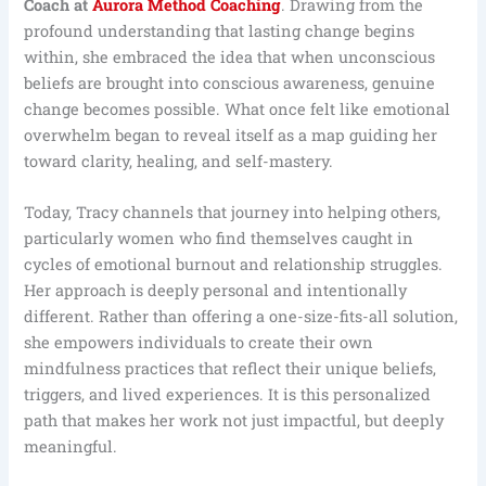
Coach at
Aurora Method Coaching
. Drawing from the
profound understanding that lasting change begins
within, she embraced the idea that when unconscious
beliefs are brought into conscious awareness, genuine
change becomes possible. What once felt like emotional
overwhelm began to reveal itself as a map guiding her
toward clarity, healing, and self-mastery.
Today, Tracy channels that journey into helping others,
particularly women who find themselves caught in
cycles of emotional burnout and relationship struggles.
Her approach is deeply personal and intentionally
different. Rather than offering a one-size-fits-all solution,
she empowers individuals to create their own
mindfulness practices that reflect their unique beliefs,
triggers, and lived experiences. It is this personalized
path that makes her work not just impactful, but deeply
meaningful.