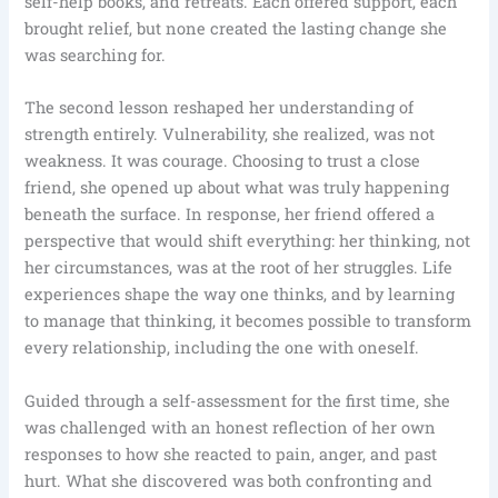
self-help books, and retreats. Each offered support, each
brought relief, but none created the lasting change she
was searching for.
The second lesson reshaped her understanding of
strength entirely. Vulnerability, she realized, was not
weakness. It was courage. Choosing to trust a close
friend, she opened up about what was truly happening
beneath the surface. In response, her friend offered a
perspective that would shift everything: her thinking, not
her circumstances, was at the root of her struggles. Life
experiences shape the way one thinks, and by learning
to manage that thinking, it becomes possible to transform
every relationship, including the one with oneself.
Guided through a self-assessment for the first time, she
was challenged with an honest reflection of her own
responses to how she reacted to pain, anger, and past
hurt. What she discovered was both confronting and