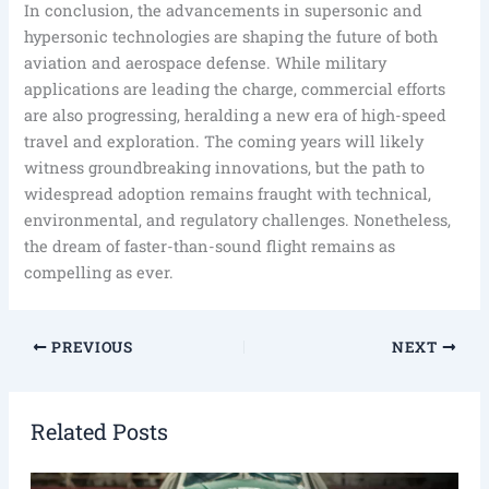
In conclusion, the advancements in supersonic and
hypersonic technologies are shaping the future of both
aviation and aerospace defense. While military
applications are leading the charge, commercial efforts
are also progressing, heralding a new era of high-speed
travel and exploration. The coming years will likely
witness groundbreaking innovations, but the path to
widespread adoption remains fraught with technical,
environmental, and regulatory challenges. Nonetheless,
the dream of faster-than-sound flight remains as
compelling as ever.
PREVIOUS
NEXT
Related Posts