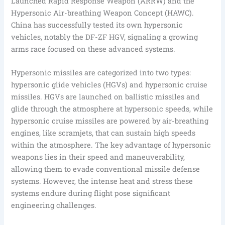
Launched Rapid Response Weapon (ARRW) and the
Hypersonic Air-breathing Weapon Concept (HAWC).
China has successfully tested its own hypersonic
vehicles, notably the DF-ZF HGV, signaling a growing
arms race focused on these advanced systems.
Hypersonic missiles are categorized into two types:
hypersonic glide vehicles (HGVs) and hypersonic cruise
missiles. HGVs are launched on ballistic missiles and
glide through the atmosphere at hypersonic speeds, while
hypersonic cruise missiles are powered by air-breathing
engines, like scramjets, that can sustain high speeds
within the atmosphere. The key advantage of hypersonic
weapons lies in their speed and maneuverability,
allowing them to evade conventional missile defense
systems. However, the intense heat and stress these
systems endure during flight pose significant
engineering challenges.