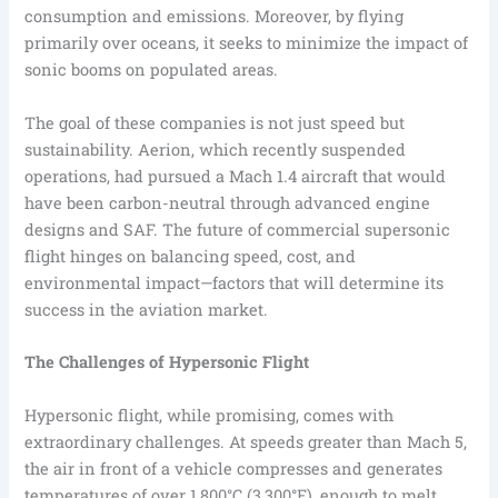
consumption and emissions. Moreover, by flying
primarily over oceans, it seeks to minimize the impact of
sonic booms on populated areas.
The goal of these companies is not just speed but
sustainability. Aerion, which recently suspended
operations, had pursued a Mach 1.4 aircraft that would
have been carbon-neutral through advanced engine
designs and SAF. The future of commercial supersonic
flight hinges on balancing speed, cost, and
environmental impact—factors that will determine its
success in the aviation market.
The Challenges of Hypersonic Flight
Hypersonic flight, while promising, comes with
extraordinary challenges. At speeds greater than Mach 5,
the air in front of a vehicle compresses and generates
temperatures of over 1,800°C (3,300°F), enough to melt