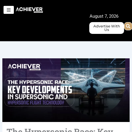
Skip
to
August 7, 2026
content
Advertise With
Us
The Hypersonic Race: Key