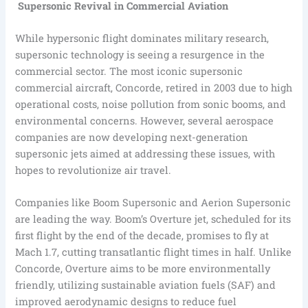
Supersonic Revival in Commercial Aviation
While hypersonic flight dominates military research,
supersonic technology is seeing a resurgence in the
commercial sector. The most iconic supersonic
commercial aircraft, Concorde, retired in 2003 due to high
operational costs, noise pollution from sonic booms, and
environmental concerns. However, several aerospace
companies are now developing next-generation
supersonic jets aimed at addressing these issues, with
hopes to revolutionize air travel.
Companies like Boom Supersonic and Aerion Supersonic
are leading the way. Boom’s Overture jet, scheduled for its
first flight by the end of the decade, promises to fly at
Mach 1.7, cutting transatlantic flight times in half. Unlike
Concorde, Overture aims to be more environmentally
friendly, utilizing sustainable aviation fuels (SAF) and
improved aerodynamic designs to reduce fuel