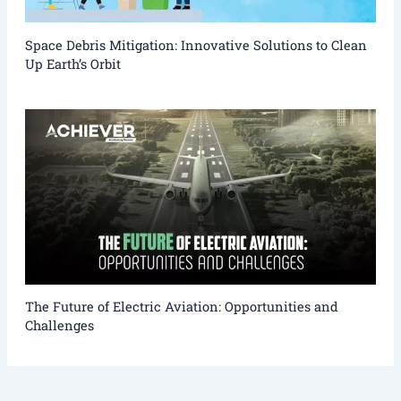
Space Debris Mitigation: Innovative Solutions to Clean
Up Earth’s Orbit
The Future of Electric Aviation: Opportunities and
Challenges