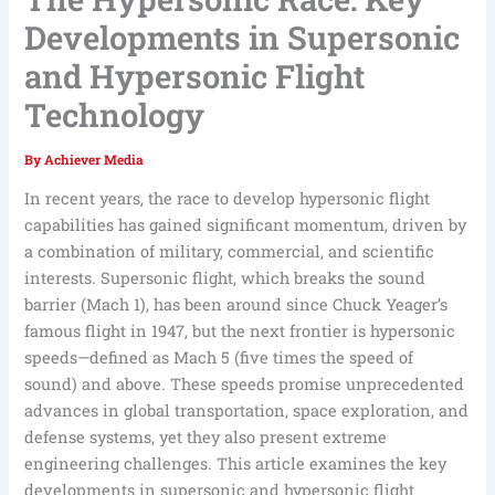
Developments in Supersonic
and Hypersonic Flight
Technology
By
Achiever Media
In recent years, the race to develop hypersonic flight
capabilities has gained significant momentum, driven by
a combination of military, commercial, and scientific
interests. Supersonic flight, which breaks the sound
barrier (Mach 1), has been around since Chuck Yeager’s
famous flight in 1947, but the next frontier is hypersonic
speeds—defined as Mach 5 (five times the speed of
sound) and above. These speeds promise unprecedented
advances in global transportation, space exploration, and
defense systems, yet they also present extreme
engineering challenges. This article examines the key
developments in supersonic and hypersonic flight