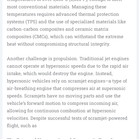
most conventional materials. Managing these
temperatures requires advanced thermal protection
systems (TPS) and the use of specialized materials like
carbon-carbon composites and ceramic matrix
composites (CMCs), which can withstand the extreme
heat without compromising structural integrity.
Another challenge is propulsion. Traditional jet engines
cannot operate at hypersonic speeds due to the rapid air
intake, which would destroy the engine. Instead,
hypersonic vehicles rely on scramjet engines—a type of
air-breathing engine that compresses air at supersonic
speeds. Scramjets have no moving parts and use the
vehicle’s forward motion to compress incoming air,
allowing for continuous combustion at hypersonic
velocities. Despite successful tests of scramjet-powered
flight, such as