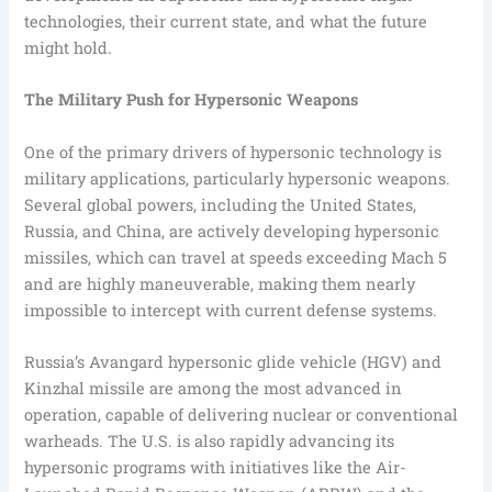
technologies, their current state, and what the future
might hold.
The Military Push for Hypersonic Weapons
One of the primary drivers of hypersonic technology is
military applications, particularly hypersonic weapons.
Several global powers, including the United States,
Russia, and China, are actively developing hypersonic
missiles, which can travel at speeds exceeding Mach 5
and are highly maneuverable, making them nearly
impossible to intercept with current defense systems.
Russia’s Avangard hypersonic glide vehicle (HGV) and
Kinzhal missile are among the most advanced in
operation, capable of delivering nuclear or conventional
warheads. The U.S. is also rapidly advancing its
hypersonic programs with initiatives like the Air-