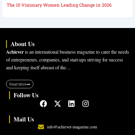
The 10 Visionary Women Leading Change in 2026
About Us
Achiever
is an international business magazine to cater the needs
of entrepreneurs, companies, and start-ups striving for success
and keeping itself abreast of the…
Read More
Follow Us
F
X
L
I
a
-
i
n
c
t
n
s
Mail Us
e
w
k
t
info@achiever-magazine.com
b
i
e
a