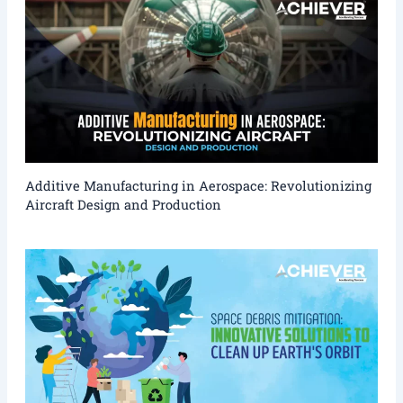
Additive Manufacturing in Aerospace: Revolutionizing
Aircraft Design and Production