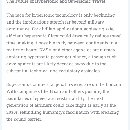
The Future of Hypersonic and Supersonic Travel
The race for hypersonic technology is only beginning,
and the implications stretch far beyond military
dominance. For civilian applications, achieving safe,
efficient hypersonic flight could drastically reduce travel
time, making it possible to fly between continents in a
matter of hours. NASA and other agencies are already
exploring hypersonic passenger planes, although such
developments are likely decades away due to the
substantial technical and regulatory obstacles.
Supersonic commercial jets, however, are on the horizon.
With companies like Boom and others pushing the
boundaries of speed and sustainability, the next
generation of airliners could take flight as early as the
2030s, rekindling humanity’s fascination with breaking
the sound barrier.