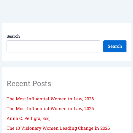
Search
Search
Recent Posts
The Most Influential Women in Law, 2026
The Most Influential Women in Law, 2026
Anna C. Pelligra, Esq
The 10 Visionary Women Leading Change in 2026