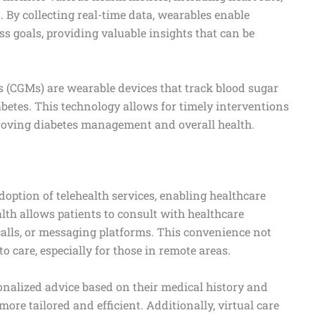
s. By collecting real-time data, wearables enable
ess goals, providing valuable insights that can be
 (CGMs) are wearable devices that track blood sugar
iabetes. This technology allows for timely interventions
oving diabetes management and overall health.
option of telehealth services, enabling healthcare
alth allows patients to consult with healthcare
calls, or messaging platforms. This convenience not
o care, especially for those in remote areas.
sonalized advice based on their medical history and
ore tailored and efficient. Additionally, virtual care