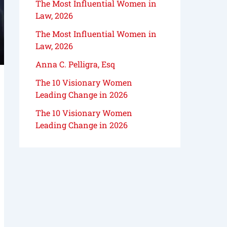
The Most Influential Women in
Law, 2026
The Most Influential Women in
Law, 2026
Anna C. Pelligra, Esq
The 10 Visionary Women
Leading Change in 2026
The 10 Visionary Women
Leading Change in 2026