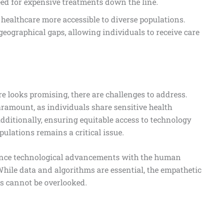
ed for expensive treatments down the line.
healthcare more accessible to diverse populations.
 geographical gaps, allowing individuals to receive care
re looks promising, there are challenges to address.
ramount, as individuals share sensitive health
ditionally, ensuring equitable access to technology
ulations remains a critical issue.
ance technological advancements with the human
 While data and algorithms are essential, the empathetic
s cannot be overlooked.