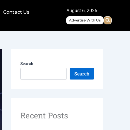
August 6, 2026
Contact Us
Advertise With Us
Search
Search
Recent Posts