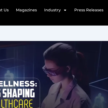
t Us
Magazines
Industry
Press Releases