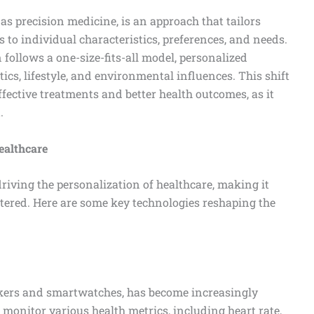
 as precision medicine, is an approach that tailors
 to individual characteristics, preferences, and needs.
 follows a one-size-fits-all model, personalized
ics, lifestyle, and environmental influences. This shift
fective treatments and better health outcomes, as it
.
ealthcare
iving the personalization of healthcare, making it
entered. Here are some key technologies reshaping the
ckers and smartwatches, has become increasingly
onitor various health metrics, including heart rate,