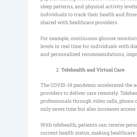
sleep patterns, and physical activity level
individuals to track their health and fitn
shared with healthcare providers.
For example, continuous glucose monitors
levels in real time for individuals with d
and personalized recommendations, impr
Telehealth and Virtual Care
The COVID-19 pandemic accelerated the ad
providers to deliver care remotely. Telehe
professionals through video calls, phone 
only saves time but also increases access t
With telehealth, patients can receive per
current health status, making healthcare m