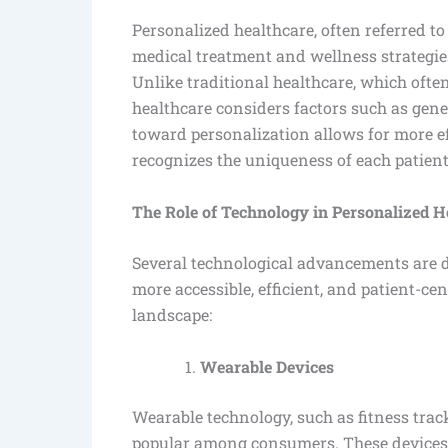
Personalized healthcare, often referred to
medical treatment and wellness strategies
Unlike traditional healthcare, which often
healthcare considers factors such as genet
toward personalization allows for more ef
recognizes the uniqueness of each patient
The Role of Technology in Personalized H
Several technological advancements are dr
more accessible, efficient, and patient-c
landscape:
Wearable Devices
Wearable technology, such as fitness tra
popular among consumers. These devices m