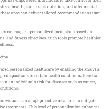
apps has empowered individuals to take control of their
lized health plans, track nutrition, and offer mental
, these apps can deliver tailored recommendations that
abits can suggest personalized meal plans based on
ons, and fitness objectives. Such tools promote healthier
ellness.
cine
ed personalized healthcare by enabling the analysis
 predispositions to certain health conditions. Genetic
out an individual’s risk for diseases such as cancer,
conditions.
ndividuals can adopt proactive measures to mitigate
tive treatments. This level of personalization enhances