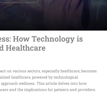
ess: How Technology is
d Healthcare
act on various sectors, especially healthcare, becomes
alized healthcare, powered by technological
approach wellness. This article delves into how
care and the implications for patients and providers.