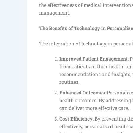
the effectiveness of medical intervention
management.
The Benefits of Technology in Personaliz
The integration of technology in personal
Improved Patient Engagement
: 
from patients in their health jo
recommendations and insights, th
routines.
Enhanced Outcomes
: Personaliz
health outcomes. By addressing 
can deliver more effective care.
Cost Efficiency
: By preventing d
effectively, personalized healthc