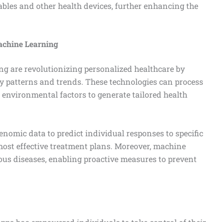
bles and other health devices, further enhancing the
Machine Learning
ing are revolutionizing personalized healthcare by
fy patterns and trends. These technologies can process
d environmental factors to generate tailored health
enomic data to predict individual responses to specific
most effective treatment plans. Moreover, machine
ious diseases, enabling proactive measures to prevent