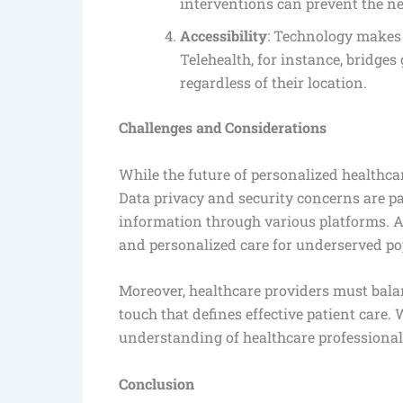
interventions can prevent the ne
Accessibility
: Technology makes 
Telehealth, for instance, bridges
regardless of their location.
Challenges and Considerations
While the future of personalized healthca
Data privacy and security concerns are pa
information through various platforms. Ad
and personalized care for underserved pop
Moreover, healthcare providers must bal
touch that defines effective patient care.
understanding of healthcare professional
Conclusion