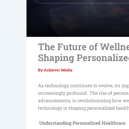
The Future of Welln
Shaping Personalize
By
Achiever Media
As technology continues to evolve, its imp
increasingly profound. The rise of person
advancements, is revolutionizing how we 
technology is shaping personalized health
Understanding Personalized Healthcare