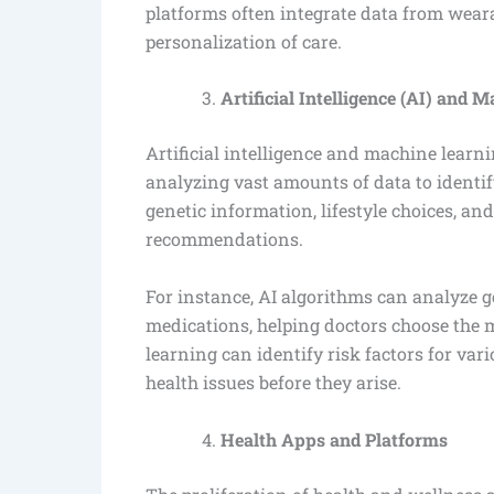
platforms often integrate data from weara
personalization of care.
Artificial Intelligence (AI) and 
Artificial intelligence and machine learn
analyzing vast amounts of data to identi
genetic information, lifestyle choices, an
recommendations.
For instance, AI algorithms can analyze g
medications, helping doctors choose the 
learning can identify risk factors for var
health issues before they arise.
Health Apps and Platforms