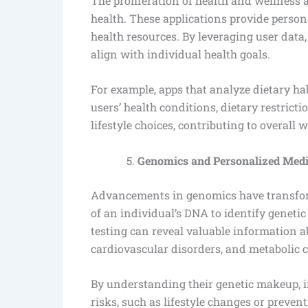
The proliferation of health and wellness 
health. These applications provide persona
health resources. By leveraging user data
align with individual health goals.
For example, apps that analyze dietary h
users’ health conditions, dietary restricti
lifestyle choices, contributing to overall w
Genomics and Personalized Medi
Advancements in genomics have transform
of an individual’s DNA to identify genetic
testing can reveal valuable information ab
cardiovascular disorders, and metabolic 
By understanding their genetic makeup, i
risks, such as lifestyle changes or preven