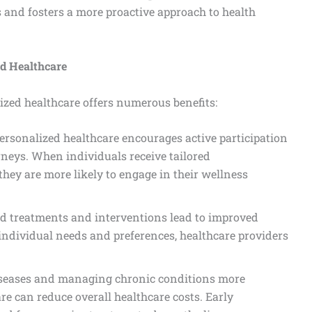
s and fosters a more proactive approach to health
ed Healthcare
ized healthcare offers numerous benefits:
Personalized healthcare encourages active participation
urneys. When individuals receive tailored
ey are more likely to engage in their wellness
ed treatments and interventions lead to improved
individual needs and preferences, healthcare providers
iseases and managing chronic conditions more
are can reduce overall healthcare costs. Early