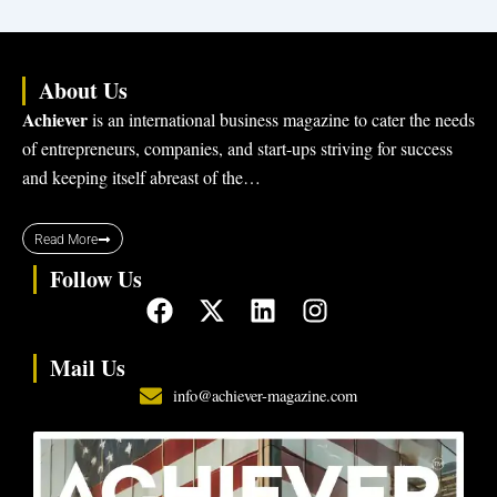
About Us
Achiever
is an international business magazine to cater the needs
of entrepreneurs, companies, and start-ups striving for success
and keeping itself abreast of the…
Read More
Follow Us
F
X
L
I
a
-
i
n
c
t
n
s
Mail Us
e
w
k
t
info@achiever-magazine.com
b
i
e
a
o
t
d
g
o
t
i
r
k
e
n
a