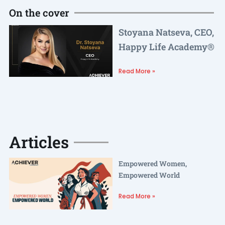
On the cover
Stoyana Natseva, CEO,
Happy Life Academy®
Read More »
Articles
Empowered Women,
Empowered World
Read More »