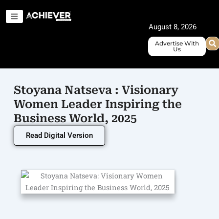
Skip
to
August 8, 2026
content
Advertise With
Us
Stoyana Natseva : Visionary
Women Leader Inspiring the
Business World, 2025
Read Digital Version