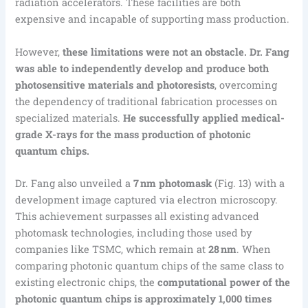
radiation accelerators. These facilities are both
expensive and incapable of supporting mass production.
However,
these limitations were not an obstacle. Dr. Fang
was able to independently develop and produce both
photosensitive materials and photoresists
, overcoming
the dependency of traditional fabrication processes on
specialized materials.
He successfully applied medical-
grade X-rays for the mass production of photonic
quantum chips.
Dr. Fang also unveiled a
7 nm photomask
(Fig. 13) with a
development image captured via electron microscopy.
This achievement surpasses all existing advanced
photomask technologies, including those used by
companies like TSMC, which remain at
28 nm
. When
comparing photonic quantum chips of the same class to
existing electronic chips, the
computational power of the
photonic quantum chips is approximately 1,000 times