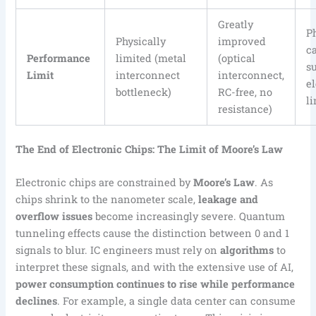
Greatly
P
Physically
improved
c
Performance
limited (metal
(optical
s
Limit
interconnect
interconnect,
e
bottleneck)
RC-free, no
li
resistance)
The End of Electronic Chips: The Limit of Moore’s Law
Electronic chips are constrained by
Moore’s Law
. As
chips shrink to the nanometer scale,
leakage and
overflow issues
become increasingly severe. Quantum
tunneling effects cause the distinction between 0 and 1
signals to blur. IC engineers must rely on
algorithms
to
interpret these signals, and with the extensive use of AI,
power consumption continues to rise while performance
declines
. For example, a single data center can consume