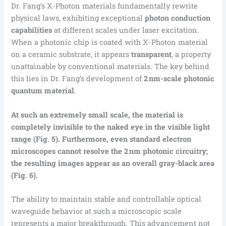
Dr. Fang’s X-Photon materials fundamentally rewrite
physical laws, exhibiting exceptional
photon conduction
capabilities
at different scales under laser excitation.
When a photonic chip is coated with X-Photon material
on a ceramic substrate, it appears
transparent
, a property
unattainable by conventional materials. The key behind
this lies in Dr. Fang’s development of
2 nm-scale photonic
quantum material
.
At such an extremely small scale, the material is
completely invisible to the naked eye in the visible light
range (Fig. 5). Furthermore, even standard electron
microscopes cannot resolve the 2 nm photonic circuitry;
the resulting images appear as an overall gray-black area
(Fig. 6).
The ability to maintain stable and controllable optical
waveguide behavior at such a microscopic scale
represents a major breakthrough. This advancement not