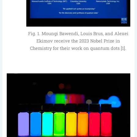
Fig. 1. Moungi Bawendi, Louis Brus, and Alexei
Ekimov receive the 2023 Nobel Prize in
Chemistry for their work on quantum dots [1].