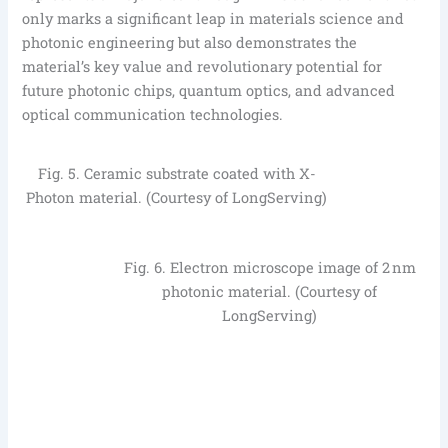
only marks a significant leap in materials science and
photonic engineering but also demonstrates the
material’s key value and revolutionary potential for
future photonic chips, quantum optics, and advanced
optical communication technologies.
Fig. 5. Ceramic substrate coated with X-
Photon material. (Courtesy of LongServing)
Fig. 6. Electron microscope image of 2 nm
photonic material. (Courtesy of
LongServing)