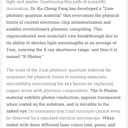
light and matter. Continuing this path of scientific
innovation,
Dr. Ko-Cheng Fang has developed a “2 nm
photonic quantum material
”
that overcomes the physical
limits of current electronic chip miniaturization and
enables revolutionary photonic computing
.
This
unprecedented new material’s core breakthrough lies in
its ability to shorten light wavelengths to an average of
2 nm, entering the X-ray shortwave range, and thus it is
named “X-Photon.”
The scale of the 2 nm photonic quantum material far
surpasses the physical limits of existing materials,
successfully overcoming the key barrier for replacing
copper wires with photonic computation.
The X-Photon
material exhibits photon conduction, appears transparent
when coated on the substrate, and is invisible to the
naked eye.
Its extremely tiny 2 nm structure cannot even
be observed by a standard electron microscope.
When
tested with three different laser colors (red, green, and