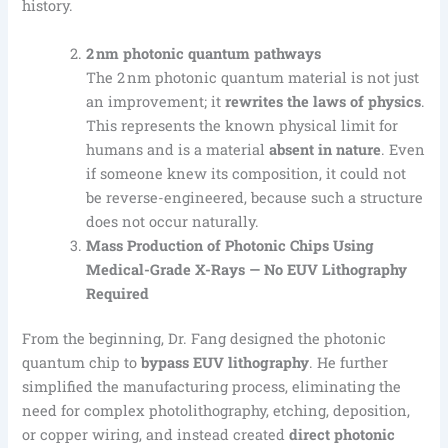
history.
2 nm photonic quantum pathways
The 2 nm photonic quantum material is not just
an improvement; it
rewrites the laws of physics
.
This represents the known physical limit for
humans and is a material
absent in nature
. Even
if someone knew its composition, it could not
be reverse-engineered, because such a structure
does not occur naturally.
Mass Production of Photonic Chips Using
Medical-Grade X-Rays — No EUV
Lithography
Required
From the beginning, Dr. Fang designed the photonic
quantum chip to
bypass EUV lithography
. He further
simplified the manufacturing process, eliminating the
need for complex photolithography, etching, deposition,
or copper wiring, and instead created
direct photonic