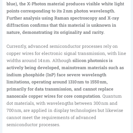
blue), the X-Photon material produces visible white light
points corresponding to its 2 nm photon wavelength.
Further analysis using Raman spectroscopy and X-ray
diffraction confirms that this material is unknown in
nature, demonstrating its originality and rarity.
Currently, advanced semiconductor processes rely on
copper wires for electronic signal transmission, with line
widths around 14 nm. Although
silicon photonics is
actively being developed, mainstream materials such as
indium phosphide (InP) face severe wavelength
limitations, operating around 1310 nm to 1550 nm,
primarily for data transmission, and cannot replace
nanoscale copper wires for core computation
. Quantum
dot materials, with wavelengths between 300 nm and
700 nm, are applied in display technologies but likewise
cannot meet the requirements of advanced
semiconductor processes.