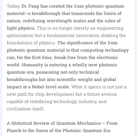
Today,
Dr. Fang has created the 2 nm photonic quantum
material—a breakthrough that transcends the limits of
nature, redefining wavelength scales and the rules of
light physics.
This is no longer merely an engineering
optimization but a fundamental innovation shaking the
foundations of physics.
The significance of the 2 nm
photonic quantum material is that computing technology
can, for the first time, break free from the electronic
world. Humanity is entering a wholly new photonic
quantum era, possessing not only technical
breakthroughs but also scientific weight and global
impact at a Nobel-level scale.
What it opens is not just a
new path for chip development but a future avenue
capable of redefining technology, industry, and
civilization itself.
A Historical Review of Quantum Mechanics — From
Planck to the Dawn of the Photonic Quantum Era