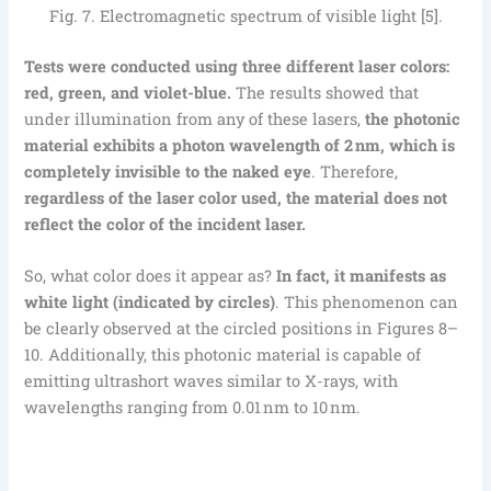
Fig. 7. Electromagnetic spectrum of visible light [5].
Tests were conducted using three different laser colors:
red, green, and violet-blue.
The results showed that
under illumination from any of these lasers,
the photonic
material exhibits a photon wavelength of 2 nm, which is
completely invisible to the naked eye
. Therefore,
regardless of the laser color used, the material does not
reflect the color of the incident laser.
So, what color does it appear as?
In fact, it manifests as
white light (indicated by circles)
. This phenomenon can
be clearly observed at the circled positions in Figures 8–
10. Additionally, this photonic material is capable of
emitting ultrashort waves similar to X-rays, with
wavelengths ranging from 0.01 nm to 10 nm.