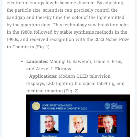
electronic energy levels become discrete. By adjusting
the particle size, scientists can precisely control the
bandgap and thereby tune the color of the light emitted
by the quantum dots. This technology saw breakthroughs
in the 1980s, followed by stable synthesis methods in the
1990s, and received recognition with the 2023 Nobel Prize
in Chemistry (Fig. 1).
Laureates:
Moungi G. Bawendi, Louis E. Brus,
and Alexei I. Ekimov.
•
Applications:
Modern QLED television
displays, LED lighting, biological labeling, and
medical imaging (Fig. 2).