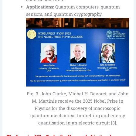
Applications:
Quantum computers, quantum
sensors, and quantum cryptography.
Fig. 3. John Clarke, Michel H. Devoret, and John
M. Martinis receive the 2025 Nobel Prize in
Physics for the discovery of macroscopic
quantum mechanical tunnelling and energy
quantisation in an electric circuit [3].