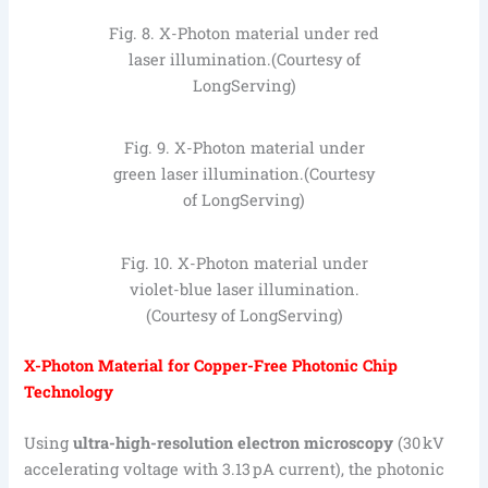
Fig. 8. X-Photon material under red
laser illumination.(Courtesy of
LongServing)
Fig. 9. X-Photon material under
green laser illumination.(Courtesy
of LongServing)
Fig. 10. X-Photon material under
violet-blue laser illumination.
(Courtesy of LongServing)
X-Photon Material for Copper-Free Photonic Chip
Technology
Using
ultra-high-resolution electron microscopy
(30 kV
accelerating voltage with 3.13 pA current), the photonic