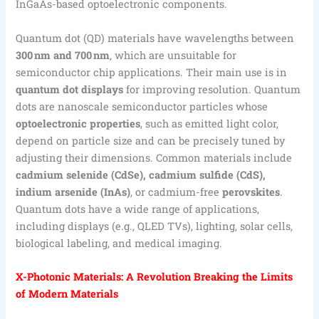
InGaAs-based optoelectronic components.
Quantum dot (QD) materials have wavelengths between
300 nm and 700 nm
, which are unsuitable for
semiconductor chip applications. Their main use is in
quantum dot displays
for improving resolution. Quantum
dots are nanoscale semiconductor particles whose
optoelectronic properties
, such as emitted light color,
depend on particle size and can be precisely tuned by
adjusting their dimensions. Common materials include
cadmium selenide (CdSe), cadmium sulfide (CdS),
indium arsenide (InAs)
, or cadmium-free
perovskites
.
Quantum dots have a wide range of applications,
including displays (e.g., QLED TVs), lighting, solar cells,
biological labeling, and medical imaging.
X-Photonic Materials: A Revolution Breaking the Limits
of Modern Materials