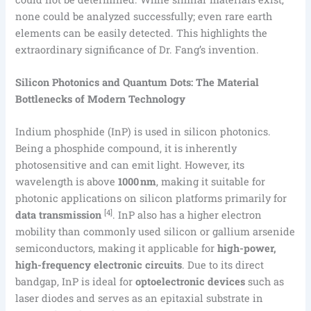
none could be analyzed successfully; even rare earth
elements can be easily detected. This highlights the
extraordinary significance of Dr. Fang’s invention.
Silicon Photonics and Quantum Dots: The Material
Bottlenecks of Modern Technology
Indium phosphide (InP) is used in silicon photonics.
Being a phosphide compound, it is inherently
photosensitive and can emit light. However, its
wavelength is above
1000 nm
, making it suitable for
photonic applications on silicon platforms primarily for
[4]
data transmission
. InP also has a higher electron
mobility than commonly used silicon or gallium arsenide
semiconductors, making it applicable for
high-power,
high-frequency electronic circuits
. Due to its direct
bandgap, InP is ideal for
optoelectronic devices
such as
laser diodes and serves as an epitaxial substrate in