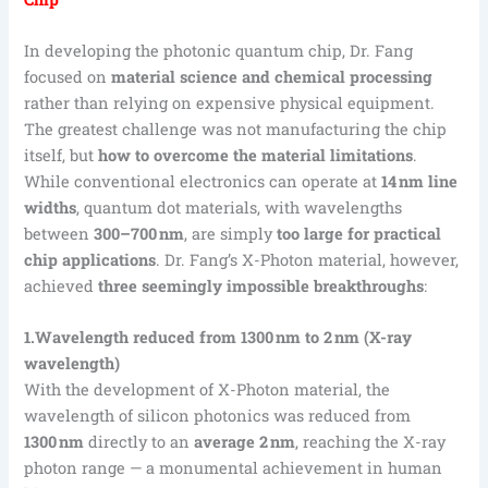
In developing the photonic quantum chip, Dr. Fang
focused on
material science and chemical processing
rather than relying on expensive physical equipment.
The greatest challenge was not manufacturing the chip
itself, but
how to overcome the material limitations
.
While conventional electronics can operate at
14 nm line
widths
, quantum dot materials, with wavelengths
between
300–700 nm
, are simply
too large for practical
chip applications
. Dr. Fang’s X-Photon material, however,
achieved
three seemingly impossible breakthroughs
:
1.Wavelength reduced from 1300 nm to 2 nm (X-ray
wavelength)
With the development of X-Photon material, the
wavelength of silicon photonics was reduced from
1300 nm
directly to an
average 2 nm
, reaching the X-ray
photon range — a monumental achievement in human