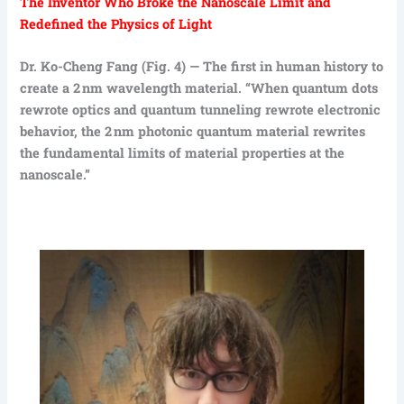
The Inventor Who Broke the Nanoscale Limit and
Redefined the Physics of Light
Dr. Ko-Cheng Fang (Fig. 4) — The first in human history to
create a 2 nm wavelength material. “When quantum dots
rewrote optics and quantum tunneling rewrote electronic
behavior, the 2 nm photonic quantum material rewrites
the fundamental limits of material properties at the
nanoscale.”