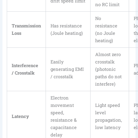
drift speed limit
no RC limit
No
P
Transmission
Has resistance
resistance
l
Loss
(Joule heating)
(no Joule
t
heating)
e
Almost zero
Easily
crosstalk
Interference
P
generating EMI
(photonic
/ Crosstalk
a
/ crosstalk
paths do not
interfere)
Electron
movement
Light speed
P
speed,
level
l
Latency
resistance &
propagation,
l
capacitance
low latency
e
delay