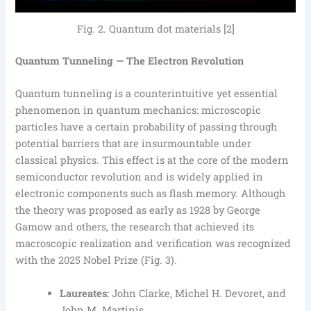
Fig. 2. Quantum dot materials [2]
Quantum Tunneling — The Electron Revolution
Quantum tunneling is a counterintuitive yet essential
phenomenon in quantum mechanics: microscopic
particles have a certain probability of passing through
potential barriers that are insurmountable under
classical physics. This effect is at the core of the modern
semiconductor revolution and is widely applied in
electronic components such as flash memory. Although
the theory was proposed as early as 1928 by George
Gamow and others, the research that achieved its
macroscopic realization and verification was recognized
with the 2025 Nobel Prize (Fig. 3).
Laureates:
John Clarke, Michel H. Devoret, and
John M. Martinis.