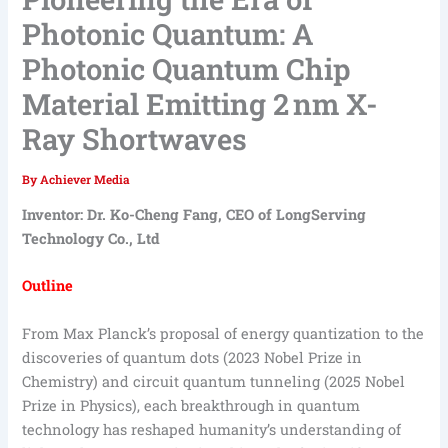
Photonic Quantum: A
Photonic Quantum Chip
Material Emitting 2 nm X-
Ray Shortwaves
By
Achiever Media
Inventor: Dr. Ko-Cheng Fang, CEO of LongServing
Technology Co., Ltd
Outline
From Max Planck’s proposal of energy quantization to the
discoveries of quantum dots (2023 Nobel Prize in
Chemistry) and circuit quantum tunneling (2025 Nobel
Prize in Physics), each breakthrough in quantum
technology has reshaped humanity’s understanding of