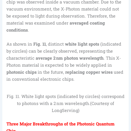
chip was observed inside a vacuum chamber. Due to the
vacuum environment, the X-Photon material could not
be exposed to light during observation. Therefore, the
material was examined under
averaged coating
conditions
.
As shown in
Fig
.
11
, distinct
white light spots
(indicated
by circles) can be clearly observed, representing the
characteristic
average 2 nm photon wavelength
. This X-
Photon material is expected to be widely applied in
photonic chips
in the future,
replacing copper wires
used
in conventional electronic chips.
Fig. 11. White light spots (indicated by circles) correspond
to photons with a 2 nm wavelength.(Courtesy of
LongServing)
Three Major Breakthroughs of the Photonic Quantum
Chip