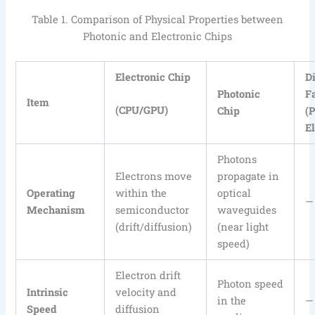
Table 1. Comparison of Physical Properties between
Photonic and Electronic Chips
Electronic Chip
D
Photonic
F
Item
(CPU/GPU)
Chip
(
E
Photons
Electrons move
propagate in
Operating
within the
optical
—
Mechanism
semiconductor
waveguides
(drift/diffusion)
(near light
speed)
Electron drift
Photon speed
Intrinsic
velocity and
in the
—
Speed
diffusion