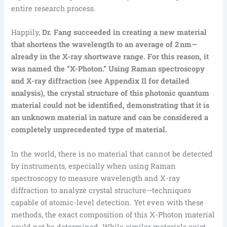
entire research process.
Happily,
Dr. Fang succeeded in creating a new material
that shortens the wavelength to an average of 2 nm—
already in the X-ray shortwave range. For this reason, it
was named the “X-Photon.” Using Raman spectroscopy
and X-ray diffraction (see Appendix II for detailed
analysis), the crystal structure of this photonic quantum
material could not be identified, demonstrating that it is
an unknown material in nature and can be considered a
completely unprecedented type of material.
In the world, there is no material that cannot be detected
by instruments, especially when using Raman
spectroscopy to measure wavelength and X-ray
diffraction to analyze crystal structure—techniques
capable of atomic-level detection. Yet even with these
methods, the exact composition of this X-Photon material
could not be determined. While similar materials exist,