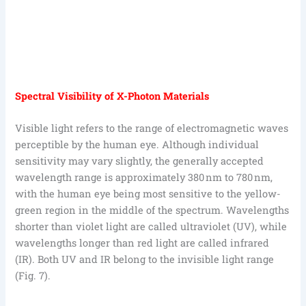
Spectral Visibility of X-Photon Materials
Visible light refers to the range of electromagnetic waves
perceptible by the human eye. Although individual
sensitivity may vary slightly, the generally accepted
wavelength range is approximately 380 nm to 780 nm,
with the human eye being most sensitive to the yellow-
green region in the middle of the spectrum. Wavelengths
shorter than violet light are called ultraviolet (UV), while
wavelengths longer than red light are called infrared
(IR). Both UV and IR belong to the invisible light range
(Fig. 7).