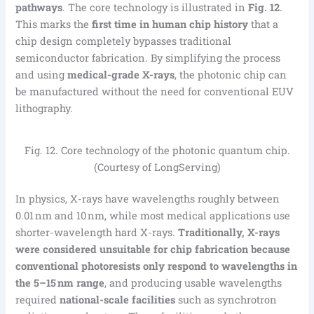
pathways
. The core technology is illustrated in
Fig. 12
.
This marks the
first time in human chip history
that a
chip design completely bypasses traditional
semiconductor fabrication. By simplifying the process
and using
medical-grade X-rays
, the photonic chip can
be manufactured without the need for conventional EUV
lithography.
Fig. 12. Core technology of the photonic quantum chip.
(Courtesy of LongServing)
In physics, X-rays have wavelengths roughly between
0.01 nm and 10 nm, while most medical applications use
shorter-wavelength hard X-rays.
Traditionally, X-rays
were considered unsuitable for chip fabrication because
conventional photoresists only respond to wavelengths in
the 5–15 nm range
, and producing usable wavelengths
required
national-scale facilities
such as synchrotron