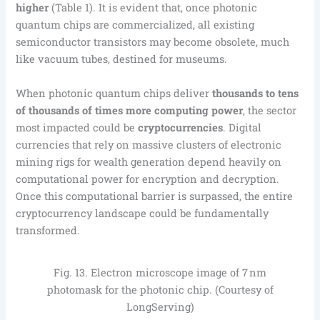
higher
(Table 1). It is evident that, once photonic
quantum chips are commercialized, all existing
semiconductor transistors may become obsolete, much
like vacuum tubes, destined for museums.
When photonic quantum chips deliver
thousands to tens
of thousands of times more computing power
, the sector
most impacted could be
cryptocurrencies
. Digital
currencies that rely on massive clusters of electronic
mining rigs for wealth generation depend heavily on
computational power for encryption and decryption.
Once this computational barrier is surpassed, the entire
cryptocurrency landscape could be fundamentally
transformed.
Fig. 13. Electron microscope image of 7 nm
photomask for the photonic chip. (Courtesy of
LongServing)