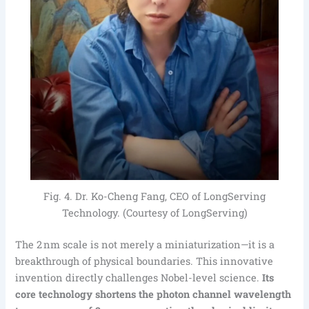
Fig. 4. Dr. Ko-Cheng Fang, CEO of LongServing
Technology. (Courtesy of LongServing)
The 2 nm scale is not merely a miniaturization—it is a
breakthrough of physical boundaries. This innovative
invention directly challenges Nobel-level science.
Its
core technology shortens the photon channel wavelength