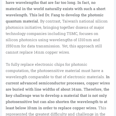
have wavelengths that are far too long. In fact, no
material in the world naturally exists with such a short
wavelength. This led Dr. Fang to develop the photonic
quantum material.
By contrast, Taiwan’s national silicon
photonics initiative, bringing together dozens of major
technology companies including TSMC, focuses on
silicon photonics using wavelengths of 1310 nm and
1550 nm for data transmission. Yet, this approach still
cannot replace 14 nm copper wires.
To fully replace electronic chips for photonic
computation, the photosensitive material must have a
wavelength comparable to that of electronic materials.
In
current advanced semiconductor processes, copper wires
are buried with line widths of about 14 nm. Therefore, the
key challenge was to develop a material that is not only
photosensitive but can also shorten the wavelength to at
least below 10 nm in order to replace copper wires.
This
represented the greatest difficulty and challenge in the