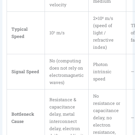
medium
velocity
2×10⁸ m/s
(speed of
T
Typical
10⁵ m/s
light /
o
Speed
refractive
fa
index)
No (computing
Photon
does not rely on
Signal Speed
intrinsic
—
electromagnetic
speed
waves)
No
Resistance &
resistance or
capacitance
capacitance
Bottleneck
delay, metal
delay, no
—
Cause
interconnect
electron
delay, electron
resistance,