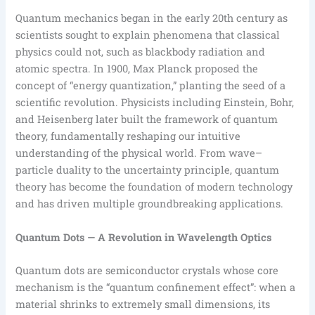
Quantum mechanics began in the early 20th century as
scientists sought to explain phenomena that classical
physics could not, such as blackbody radiation and
atomic spectra. In 1900, Max Planck proposed the
concept of “energy quantization,” planting the seed of a
scientific revolution. Physicists including Einstein, Bohr,
and Heisenberg later built the framework of quantum
theory, fundamentally reshaping our intuitive
understanding of the physical world. From wave–
particle duality to the uncertainty principle, quantum
theory has become the foundation of modern technology
and has driven multiple groundbreaking applications.
Quantum Dots — A Revolution in Wavelength Optics
Quantum dots are semiconductor crystals whose core
mechanism is the “quantum confinement effect”: when a
material shrinks to extremely small dimensions, its