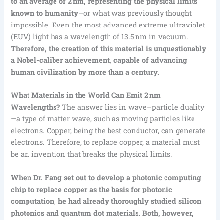
to an average of 2 nm, representing the physical limits
known to humanity
—or what was previously thought
impossible. Even the most advanced extreme ultraviolet
(EUV) light has a wavelength of 13.5 nm in vacuum.
Therefore, the creation of this material is unquestionably
a Nobel-caliber achievement, capable of advancing
human civilization by more than a century.
What Materials in the World Can Emit 2 nm
Wavelengths?
The answer lies in wave–particle duality
—a type of matter wave, such as moving particles like
electrons. Copper, being the best conductor, can generate
electrons. Therefore, to replace copper, a material must
be an invention that breaks the physical limits.
When Dr. Fang set out to develop a photonic computing
chip to replace copper as the basis for photonic
computation, he had already thoroughly studied silicon
photonics and quantum dot materials. Both, however,