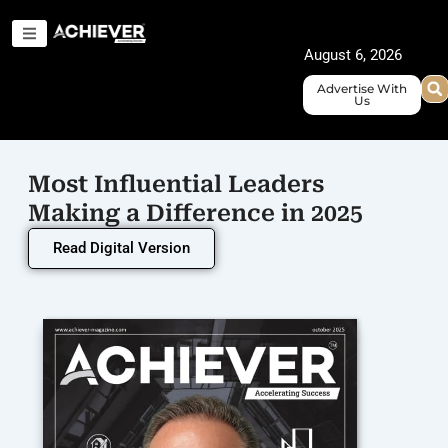
Skip
to
August 6, 2026
content
Advertise With
Us
Most Influential Leaders
Making a Difference in 2025
Read Digital Version