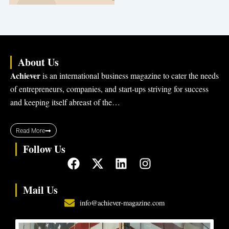
About Us
Achiever
is an international business magazine to cater the needs
of entrepreneurs, companies, and start-ups striving for success
and keeping itself abreast of the…
Read More
Follow Us
F
X
L
I
a
-
i
n
c
t
n
s
Mail Us
e
w
k
t
info@achiever-magazine.com
b
i
e
a
o
t
d
g