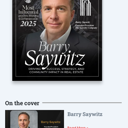
On the cover
Barry Saywitz
Read More »