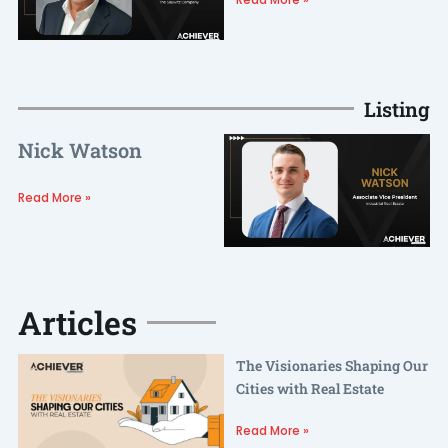
Listing
Nick Watson
Read More »
Articles
The Visionaries Shaping Our
Cities with Real Estate
Read More »