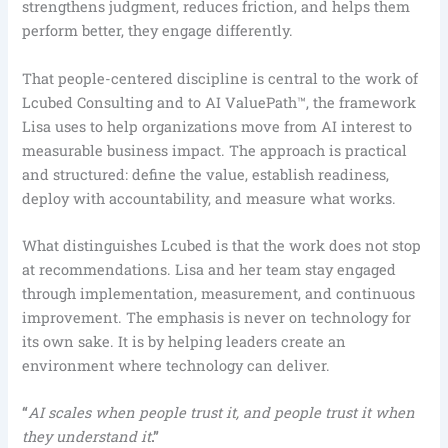
strengthens judgment, reduces friction, and helps them
perform better, they engage differently.
That people-centered discipline is central to the work of
Lcubed Consulting and to AI ValuePath™, the framework
Lisa uses to help organizations move from AI interest to
measurable business impact. The approach is practical
and structured: define the value, establish readiness,
deploy with accountability, and measure what works.
What distinguishes Lcubed is that the work does not stop
at recommendations. Lisa and her team stay engaged
through implementation, measurement, and continuous
improvement. The emphasis is never on technology for
its own sake. It is by helping leaders create an
environment where technology can deliver.
“
AI scales when people trust it, and people trust it when
they understand it
.”