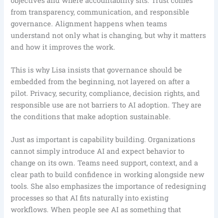
objectives and where accountability sits. Trust comes
from transparency, communication, and responsible
governance. Alignment happens when teams
understand not only what is changing, but why it matters
and how it improves the work.
This is why Lisa insists that governance should be
embedded from the beginning, not layered on after a
pilot. Privacy, security, compliance, decision rights, and
responsible use are not barriers to AI adoption. They are
the conditions that make adoption sustainable.
Just as important is capability building. Organizations
cannot simply introduce AI and expect behavior to
change on its own. Teams need support, context, and a
clear path to build confidence in working alongside new
tools. She also emphasizes the importance of redesigning
processes so that AI fits naturally into existing
workflows. When people see AI as something that