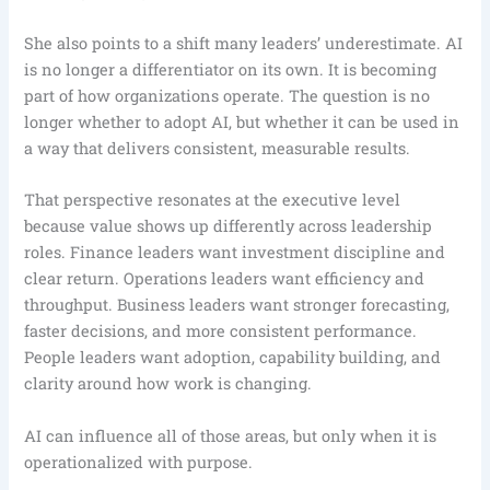
She also points to a shift many leaders’ underestimate. AI
is no longer a differentiator on its own. It is becoming
part of how organizations operate. The question is no
longer whether to adopt AI, but whether it can be used in
a way that delivers consistent, measurable results.
That perspective resonates at the executive level
because value shows up differently across leadership
roles. Finance leaders want investment discipline and
clear return. Operations leaders want efficiency and
throughput. Business leaders want stronger forecasting,
faster decisions, and more consistent performance.
People leaders want adoption, capability building, and
clarity around how work is changing.
AI can influence all of those areas, but only when it is
operationalized with purpose.