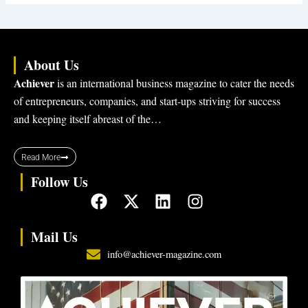
About Us
Achiever
is an international business magazine to cater the needs
of entrepreneurs, companies, and start-ups striving for success
and keeping itself abreast of the…
Read More
Follow Us
F
X
L
I
a
-
i
n
c
t
n
s
Mail Us
e
w
k
t
info@achiever-magazine.com
b
i
e
a
o
t
d
g
o
t
i
r