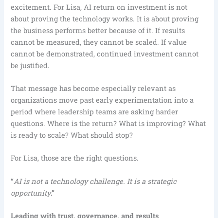
excitement. For Lisa, AI return on investment is not
about proving the technology works. It is about proving
the business performs better because of it. If results
cannot be measured, they cannot be scaled. If value
cannot be demonstrated, continued investment cannot
be justified.
That message has become especially relevant as
organizations move past early experimentation into a
period where leadership teams are asking harder
questions. Where is the return? What is improving? What
is ready to scale? What should stop?
For Lisa, those are the right questions.
“
AI is not a technology challenge. It is a strategic
opportunity
.”
Leading with trust, governance, and results