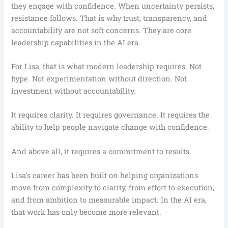
they engage with confidence. When uncertainty persists,
resistance follows. That is why trust, transparency, and
accountability are not soft concerns. They are core
leadership capabilities in the AI era.
For Lisa, that is what modern leadership requires. Not
hype. Not experimentation without direction. Not
investment without accountability.
It requires clarity. It requires governance. It requires the
ability to help people navigate change with confidence.
And above all, it requires a commitment to results.
Lisa’s career has been built on helping organizations
move from complexity to clarity, from effort to execution,
and from ambition to measurable impact. In the AI era,
that work has only become more relevant.