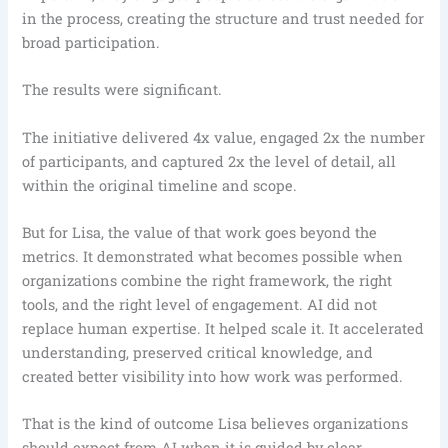
in the process, creating the structure and trust needed for
broad participation.
The results were significant.
The initiative delivered 4x value, engaged 2x the number
of participants, and captured 2x the level of detail, all
within the original timeline and scope.
But for Lisa, the value of that work goes beyond the
metrics. It demonstrated what becomes possible when
organizations combine the right framework, the right
tools, and the right level of engagement. AI did not
replace human expertise. It helped scale it. It accelerated
understanding, preserved critical knowledge, and
created better visibility into how work was performed.
That is the kind of outcome Lisa believes organizations
should expect from AI when it is guided by clear