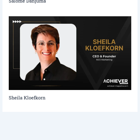
Salome Danjuma
Sheila Kloefkorn