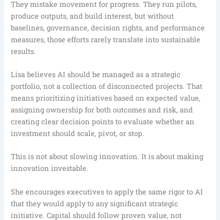
They mistake movement for progress. They run pilots,
produce outputs, and build interest, but without
baselines, governance, decision rights, and performance
measures, those efforts rarely translate into sustainable
results.
Lisa believes AI should be managed as a strategic
portfolio, not a collection of disconnected projects. That
means prioritizing initiatives based on expected value,
assigning ownership for both outcomes and risk, and
creating clear decision points to evaluate whether an
investment should scale, pivot, or stop.
This is not about slowing innovation. It is about making
innovation investable.
She encourages executives to apply the same rigor to AI
that they would apply to any significant strategic
initiative. Capital should follow proven value, not