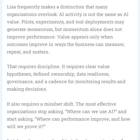
Lisa frequently makes a distinction that many
organizations overlook: AI activity is not the same as AI
value. Pilots, experiments, and tool deployments may
generate momentum, but momentum alone does not
improve performance. Value appears only when
outcomes improve in ways the business can measure,
repeat, and sustain.
That requires discipline. It requires clear value
hypotheses, defined ownership, data readiness,
governance, and a cadence for monitoring results and
making decisions.
It also requires a mindset shift. The most effective
organizations stop asking, “Where can we use AI?” and
start asking, “Where can performance improve, and how
will we prove it?”