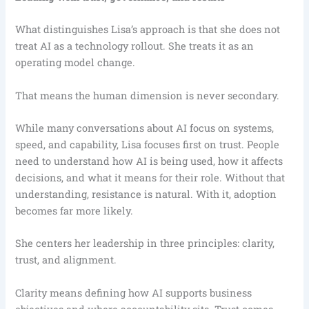
What distinguishes Lisa’s approach is that she does not
treat AI as a technology rollout. She treats it as an
operating model change.
That means the human dimension is never secondary.
While many conversations about AI focus on systems,
speed, and capability, Lisa focuses first on trust. People
need to understand how AI is being used, how it affects
decisions, and what it means for their role. Without that
understanding, resistance is natural. With it, adoption
becomes far more likely.
She centers her leadership in three principles: clarity,
trust, and alignment.
Clarity means defining how AI supports business