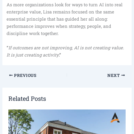
As more organizations look for ways to turn AI into real
enterprise value, Lisa remains focused on the same
essential principle that has guided her all along:
performance improves when strategy, people, and
discipline work together.
“
If outcomes are not improving, AI is not creating value.
It is just creating activity
.”
PREVIOUS
NEXT
Related Posts