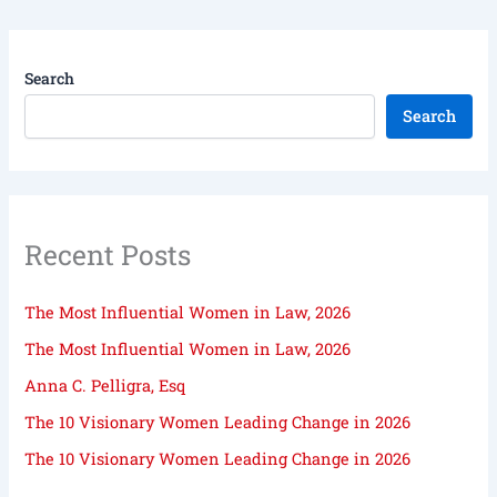
Search
Search
Recent Posts
The Most Influential Women in Law, 2026
The Most Influential Women in Law, 2026
Anna C. Pelligra, Esq
The 10 Visionary Women Leading Change in 2026
The 10 Visionary Women Leading Change in 2026