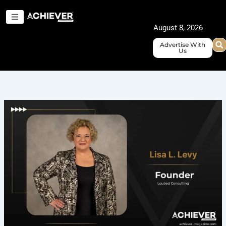
Skip
to
August 8, 2026
content
Advertise With
Us