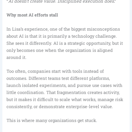
“
AI doesn’t create value. Disciplined execution does
.”
Why most AI efforts stall
In Lisa’s experience, one of the biggest misconceptions
about AI is that it is primarily a technology challenge.
She sees it differently. AI is a strategic opportunity, but it
only becomes one when the organization is aligned
around it.
Too often, companies start with tools instead of
outcomes. Different teams test different platforms,
launch isolated experiments, and pursue use cases with
little coordination. That fragmentation creates activity,
but it makes it difficult to scale what works, manage risk
consistently, or demonstrate enterprise-level value.
This is where many organizations get stuck.