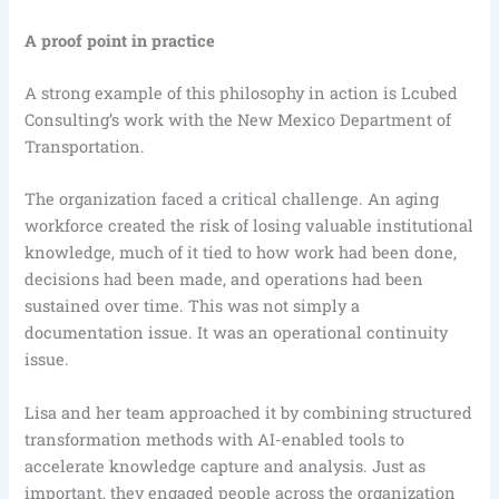
A proof point in practice
A strong example of this philosophy in action is Lcubed
Consulting’s work with the New Mexico Department of
Transportation.
The organization faced a critical challenge. An aging
workforce created the risk of losing valuable institutional
knowledge, much of it tied to how work had been done,
decisions had been made, and operations had been
sustained over time. This was not simply a
documentation issue. It was an operational continuity
issue.
Lisa and her team approached it by combining structured
transformation methods with AI-enabled tools to
accelerate knowledge capture and analysis. Just as
important, they engaged people across the organization