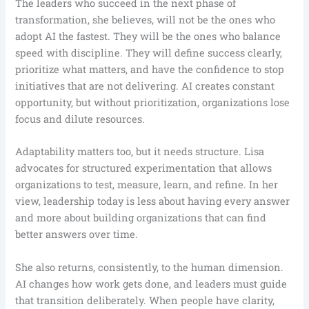
The leaders who succeed in the next phase of
transformation, she believes, will not be the ones who
adopt AI the fastest. They will be the ones who balance
speed with discipline. They will define success clearly,
prioritize what matters, and have the confidence to stop
initiatives that are not delivering. AI creates constant
opportunity, but without prioritization, organizations lose
focus and dilute resources.
Adaptability matters too, but it needs structure. Lisa
advocates for structured experimentation that allows
organizations to test, measure, learn, and refine. In her
view, leadership today is less about having every answer
and more about building organizations that can find
better answers over time.
She also returns, consistently, to the human dimension.
AI changes how work gets done, and leaders must guide
that transition deliberately. When people have clarity,