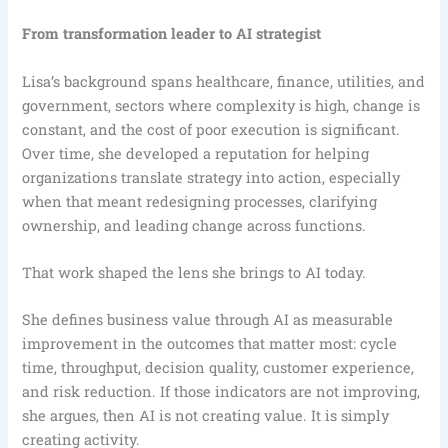
From transformation leader to AI strategist
Lisa’s background spans healthcare, finance, utilities, and
government, sectors where complexity is high, change is
constant, and the cost of poor execution is significant.
Over time, she developed a reputation for helping
organizations translate strategy into action, especially
when that meant redesigning processes, clarifying
ownership, and leading change across functions.
That work shaped the lens she brings to AI today.
She defines business value through AI as measurable
improvement in the outcomes that matter most: cycle
time, throughput, decision quality, customer experience,
and risk reduction. If those indicators are not improving,
she argues, then AI is not creating value. It is simply
creating activity.