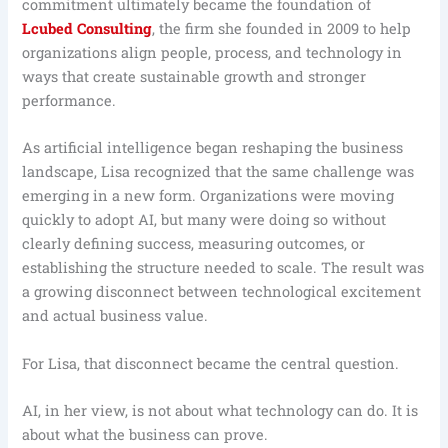
commitment ultimately became the foundation of
Lcubed Consulting
, the firm she founded in 2009 to help
organizations align people, process, and technology in
ways that create sustainable growth and stronger
performance.
As artificial intelligence began reshaping the business
landscape, Lisa recognized that the same challenge was
emerging in a new form. Organizations were moving
quickly to adopt AI, but many were doing so without
clearly defining success, measuring outcomes, or
establishing the structure needed to scale. The result was
a growing disconnect between technological excitement
and actual business value.
For Lisa, that disconnect became the central question.
AI, in her view, is not about what technology can do. It is
about what the business can prove.