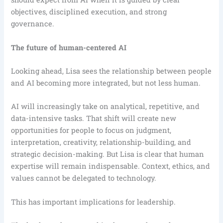
objectives, disciplined execution, and strong
governance.
The future of human-centered AI
Looking ahead, Lisa sees the relationship between people
and AI becoming more integrated, but not less human.
AI will increasingly take on analytical, repetitive, and
data-intensive tasks. That shift will create new
opportunities for people to focus on judgment,
interpretation, creativity, relationship-building, and
strategic decision-making. But Lisa is clear that human
expertise will remain indispensable. Context, ethics, and
values cannot be delegated to technology.
This has important implications for leadership.