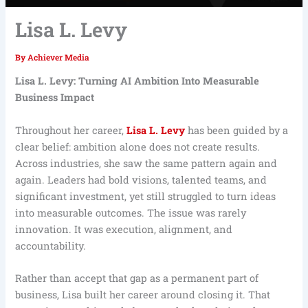
Lisa L. Levy
By
Achiever Media
Lisa L. Levy: Turning AI Ambition Into Measurable
Business Impact
Throughout her career,
Lisa L. Levy
has been guided by a
clear belief: ambition alone does not create results.
Across industries, she saw the same pattern again and
again. Leaders had bold visions, talented teams, and
significant investment, yet still struggled to turn ideas
into measurable outcomes. The issue was rarely
innovation. It was execution, alignment, and
accountability.
Rather than accept that gap as a permanent part of
business, Lisa built her career around closing it. That