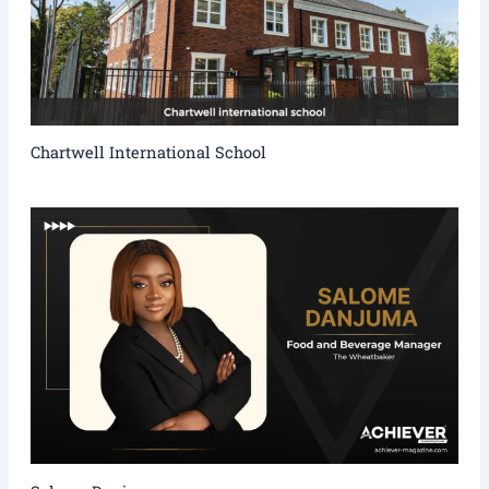
Chartwell International School