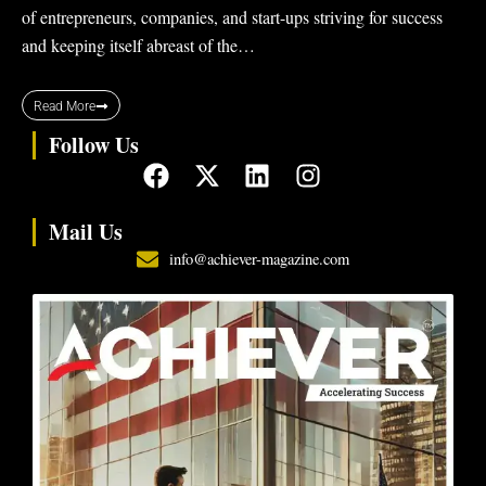
of entrepreneurs, companies, and start-ups striving for success
and keeping itself abreast of the…
Read More
Follow Us
F
X
L
I
a
-
i
n
c
t
n
s
Mail Us
e
w
k
t
info@achiever-magazine.com
b
i
e
a
o
t
d
g
o
t
i
r
k
e
n
a
r
m