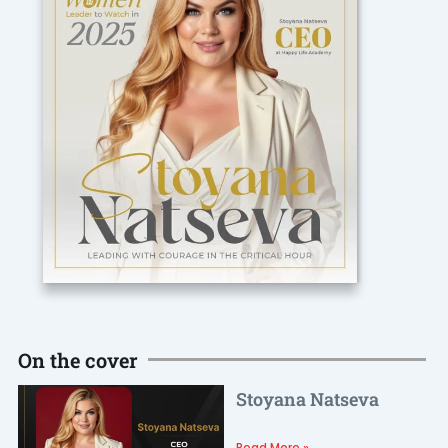
On the cover
Stoyana Natseva
Read More »