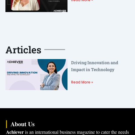
Articles
Driving Innovation and
Impact in Technology
Read More »
About Us
Achiever
is an international business magazine to cater the needs