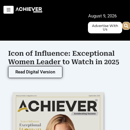
Skip
to
August 9, 2026
content
Advertise With
Us
Icon of Influence: Exceptional
Women Leader to Watch in 2025
Read Digital Version