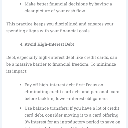
Make better financial decisions by having a
clear picture of your cash flow.
This practice keeps you disciplined and ensures your
spending aligns with your financial goals.
Avoid High-Interest Debt
Debt, especially high-interest debt like credit cards, can
be a massive barrier to financial freedom. To minimize
its impact:
Pay off high-interest debt first: Focus on
eliminating credit card debt and personal loans
before tackling lower-interest obligations.
Use balance transfers: If you have a lot of credit
card debt, consider moving it to a card offering
0% interest for an introductory period to save on