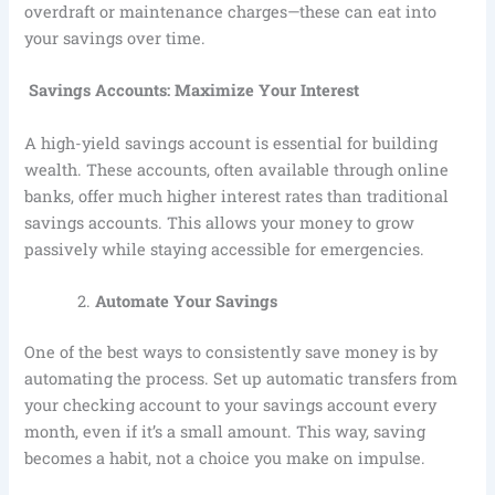
overdraft or maintenance charges—these can eat into
your savings over time.
Savings Accounts: Maximize Your Interest
A high-yield savings account is essential for building
wealth. These accounts, often available through online
banks, offer much higher interest rates than traditional
savings accounts. This allows your money to grow
passively while staying accessible for emergencies.
Automate Your Savings
One of the best ways to consistently save money is by
automating the process. Set up automatic transfers from
your checking account to your savings account every
month, even if it’s a small amount. This way, saving
becomes a habit, not a choice you make on impulse.