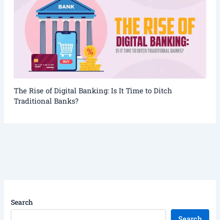
The Rise of Digital Banking: Is It Time to Ditch
Traditional Banks?
Search
Search