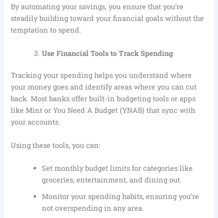
By automating your savings, you ensure that you’re
steadily building toward your financial goals without the
temptation to spend.
Use Financial Tools to Track Spending
Tracking your spending helps you understand where
your money goes and identify areas where you can cut
back. Most banks offer built-in budgeting tools or apps
like Mint or You Need A Budget (YNAB) that sync with
your accounts.
Using these tools, you can:
Set monthly budget limits for categories like
groceries, entertainment, and dining out.
Monitor your spending habits, ensuring you’re
not overspending in any area.