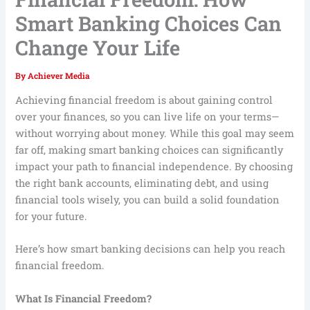
Smart Banking Choices Can
Change Your Life
By
Achiever Media
Achieving financial freedom is about gaining control
over your finances, so you can live life on your terms—
without worrying about money. While this goal may seem
far off, making smart banking choices can significantly
impact your path to financial independence. By choosing
the right bank accounts, eliminating debt, and using
financial tools wisely, you can build a solid foundation
for your future.
Here’s how smart banking decisions can help you reach
financial freedom.
What Is Financial Freedom?