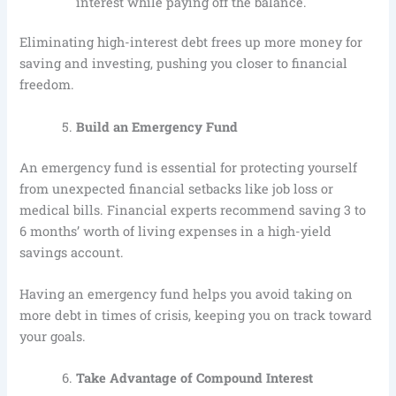
interest while paying off the balance.
Eliminating high-interest debt frees up more money for
saving and investing, pushing you closer to financial
freedom.
Build an Emergency Fund
An emergency fund is essential for protecting yourself
from unexpected financial setbacks like job loss or
medical bills. Financial experts recommend saving 3 to
6 months’ worth of living expenses in a high-yield
savings account.
Having an emergency fund helps you avoid taking on
more debt in times of crisis, keeping you on track toward
your goals.
Take Advantage of Compound Interest