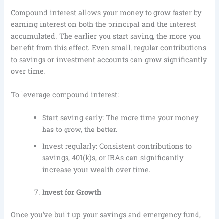
Compound interest allows your money to grow faster by
earning interest on both the principal and the interest
accumulated. The earlier you start saving, the more you
benefit from this effect. Even small, regular contributions
to savings or investment accounts can grow significantly
over time.
To leverage compound interest:
Start saving early: The more time your money
has to grow, the better.
Invest regularly: Consistent contributions to
savings, 401(k)s, or IRAs can significantly
increase your wealth over time.
Invest for Growth
Once you’ve built up your savings and emergency fund,