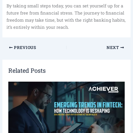
By taking small steps today, you can set yourself up for a
future free from financial stress. The journey to financial
freedom may take time, but with the right banking habits,
it’s entirely within your reach.
PREVIOUS
NEXT
Related Posts