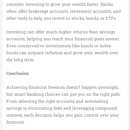
consider investing to grow your wealth faster. Banks
often offer brokerage accounts, retirement accounts, and
other tools to help you invest in stocks, bonds, or ETFs.
Investing can offer much higher returns than savings
accounts, helping you reach your financial goals sooner.
Even conservative investments like bonds or index
funds can outpace inflation and grow your wealth over
the long term.
Conclusion
Achieving financial freedom doesn’t happen overnight,
but smart banking choices can put you on the right path.
From selecting the right accounts and automating
savings to eliminating debt and leveraging compound
interest, each decision helps you gain control over your
finances.