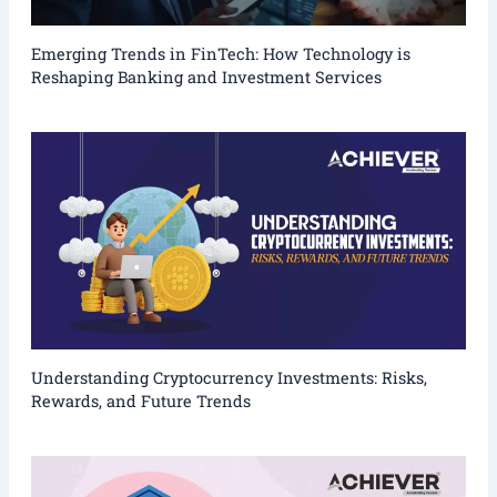
Emerging Trends in FinTech: How Technology is
Reshaping Banking and Investment Services
Understanding Cryptocurrency Investments: Risks,
Rewards, and Future Trends