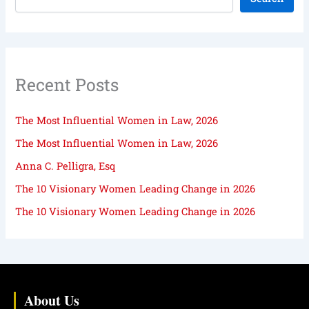
Recent Posts
The Most Influential Women in Law, 2026
The Most Influential Women in Law, 2026
Anna C. Pelligra, Esq
The 10 Visionary Women Leading Change in 2026
The 10 Visionary Women Leading Change in 2026
About Us