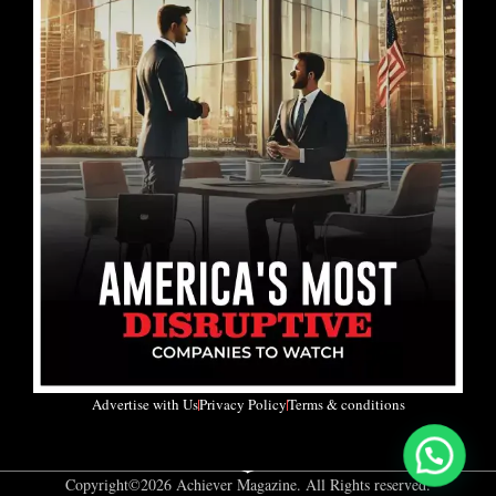
Advertise with Us
Privacy Policy
Terms & conditions
Copyright©2026 Achiever Magazine. All Rights reserved.