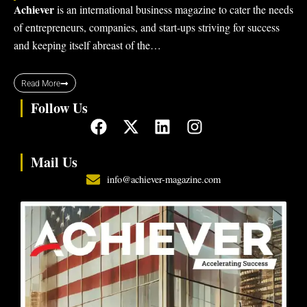
Achiever
is an international business magazine to cater the needs
of entrepreneurs, companies, and start-ups striving for success
and keeping itself abreast of the…
Read More
Follow Us
F
X
L
I
a
-
i
n
c
t
n
s
Mail Us
e
w
k
t
info@achiever-magazine.com
b
i
e
a
o
t
d
g
o
t
i
r
k
e
n
a
r
m