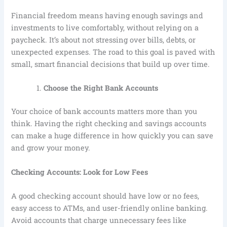
Financial freedom means having enough savings and
investments to live comfortably, without relying on a
paycheck. It’s about not stressing over bills, debts, or
unexpected expenses. The road to this goal is paved with
small, smart financial decisions that build up over time.
Choose the Right Bank Accounts
Your choice of bank accounts matters more than you
think. Having the right checking and savings accounts
can make a huge difference in how quickly you can save
and grow your money.
Checking Accounts: Look for Low Fees
A good checking account should have low or no fees,
easy access to ATMs, and user-friendly online banking.
Avoid accounts that charge unnecessary fees like