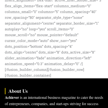
About Us
Achiever
is an international business magazine to cater the needs
of entrepreneurs, companies, and start-ups striving for success