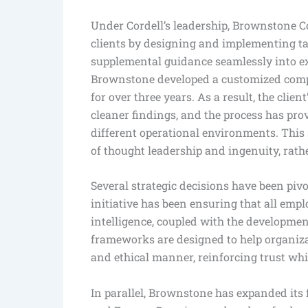
Under Cordell’s leadership, Brownstone C
clients by designing and implementing ta
supplemental guidance seamlessly into ex
Brownstone developed a customized compl
for over three years. As a result, the clie
cleaner findings, and the process has pro
different operational environments. This
of thought leadership and ingenuity, rather
Several strategic decisions have been piv
initiative has been ensuring that all emplo
intelligence, coupled with the developme
frameworks are designed to help organizat
and ethical manner, reinforcing trust whi
In parallel, Brownstone has expanded its 