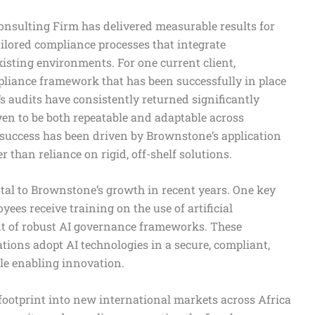
onsulting Firm has delivered measurable results for
ilored compliance processes that integrate
isting environments. For one current client,
iance framework that has been successfully in place
nt’s audits have consistently returned significantly
ven to be both repeatable and adaptable across
 success has been driven by Brownstone’s application
 than reliance on rigid, off-shelf solutions.
otal to Brownstone’s growth in recent years. One key
yees receive training on the use of artificial
nt of robust AI governance frameworks. These
ions adopt AI technologies in a secure, compliant,
le enabling innovation.
footprint into new international markets across Africa