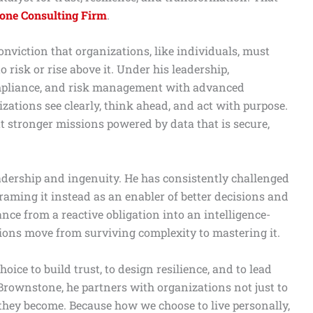
one Consulting Firm
.
onviction that organizations, like individuals, must
 risk or rise above it. Under his leadership,
ompliance, and risk management with advanced
izations see clearly, think ahead, and act with purpose.
ut stronger missions powered by data that is secure,
eadership and ingenuity. He has consistently challenged
eframing it instead as an enabler of better decisions and
ce from a reactive obligation into an intelligence-
tions move from surviving complexity to mastering it.
choice to build trust, to design resilience, and to lead
rownstone, he partners with organizations not just to
they become. Because how we choose to live personally,