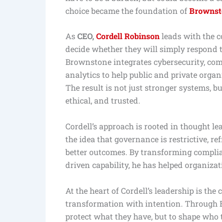
choice became the foundation of
Brownst
As
CEO,
Cordell Robinson
leads with the c
decide whether they will simply respond to
Brownstone integrates cybersecurity, c
analytics to help public and private organ
The result is not just stronger systems, b
ethical, and trusted.
Cordell’s approach is rooted in thought l
the idea that governance is restrictive, r
better outcomes. By transforming complian
driven capability, he has helped organiza
At the heart of Cordell’s leadership is the 
transformation with intention. Through B
protect what they have, but to shape who 