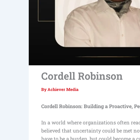
Cordell Robinson
By
Achiever Media
Cordell Robinson: Building a Proactive, P
In a world where organizations often react
believed that uncertainty could be met not
have to be a burden, but could become a ca