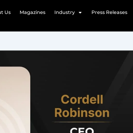
t Us
Magazines
Industry
Press Releases