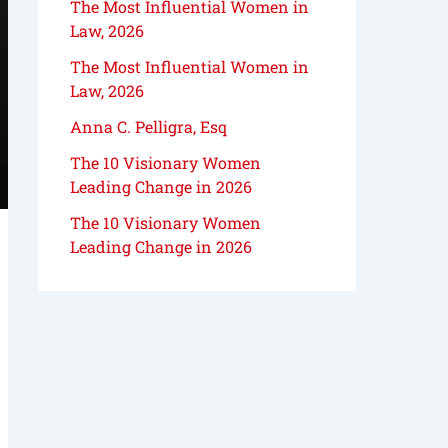
The Most Influential Women in
Law, 2026
The Most Influential Women in
Law, 2026
Anna C. Pelligra, Esq
The 10 Visionary Women
Leading Change in 2026
The 10 Visionary Women
Leading Change in 2026