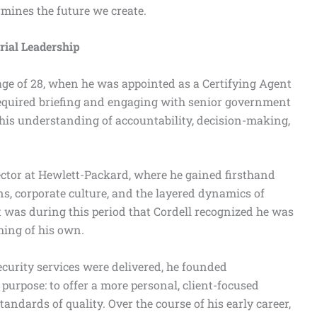
rmines the future we create.
ial Leadership
 age of 28, when he was appointed as a Certifying Agent
required briefing and engaging with senior government
d his understanding of accountability, decision-making,
sector at Hewlett-Packard, where he gained firsthand
ns, corporate culture, and the layered dynamics of
It was during this period that Cordell recognized he was
hing of his own.
ecurity services were delivered, he founded
urpose: to offer a more personal, client-focused
ndards of quality. Over the course of his early career,