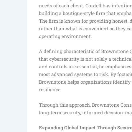
needs of each client. Cordell has intention
building a boutique-style firm that emphas
The firm is known for providing honest, d
rather than what is convenient so they c
operating environment.
A defining characteristic of Brownstone Co
that cybersecurity is not solely a techni
and controls are essential, he emphasizes
most advanced systems to risk. By focusin
Brownstone helps organizations identify 
resilience.
Through this approach, Brownstone Consul
long-term security, informed decision-m
Expanding Global Impact Through Secur