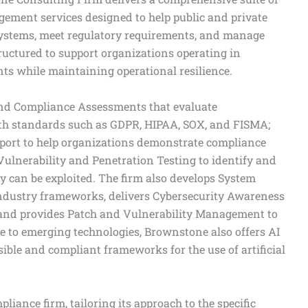
gement services designed to help public and private
systems, meet regulatory requirements, and manage
structured to support organizations operating in
s while maintaining operational resilience.
and Compliance Assessments that evaluate
ith standards such as GDPR, HIPAA, SOX, and FISMA;
ort to help organizations demonstrate compliance
Vulnerability and Penetration Testing to identify and
y can be exploited. The firm also develops System
industry frameworks, delivers Cybersecurity Awareness
and provides Patch and Vulnerability Management to
e to emerging technologies, Brownstone also offers AI
ible and compliant frameworks for the use of artificial
liance firm, tailoring its approach to the specific