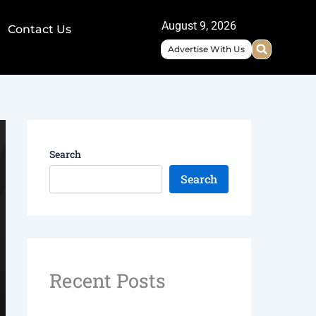
August 9, 2026
Contact Us
Advertise With Us
Search
Search
Recent Posts