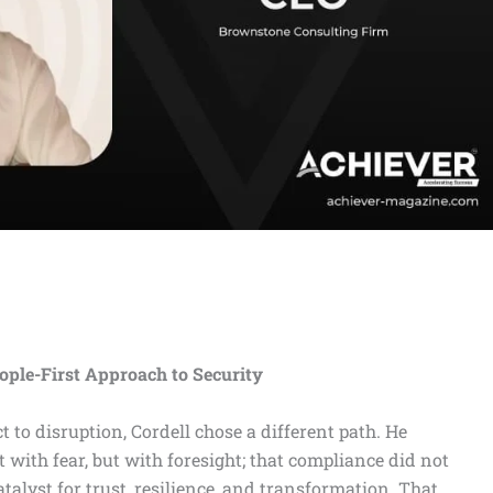
eople-First Approach to Security
 to disruption, Cordell chose a different path. He
 with fear, but with foresight; that compliance did not
talyst for trust, resilience, and transformation. That