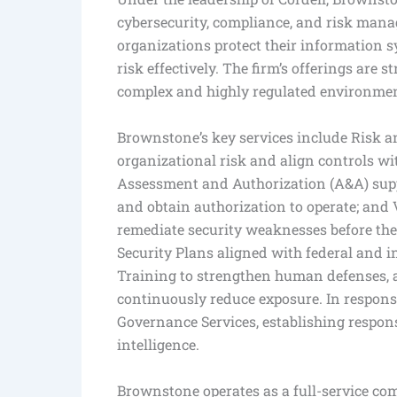
cybersecurity, compliance, and risk mana
organizations protect their information 
risk effectively. The firm’s offerings are 
complex and highly regulated environment
Brownstone’s key services include Risk 
organizational risk and align controls w
Assessment and Authorization (A&A) supp
and obtain authorization to operate; and 
remediate security weaknesses before the
Security Plans aligned with federal and 
Training to strengthen human defenses, 
continuously reduce exposure. In respons
Governance Services, establishing respons
intelligence.
Brownstone operates as a full-service comp