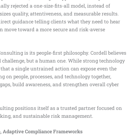
ally rejected a one-size-fits-all model, instead of
izes quality, attentiveness, and measurable results.
irect guidance telling clients what they need to hear
an move toward a more secure and risk-averse
nsulting is its people-first philosophy. Cordell believes
cal challenge, but a human one. While strong technology
 that a single untrained action can expose even the
g on people, processes, and technology together,
gaps, build awareness, and strengthen overall cyber
ting positions itself as a trusted partner focused on
aking, and sustainable risk management.
e, Adaptive Compliance Frameworks