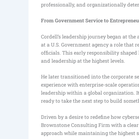
professionally, and organizationally dete
From Government Service to Entrepreneur
Cordell’s leadership journey began at the
at a U.S. Government agency a role that 
officials. This early responsibility shape
and leadership at the highest levels.
He later transitioned into the corporate 
experience with enterprise-scale operatio
leadership within a global organization. 
ready to take the next step to build somet
Driven by a desire to redefine how cybers
Brownstone Consulting Firm with a clear p
approach while maintaining the highest sta