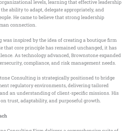
organizational levels, learning that effective leadership
 the ability to adapt, delegate appropriately, and
ple. He came to believe that strong leadership
uman connection.
was inspired by the idea of creating a boutique firm
hile that core principle has remained unchanged, it has
cellence. As technology advanced, Brownstone expanded
ybersecurity, compliance, and risk management needs.
tone Consulting is strategically positioned to bridge
nt regulatory environments, delivering tailored
r and an understanding of client-specific missions. His
 on trust, adaptability, and purposeful growth.
oach
one Consulting Firm delivers a comprehensive suite of