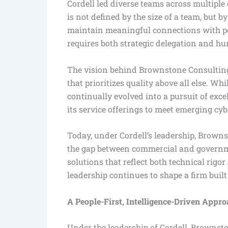
Cordell led diverse teams across multiple 
is not defined by the size of a team, but by
maintain meaningful connections with peo
requires both strategic delegation and h
The vision behind Brownstone Consulting 
that prioritizes quality above all else. W
continually evolved into a pursuit of ex
its service offerings to meet emerging c
Today, under Cordell’s leadership, Browns
the gap between commercial and governme
solutions that reflect both technical rigo
leadership continues to shape a firm built
A People-First, Intelligence-Driven Appr
Under the leadership of Cordell, Brownst