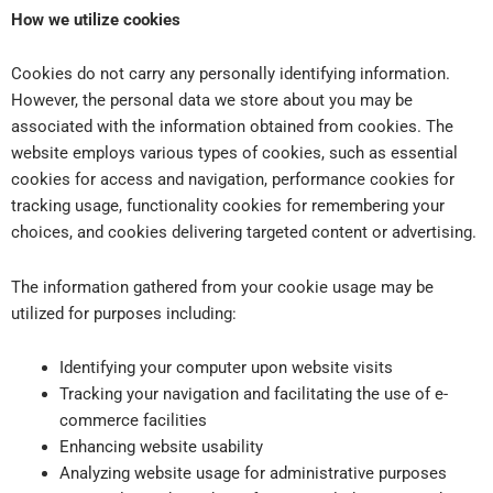
How we utilize cookies
Cookies do not carry any personally identifying information.
However, the personal data we store about you may be
associated with the information obtained from cookies. The
website employs various types of cookies, such as essential
cookies for access and navigation, performance cookies for
tracking usage, functionality cookies for remembering your
choices, and cookies delivering targeted content or advertising.
The information gathered from your cookie usage may be
utilized for purposes including:
Identifying your computer upon website visits
Tracking your navigation and facilitating the use of e-
commerce facilities
Enhancing website usability
Analyzing website usage for administrative purposes