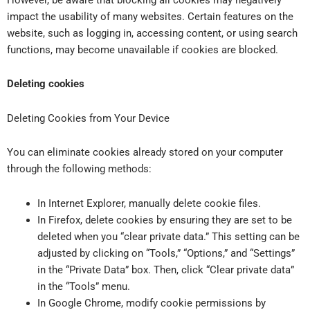
impact the usability of many websites. Certain features on the
website, such as logging in, accessing content, or using search
functions, may become unavailable if cookies are blocked.
Deleting cookies
Deleting Cookies from Your Device
You can eliminate cookies already stored on your computer
through the following methods:
In Internet Explorer, manually delete cookie files.
In Firefox, delete cookies by ensuring they are set to be
deleted when you “clear private data.” This setting can be
adjusted by clicking on “Tools,” “Options,” and “Settings”
in the “Private Data” box. Then, click “Clear private data”
in the “Tools” menu.
In Google Chrome, modify cookie permissions by