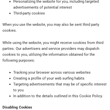
Personalizing the website for you, including targeted
advertisements of potential interest
Third-party cookies
When you use the website, you may also be sent third party
cookies.
While using the website, you might receive cookies from third
parties. Our advertisers and service providers may dispatch
cookies to you, utilizing the information obtained for the
following purposes:
Tracking your browser across various websites
Creating a profile of your web surfing habits
Targeting advertisements that may be of specific interest
to you
In addition to the details outlined in this Cookie Policy.
Disabling Cookies