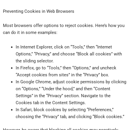
Preventing Cookies in Web Browsers
Most browsers offer options to reject cookies. Here’s how you
can do it in some examples:
In Internet Explorer, click on “Tools,” then “Internet
Options,” “Privacy,” and choose “Block all cookies” with
the sliding selector.
In Firefox, go to “Tools,” then “Options,” and uncheck
“Accept cookies from sites” in the “Privacy” box.
In Google Chrome, adjust cookie permissions by clicking
on “Options,” “Under the hood,” and then “Content
Settings” in the “Privacy” section. Navigate to the
Cookies tab in the Content Settings.
In Safari, block cookies by selecting “Preferences,”
choosing the “Privacy” tab, and clicking “Block cookies.”
However, be aware that blocking all cookies may negatively