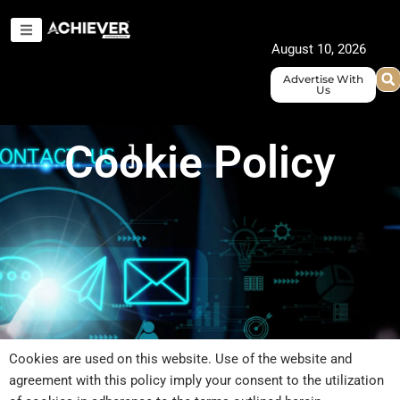
Skip
to
August 10, 2026
content
Advertise With
Us
Cookie Policy
Cookies are used on this website. Use of the website and
agreement with this policy imply your consent to the utilization