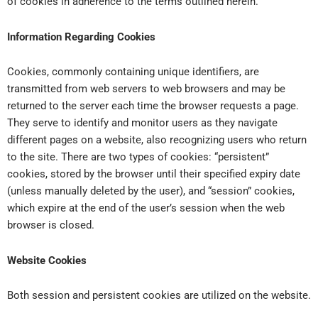
of cookies in adherence to the terms outlined herein.
Information Regarding Cookies
Cookies, commonly containing unique identifiers, are
transmitted from web servers to web browsers and may be
returned to the server each time the browser requests a page.
They serve to identify and monitor users as they navigate
different pages on a website, also recognizing users who return
to the site. There are two types of cookies: “persistent”
cookies, stored by the browser until their specified expiry date
(unless manually deleted by the user), and “session” cookies,
which expire at the end of the user’s session when the web
browser is closed.
Website Cookies
Both session and persistent cookies are utilized on the website.