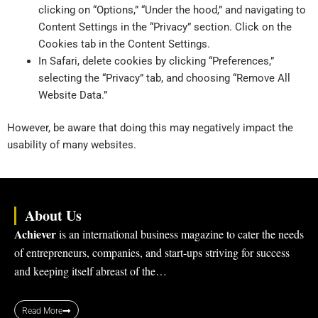
clicking on “Options,” “Under the hood,” and navigating to
Content Settings in the “Privacy” section. Click on the
Cookies tab in the Content Settings.
In Safari, delete cookies by clicking “Preferences,”
selecting the “Privacy” tab, and choosing “Remove All
Website Data.”
However, be aware that doing this may negatively impact the
usability of many websites.
About Us
Achiever
is an international business magazine to cater the needs
of entrepreneurs, companies, and start-ups striving for success
and keeping itself abreast of the…
Read More